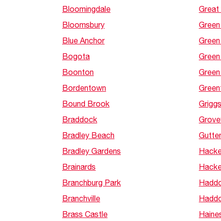
Bloomingdale
Great
Bloomsbury
Green
Blue Anchor
Green 
Bogota
Green
Boonton
Green 
Bordentown
Green
Bound Brook
Grigg
Braddock
Grovev
Bradley Beach
Gutte
Bradley Gardens
Hacke
Brainards
Hacke
Branchburg Park
Haddo
Branchville
Haddo
Brass Castle
Haine