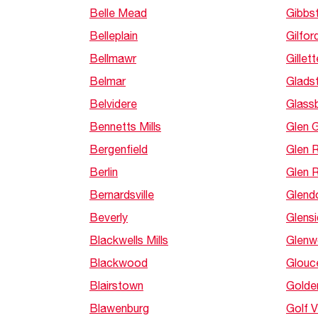
Belle Mead
Gibbs
Belleplain
Gilfor
Bellmawr
Gillett
Belmar
Glads
Belvidere
Glass
Bennetts Mills
Glen 
Bergenfield
Glen 
Berlin
Glen 
Bernardsville
Glend
Beverly
Glens
Blackwells Mills
Glen
Blackwood
Glouce
Blairstown
Golden
Blawenburg
Golf 