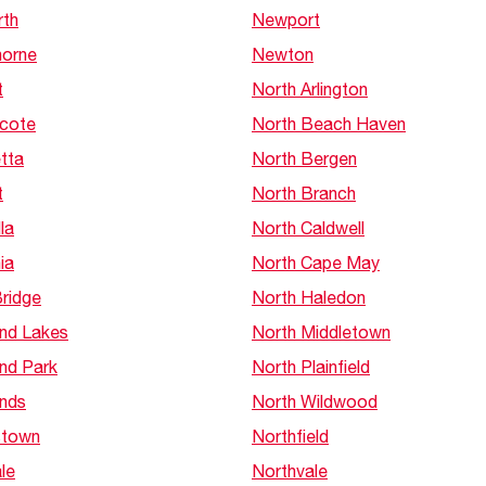
th
Newport
orne
Newton
t
North Arlington
cote
North Beach Haven
tta
North Bergen
t
North Branch
la
North Caldwell
ia
North Cape May
Bridge
North Haledon
and Lakes
North Middletown
and Park
North Plainfield
ands
North Wildwood
stown
Northfield
ale
Northvale