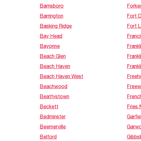
Barnsboro
Forke
Barrington
Fort D
Basking Ridge
Fort 
Bay Head
Franci
Bayonne
Frankl
Beach Glen
Frankl
Beach Haven
Frankli
Beach Haven West
Freeh
Beachwood
Freew
Beattystown
Frenc
Beckett
Fries M
Bedminster
Garfie
Beemerville
Garw
Belford
Gibbs