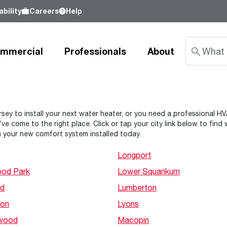
bility
Careers
Help
mmercial
Professionals
About
Sustainability
sey to install your next water heater, or you need a professional HVAC
ve come to the right place. Click or tap your city link below to fin
nd
Learn about our commitment to doing
 your new comfort system installed today.
good by our customers, our partners, our
Water Heaters
Water Heating
Water Heating
employees - and our planet.
Longport
Learn more
od Park
Lower Squankum
Tank Water Heaters
Heat Pump Water Heaters
Product Lookup
Indirect Tanks
Gas Water Heaters
Product Documentation
d
Lumberton
Tankless Water Heaters
Electric Water Heaters
Resources
on
Lyons
Heat Pump Water Heaters
Tankless Gas
Training
wood
Macopin
Point-of-Use Water Heaters
Tankless Electric
Pro Partner Programs
News Releases