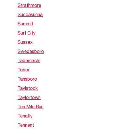
Strathmore
Succasunna
Summit
Surf City
Sussex
Swedesboro
Tabernacle
Tabor
Tansboro
Tavistock
Taylortown
Ten Mile Run
Tenafly
Tennent