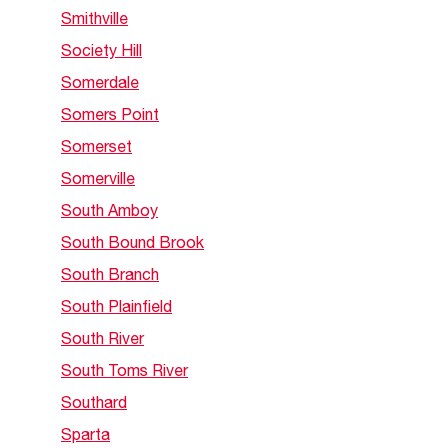
Smithville
Society Hill
Somerdale
Somers Point
Somerset
Somerville
South Amboy
South Bound Brook
South Branch
South Plainfield
South River
South Toms River
Southard
Sparta