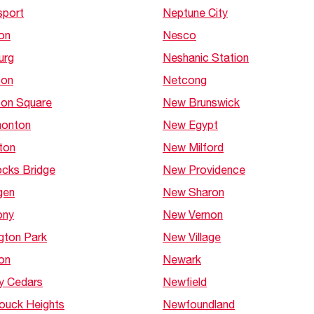
sport
Neptune City
on
Nesco
urg
Neshanic Station
ton
Netcong
ton Square
New Brunswick
onton
New Egypt
ton
New Milford
cks Bridge
New Providence
gen
New Sharon
ony
New Vernon
gton Park
New Village
on
Newark
y Cedars
Newfield
ouck Heights
Newfoundland