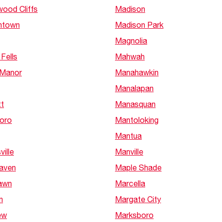
Boilers
Storage Tanks
wood Cliffs
Madison
key
Stay up to date with the latest news and
Combi Boilers
l
press releases from Rheem Manufacturing
shtown
Madison Park
Accessories
and its family of brands.
Magnolia
Pool & Spa
Read more
Solar Water Heaters
Fells
Mahwah
 Manor
Manahawkin
Manalapan
tt
Manasquan
oro
Mantoloking
Mantua
ille
Manville
Haven
Maple Shade
Lawn
Marcella
n
Margate City
ew
Marksboro