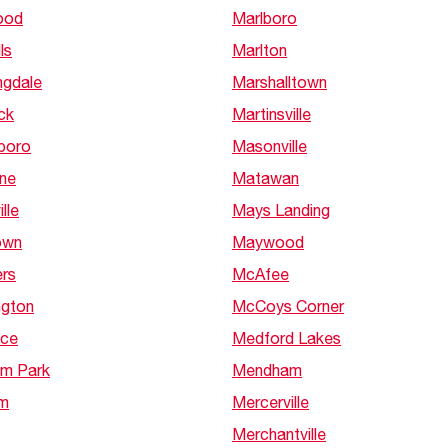
ood
Marlboro
ls
Marlton
ngdale
Marshalltown
ck
Martinsville
sboro
Masonville
rne
Matawan
lle
Mays Landing
own
Maywood
ers
McAfee
ngton
McCoys Corner
nce
Medford Lakes
am Park
Mendham
m
Mercerville
Merchantville