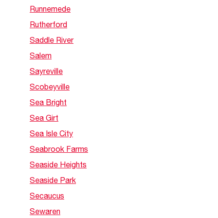
Runnemede
Rutherford
Saddle River
Salem
Sayreville
Scobeyville
Sea Bright
Sea Girt
Sea Isle City
Seabrook Farms
Seaside Heights
Seaside Park
Secaucus
Sewaren