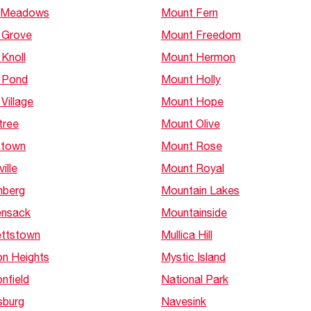
 Meadows
Mount Fern
 Grove
Mount Freedom
Knoll
Mount Hermon
 Pond
Mount Holly
Village
Mount Hope
tree
Mount Olive
stown
Mount Rose
ille
Mount Royal
nberg
Mountain Lakes
nsack
Mountainside
ttstown
Mullica Hill
n Heights
Mystic Island
nfield
National Park
sburg
Navesink