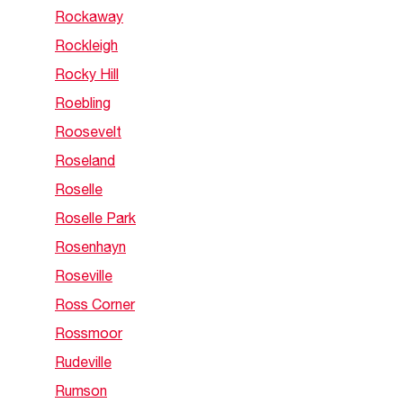
Rockaway
Rockleigh
Rocky Hill
Roebling
Roosevelt
Roseland
Roselle
Roselle Park
Rosenhayn
Roseville
Ross Corner
Rossmoor
Rudeville
Rumson