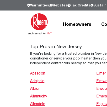
Warranties
Rebates
Tax Credits
Sustaina
Homeowners
Co
Top Pros in New Jersey
Products
Products
Residential
Resources
Resources
Commercial
Who We Are
If you're looking for a trusted plumber in New Jer
conditioner or service your pool heater then you'
Learn more about Rheem, our history a
independent contractors nearby so that you can
our commitment to sustainability.
Heating and Cooling
Heating and Cooling
Heating and Cooling
Learn more
Absecon
Elmer
Adelphia
Elmwo
Air Conditioners
Air Handlers
Product Lookup
Furnaces
Indoor Air Quality
Product Documentation
Albion
Elwoo
Cooling Coils
Packaged Air Conditioners
Resources
Allamuchy
Emers
Air Handlers
Packaged Gas Electric
Pro Partner Programs
Allendale
Engle
Heat Pumps
Packaged Heat Pumps
Our Leadership