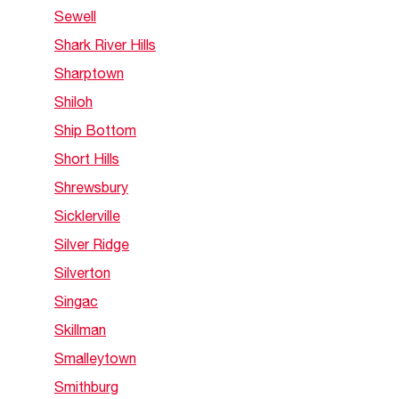
Sewell
Shark River Hills
Sharptown
Shiloh
Ship Bottom
Short Hills
Shrewsbury
Sicklerville
Silver Ridge
Silverton
Singac
Skillman
Smalleytown
Smithburg