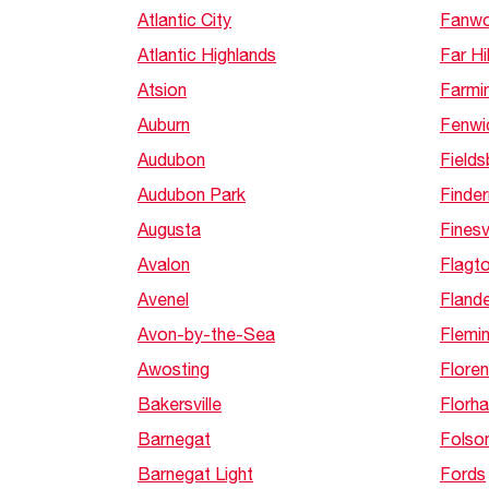
Atlantic City
Fanw
Atlantic Highlands
Far Hil
Atsion
Farmi
Auburn
Fenwi
Audubon
Field
Audubon Park
Finde
Augusta
Finesvi
Avalon
Flagt
Avenel
Fland
Avon-by-the-Sea
Flemi
Awosting
Flore
Bakersville
Florh
Barnegat
Folso
Barnegat Light
Fords