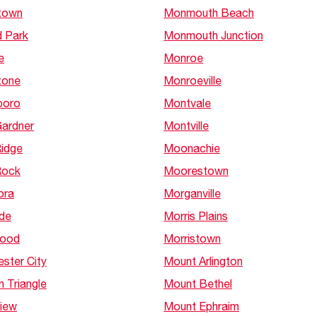
town
Monmouth Beach
d Park
Monmouth Junction
e
Monroe
tone
Monroeville
boro
Montvale
Gardner
Montville
Ridge
Moonachie
Rock
Moorestown
ora
Morganville
ide
Morris Plains
wood
Morristown
ster City
Mount Arlington
 Triangle
Mount Bethel
View
Mount Ephraim