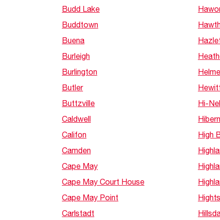
Budd Lake
Hawor
Buddtown
Hawth
Buena
Hazle
Burleigh
Heath
Burlington
Helme
Butler
Hewit
Buttzville
Hi-Nel
Caldwell
Hibern
Califon
High 
Camden
Highl
Cape May
Highl
Cape May Court House
Highl
Cape May Point
Hight
Carlstadt
Hillsd