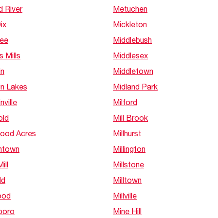
d River
Metuchen
ix
Mickleton
Lee
Middlebush
s Mills
Middlesex
in
Middletown
in Lakes
Midland Park
nville
Milford
old
Mill Brook
ood Acres
Millhurst
htown
Millington
ill
Millstone
ld
Milltown
ood
Millville
boro
Mine Hill