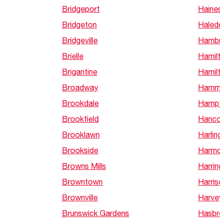
Bridgeport
Haine
Bridgeton
Haled
Bridgeville
Hamb
Brielle
Hamil
Brigantine
Hamil
Broadway
Hamm
Brookdale
Hamp
Brookfield
Hanco
Brooklawn
Harlin
Brookside
Harm
Browns Mills
Harrin
Browntown
Harris
Brownville
Harve
Brunswick Gardens
Hasbr