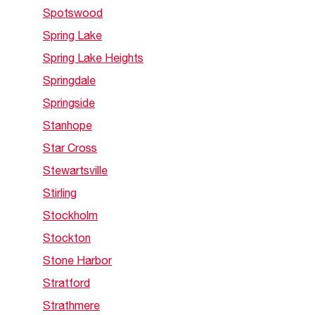
Spotswood
Spring Lake
Spring Lake Heights
Springdale
Springside
Stanhope
Star Cross
Stewartsville
Stirling
Stockholm
Stockton
Stone Harbor
Stratford
Strathmere