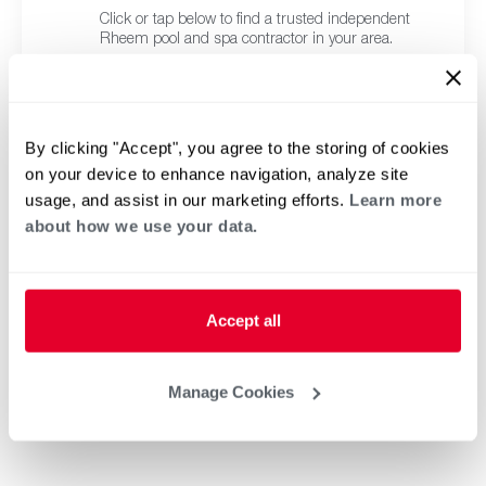
Click or tap below to find a trusted independent
Rheem pool and spa contractor in your area.
By clicking "Accept", you agree to the storing of cookies
on your device to enhance navigation, analyze site
usage, and assist in our marketing efforts.
Learn more
about how we use your data.
Accept all
Manage Cookies