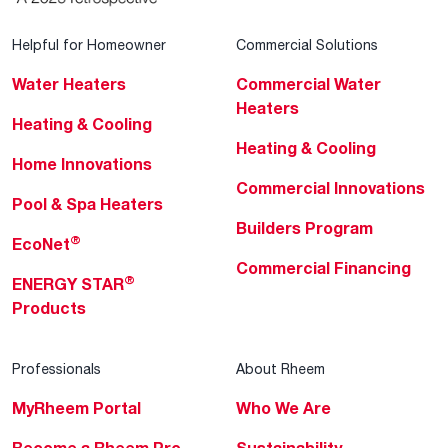
Helpful for Homeowner
Commercial Solutions
Water Heaters
Commercial Water
Heaters
Heating & Cooling
Heating & Cooling
Home Innovations
Commercial Innovations
Pool & Spa Heaters
Builders Program
®
EcoNet
Commercial Financing
®
ENERGY STAR
Products
Professionals
About Rheem
MyRheem Portal
Who We Are
Become a Rheem Pro
Sustainability