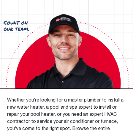
Whether you’re looking for a master plumber to install a
new water heater, a pool and spa expert to install or
repair your pool heater, or you need an expert HVAC
contractor to service your air conditioner or furnace,
you’ve come to the right spot. Browse the entire