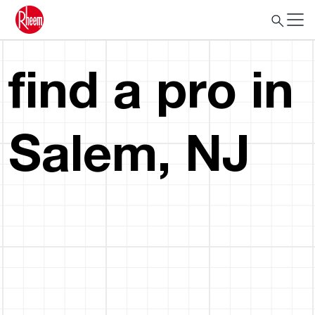
find a pro in
Salem, NJ