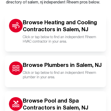
directory of salem, nj independent Rheem pros below.
Browse Heating and Cooling
Contractors in Salem, NJ
Click or tap below to find an independent Rheem
HVAC contractor in your area.
Browse Plumbers in Salem, NJ
Click or tap below to find an independent Rheem
plumber in your area.
Browse Pool and Spa
Contractors in Salem, NJ