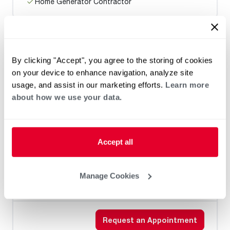
Home Generator Contractor
Brown's Plumbing, Heating & A/C, LLC
By clicking "Accept", you agree to the storing of cookies
on your device to enhance navigation, analyze site
usage, and assist in our marketing efforts.
Learn more
about how we use your data.
Heat Pump Water Heating
Pool and Spa
Home Generator Contractor
Accept all
Manage Cookies
Mitchell Plumbing and Heating
Request an Appointment