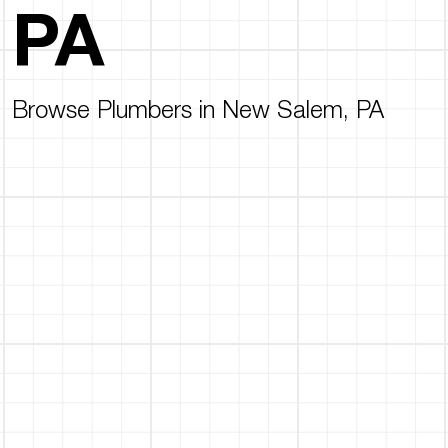
PA
Browse Plumbers in New Salem, PA