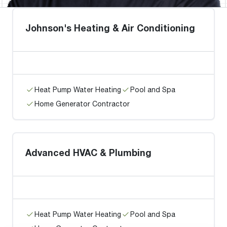
Johnson's Heating & Air Conditioning
Heat Pump Water Heating
Pool and Spa
Home Generator Contractor
Advanced HVAC & Plumbing
Heat Pump Water Heating
Pool and Spa