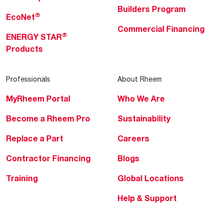
Builders Program
®
EcoNet
Commercial Financing
®
ENERGY STAR
Products
Professionals
About Rheem
MyRheem Portal
Who We Are
Become a Rheem Pro
Sustainability
Replace a Part
Careers
Contractor Financing
Blogs
Training
Global Locations
Help & Support