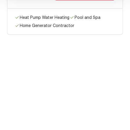
Heat Pump Water Heating
Pool and Spa
Home Generator Contractor