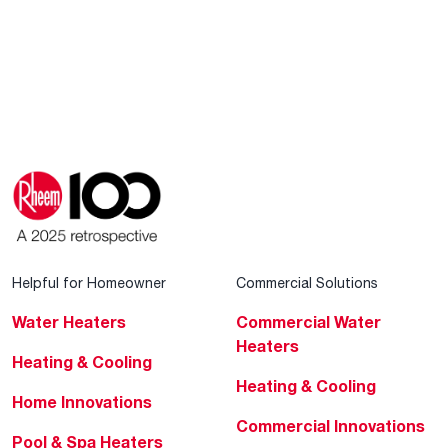
Helpful for Homeowner
Commercial Solutions
Water Heaters
Commercial Water
Heaters
Heating & Cooling
Heating & Cooling
Home Innovations
Commercial Innovations
Pool & Spa Heaters