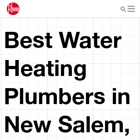
Best Water
Heating
Plumbers in
New Salem,