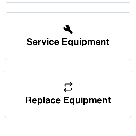
Service Equipment
Replace Equipment