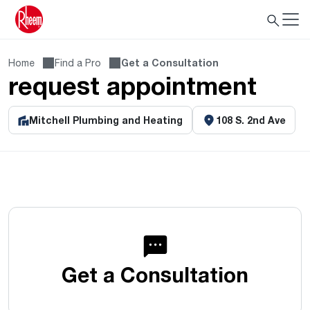
Home
Find a Pro
Get a Consultation
request appointment
Mitchell Plumbing and Heating
108 S. 2nd Ave
Get a Consultation