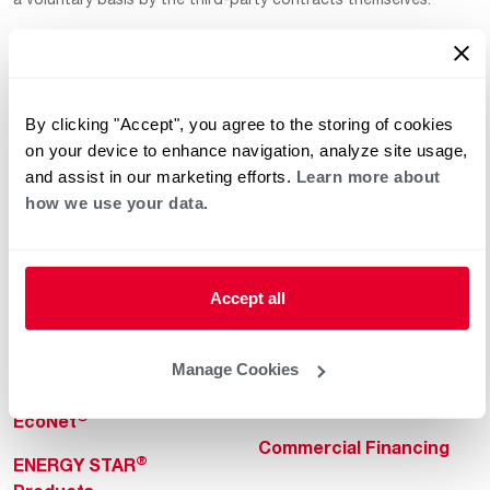
By clicking "Accept", you agree to the storing of cookies
on your device to enhance navigation, analyze site usage,
and assist in our marketing efforts.
Learn more about
how we use your data.
Helpful for Homeowner
Commercial Solutions
Water Heaters
Commercial Water
Heaters
Heating & Cooling
Accept all
Heating & Cooling
Home Innovations
Commercial Innovations
Manage Cookies
Pool & Spa Heaters
Builders Program
®
EcoNet
Commercial Financing
®
ENERGY STAR