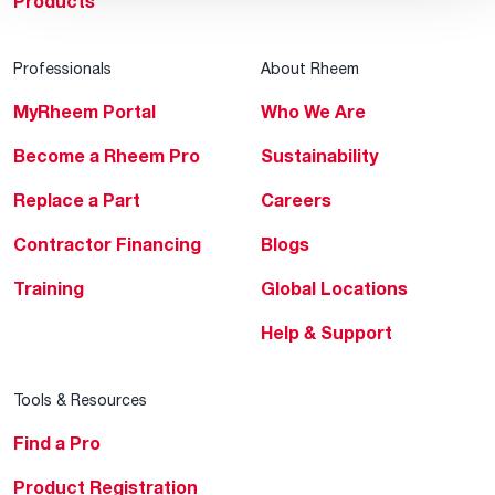
Products
Professionals
About Rheem
MyRheem Portal
Who We Are
Become a Rheem Pro
Sustainability
Replace a Part
Careers
Contractor Financing
Blogs
Training
Global Locations
Help & Support
Tools & Resources
Find a Pro
Product Registration