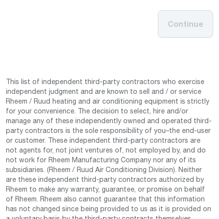
Continue
This list of independent third-party contractors who exercise
independent judgment and are known to sell and / or service
Rheem / Ruud heating and air conditioning equipment is strictly
for your convenience. The decision to select, hire and/or
manage any of these independently owned and operated third-
party contractors is the sole responsibility of you–the end-user
or customer. These independent third-party contractors are
not agents for, not joint ventures of, not employed by, and do
not work for Rheem Manufacturing Company nor any of its
subsidiaries. (Rheem / Ruud Air Conditioning Division). Neither
are these independent third-party contractors authorized by
Rheem to make any warranty, guarantee, or promise on behalf
of Rheem. Rheem also cannot guarantee that this information
has not changed since being provided to us as it is provided on
a voluntary basis by the third-party contracts themselves.