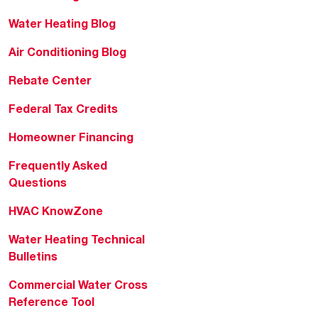
Water Heating Blog
Air Conditioning Blog
Rebate Center
Federal Tax Credits
Homeowner Financing
Frequently Asked
Questions
HVAC KnowZone
Water Heating Technical
Bulletins
Commercial Water Cross
Reference Tool