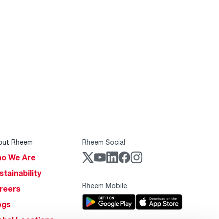
out Rheem
Rheem Social
o We Are
stainability
Rheem Mobile
reers
ogs