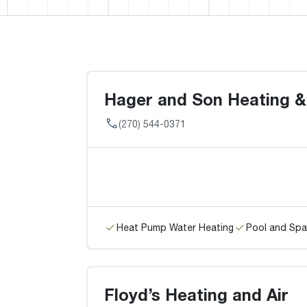
Hager and Son Heating &
(270) 544-0371
Heat Pump Water Heating
Pool and Spa
Floyd’s Heating and Air