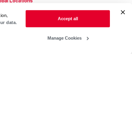
obal Locations
lp & Support
ion,
Accept all
ur data.
Manage Cookies