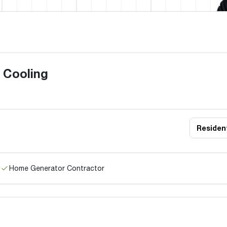
 Cooling
Resident
Home Generator Contractor