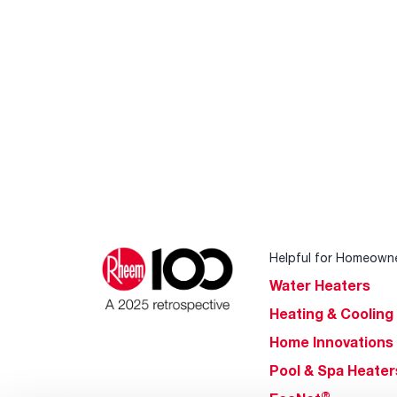
Helpful for Homeown
Water Heaters
Heating & Cooling
Home Innovations
Pool & Spa Heater
®