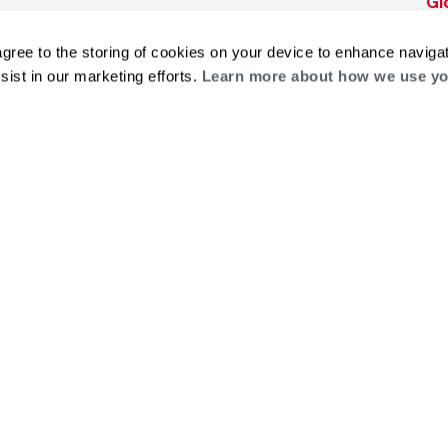
Gl
Builders Program
Financing
He
Commercial
Training
agree to the storing of cookies on your device to enhance navigat
Financing
sist in our marketing efforts.
Learn more about how we use yo
g
log
ts