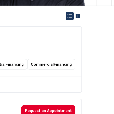
ial
Financing
Commercial
Financing
Request an Appointment