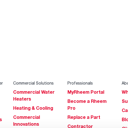
er
Commercial Solutions
Professionals
Ab
Commercial Water
MyRheem Portal
Wh
Heaters
Become a Rheem
Su
Heating & Cooling
Pro
Ca
Commercial
Replace a Part
s
Bl
Innovations
Contractor