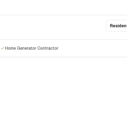
Resident
Home Generator Contractor