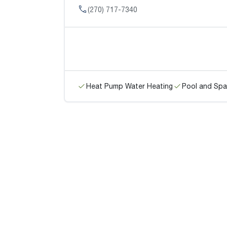
(270) 717-7340
Heat Pump Water Heating
Pool and Spa