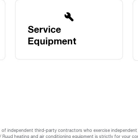
Boilers
Storage Tanks
key
Stay up to date with the latest news and
Combi Boilers
l
press releases from Rheem Manufacturing
Accessories
and its family of brands.
Service
Pool & Spa
Read more
Solar Water Heaters
Equipment
st of independent third-party contractors who exercise independent 
 Ruud heating and air conditioning equipment is strictly for your co