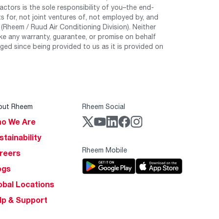
tors is the sole responsibility of you–the end-
 for, not joint ventures of, not employed by, and
Rheem / Ruud Air Conditioning Division). Neither
e any warranty, guarantee, or promise on behalf
ed since being provided to us as it is provided on
out Rheem
Rheem Social
o We Are
stainability
Rheem Mobile
reers
ogs
obal Locations
lp & Support