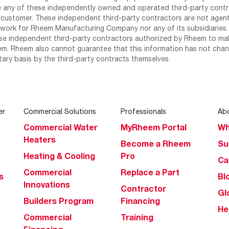
any of these independently owned and operated third-party contrac
 customer. These independent third-party contractors are not agents
work for Rheem Manufacturing Company nor any of its subsidiaries. (
se independent third-party contractors authorized by Rheem to mak
m. Rheem also cannot guarantee that this information has not chang
tary basis by the third-party contracts themselves.
er
Commercial Solutions
Professionals
Ab
Commercial Water
MyRheem Portal
Wh
Heaters
Become a Rheem
Su
Heating & Cooling
Pro
Ca
Commercial
Replace a Part
s
Bl
Innovations
Contractor
Gl
Builders Program
Financing
He
Commercial
Training