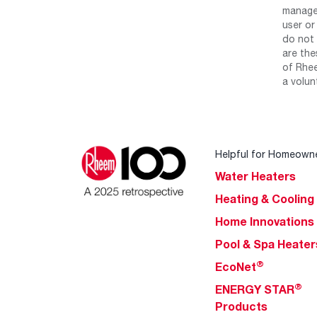
manage 
user or
do not 
are the
of Rhee
a volun
Helpful for Homeown
Water Heaters
Heating & Cooling
Home Innovations
Pool & Spa Heater
®
EcoNet
®
ENERGY STAR
Products