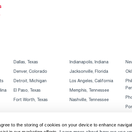
s
r
Dallas, Texas
Indianapolis, Indiana
New
Denver, Colorado
Jacksonville, Florida
Okl
ts
Detroit, Michigan
Los Angeles, California
Phi
Pen
lina
El Paso, Texas
Memphis, Tennessee
Pho
Fort Worth, Texas
Nashville, Tennessee
Por
agree to the storing of cookies on your device to enhance navigat
sist in our marketing efforts.
Learn more about how we use yo