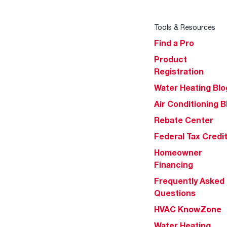
Tools & Resources
Find a Pro
Product
Registration
Water Heating Blo
Air Conditioning B
Rebate Center
Federal Tax Credi
Homeowner
Financing
Frequently Asked
Questions
HVAC KnowZone
Water Heating