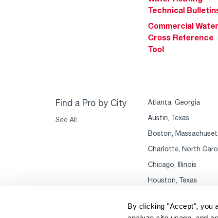
Technical Bulletin
Commercial Wate
Cross Reference
Tool
Find a Pro by City
Atlanta, Georgia
Austin, Texas
See All
Boston, Massachuset
Charlotte, North Caro
Chicago, Illinois
Houston, Texas
By clicking "Accept", you 
analyze site usage, and as