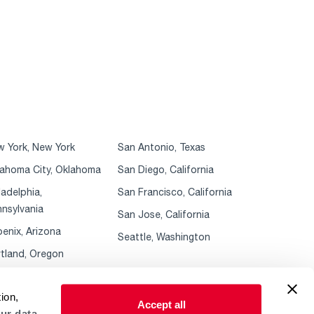
 York, New York
San Antonio, Texas
ahoma City, Oklahoma
San Diego, California
ladelphia,
San Francisco, California
nsylvania
San Jose, California
enix, Arizona
Seattle, Washington
tland, Oregon
ion,
Accept all
ur data.