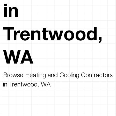
in
Trentwood,
WA
Browse Heating and Cooling Contractors
in Trentwood, WA