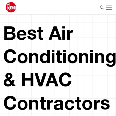
Best Air
Conditionin
& HVAC
Contractors