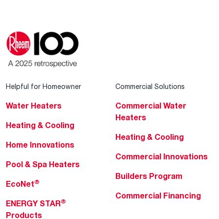
Helpful for Homeowner
Commercial Solutions
Water Heaters
Commercial Water
Heaters
Heating & Cooling
Heating & Cooling
Home Innovations
Commercial Innovations
Pool & Spa Heaters
Builders Program
®
EcoNet
Commercial Financing
®
ENERGY STAR
Products