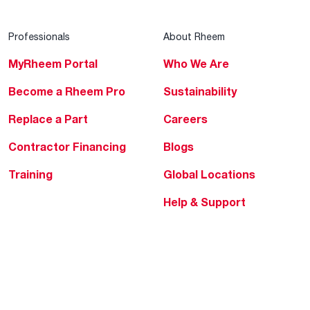
Professionals
About Rheem
MyRheem Portal
Who We Are
Become a Rheem Pro
Sustainability
Replace a Part
Careers
Contractor Financing
Blogs
Training
Global Locations
Help & Support
Tools & Resources
Find a Pro
Product Registration