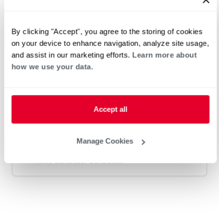
Heat Pump Water Heating
Pool and Spa
Home Generator Contractor
By clicking "Accept", you agree to the storing of cookies
on your device to enhance navigation, analyze site usage,
and assist in our marketing efforts.
Learn more about
M & L Mechanical
how we use your data.
Request an Appointment
Accept all
Manage Cookies
Heat Pump Water Heating
Pool and Spa
Home Generator Contractor