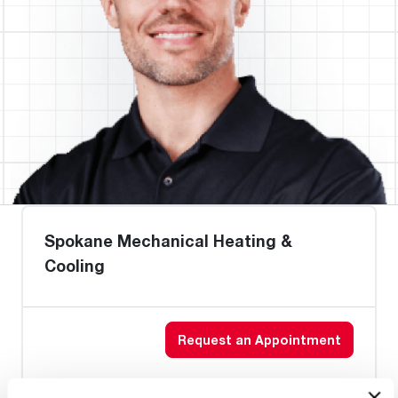
Spokane Mechanical Heating &
Cooling
Request an Appointment