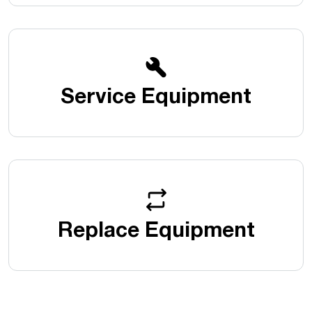
Service Equipment
Replace Equipment