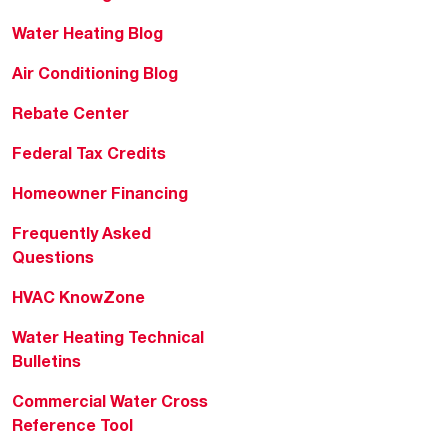
Water Heating Blog
Air Conditioning Blog
Rebate Center
Federal Tax Credits
Homeowner Financing
Frequently Asked
Questions
HVAC KnowZone
Water Heating Technical
Bulletins
Commercial Water Cross
Reference Tool