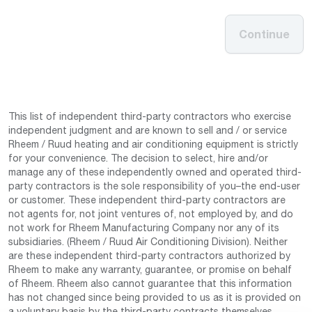
Continue
This list of independent third-party contractors who exercise
independent judgment and are known to sell and / or service
Rheem / Ruud heating and air conditioning equipment is strictly
for your convenience. The decision to select, hire and/or
manage any of these independently owned and operated third-
party contractors is the sole responsibility of you–the end-user
or customer. These independent third-party contractors are
not agents for, not joint ventures of, not employed by, and do
not work for Rheem Manufacturing Company nor any of its
subsidiaries. (Rheem / Ruud Air Conditioning Division). Neither
are these independent third-party contractors authorized by
Rheem to make any warranty, guarantee, or promise on behalf
of Rheem. Rheem also cannot guarantee that this information
has not changed since being provided to us as it is provided on
a voluntary basis by the third-party contracts themselves.