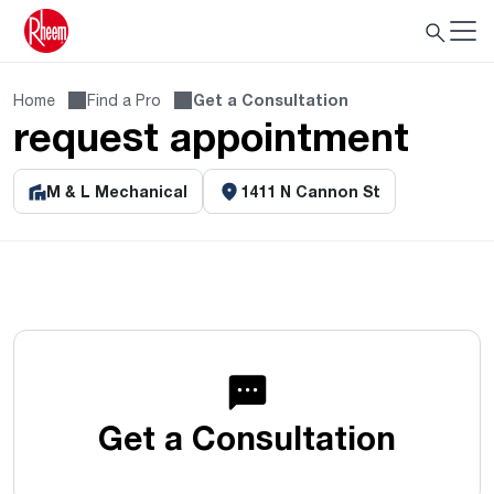
Home
Find a Pro
Get a Consultation
request appointment
M & L Mechanical
1411 N Cannon St
Get a Consultation