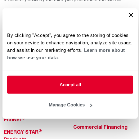
By clicking "Accept", you agree to the storing of cookies
on your device to enhance navigation, analyze site usage,
and assist in our marketing efforts.
Learn more about
how we use your data.
Helpful for Homeowner
Commercial Solutions
Water Heaters
Commercial Water
Heaters
Heating & Cooling
Accept all
Heating & Cooling
Home Innovations
Commercial Innovations
Manage Cookies
Pool & Spa Heaters
Builders Program
®
EcoNet
Commercial Financing
®
ENERGY STAR