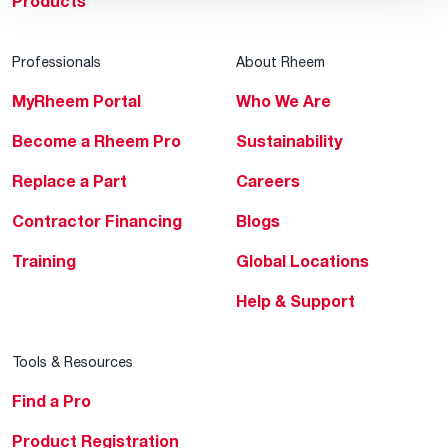
Products
Professionals
About Rheem
MyRheem Portal
Who We Are
Become a Rheem Pro
Sustainability
Replace a Part
Careers
Contractor Financing
Blogs
Training
Global Locations
Help & Support
Tools & Resources
Find a Pro
Product Registration