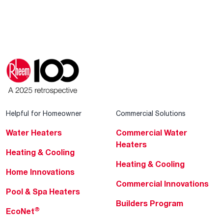
Helpful for Homeowner
Commercial Solutions
Water Heaters
Commercial Water
Heaters
Heating & Cooling
Heating & Cooling
Home Innovations
Commercial Innovations
Pool & Spa Heaters
Builders Program
®
EcoNet