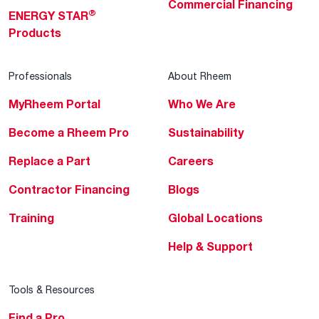
Commercial Financing
®
ENERGY STAR
Products
Professionals
About Rheem
MyRheem Portal
Who We Are
Become a Rheem Pro
Sustainability
Replace a Part
Careers
Contractor Financing
Blogs
Training
Global Locations
Help & Support
Tools & Resources
Find a Pro