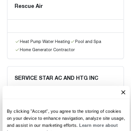
Rescue Air
Heat Pump Water Heating
Pool and Spa
Home Generator Contractor
SERVICE STAR AC AND HTG INC
Request an Appointment
By clicking "Accept", you agree to the storing of cookies
on your device to enhance navigation, analyze site usage,
and assist in our marketing efforts.
Learn more about
Heat Pump Water Heating
Pool and Spa