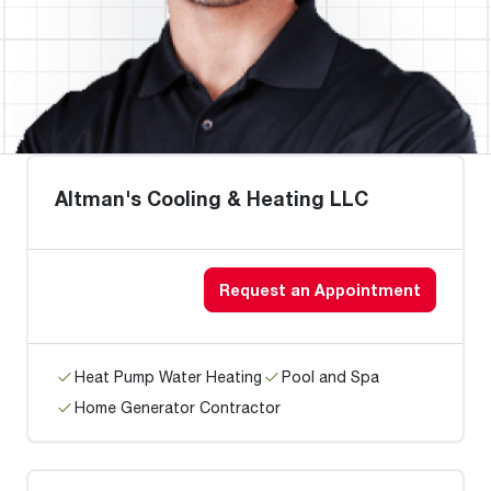
Altman's Cooling & Heating LLC
Request an Appointment
Heat Pump Water Heating
Pool and Spa
Home Generator Contractor