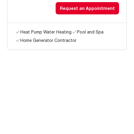
Request an Appointment
Heat Pump Water Heating
Pool and Spa
Home Generator Contractor