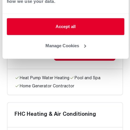
how we use your data.
Home Generator Contractor
Accept all
RB Air
Manage Cookies
Request an Appointment
Heat Pump Water Heating
Pool and Spa
Home Generator Contractor
FHC Heating & Air Conditioning