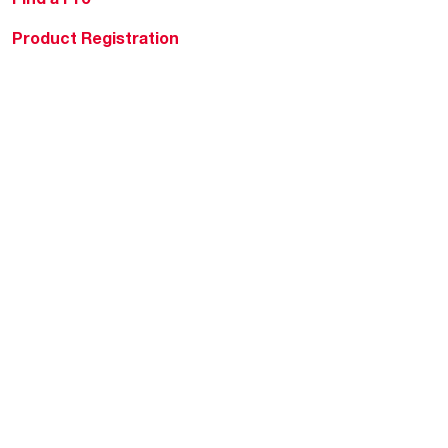
Product Registration
Water Heating Blog
Air Conditioning Blog
Rebate Center
Federal Tax Credits
Homeowner Financing
Frequently Asked
Questions
HVAC KnowZone
Water Heating Technical
Bulletins
Commercial Water Cross