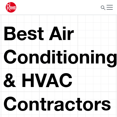
Best Air
Conditionin
& HVAC
Contractors