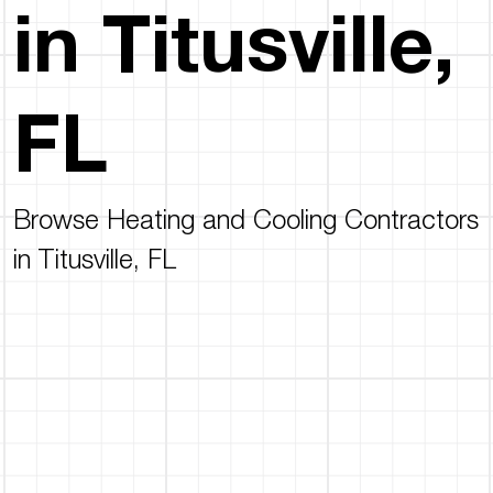
in Titusville,
FL
Browse Heating and Cooling Contractors
in Titusville, FL