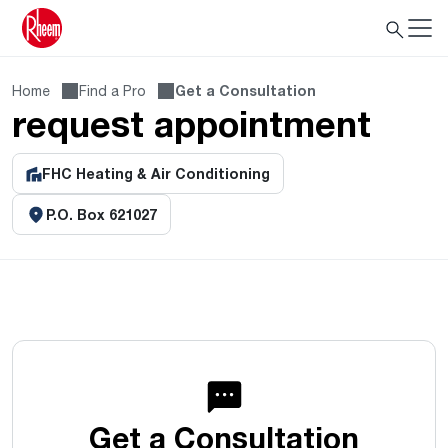
Home
Find a Pro
Get a Consultation
request appointment
FHC Heating & Air Conditioning
P.O. Box 621027
Get a Consultation