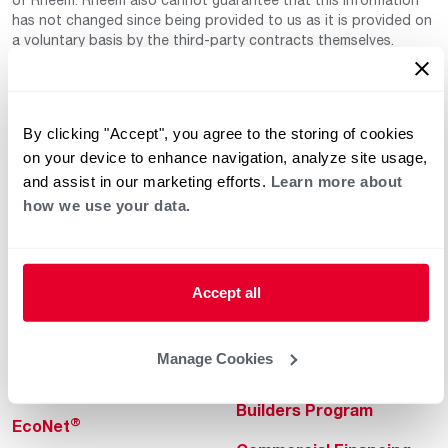
has not changed since being provided to us as it is provided on
a voluntary basis by the third-party contracts themselves.
By clicking "Accept", you agree to the storing of cookies
on your device to enhance navigation, analyze site usage,
and assist in our marketing efforts.
Learn more about
how we use your data.
Helpful for Homeowner
Commercial Solutions
Water Heaters
Commercial Water
Heaters
Accept all
Heating & Cooling
Heating & Cooling
Home Innovations
Manage Cookies
Commercial Innovations
Pool & Spa Heaters
Builders Program
®
EcoNet