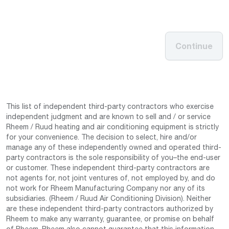
Continue
This list of independent third-party contractors who exercise
independent judgment and are known to sell and / or service
Rheem / Ruud heating and air conditioning equipment is strictly
for your convenience. The decision to select, hire and/or
manage any of these independently owned and operated third-
party contractors is the sole responsibility of you–the end-user
or customer. These independent third-party contractors are
not agents for, not joint ventures of, not employed by, and do
not work for Rheem Manufacturing Company nor any of its
subsidiaries. (Rheem / Ruud Air Conditioning Division). Neither
are these independent third-party contractors authorized by
Rheem to make any warranty, guarantee, or promise on behalf
of Rheem. Rheem also cannot guarantee that this information