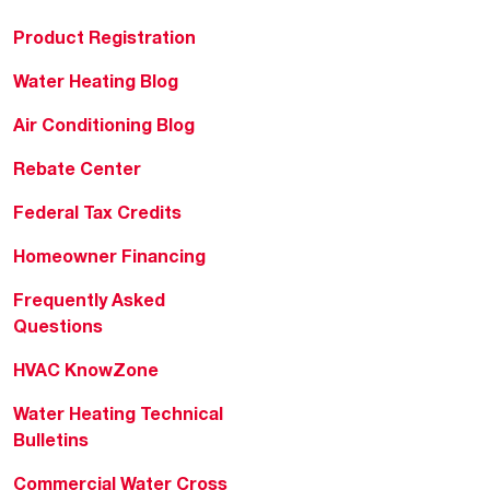
Product Registration
Water Heating Blog
Air Conditioning Blog
Rebate Center
Federal Tax Credits
Homeowner Financing
Frequently Asked
Questions
HVAC KnowZone
Water Heating Technical
Bulletins
Commercial Water Cross