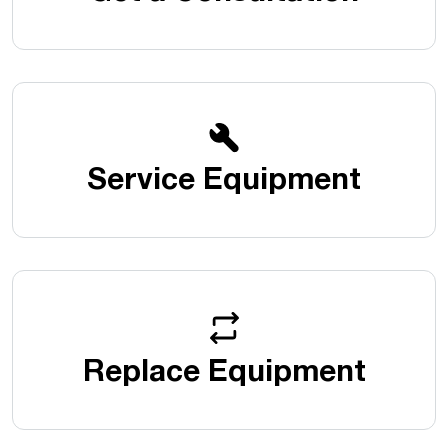
Service Equipment
Replace Equipment