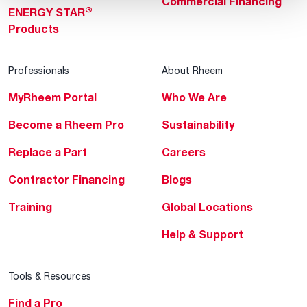
Commercial Financing
®
ENERGY STAR
Products
Professionals
About Rheem
MyRheem Portal
Who We Are
Become a Rheem Pro
Sustainability
Replace a Part
Careers
Contractor Financing
Blogs
Training
Global Locations
Help & Support
Tools & Resources
Find a Pro