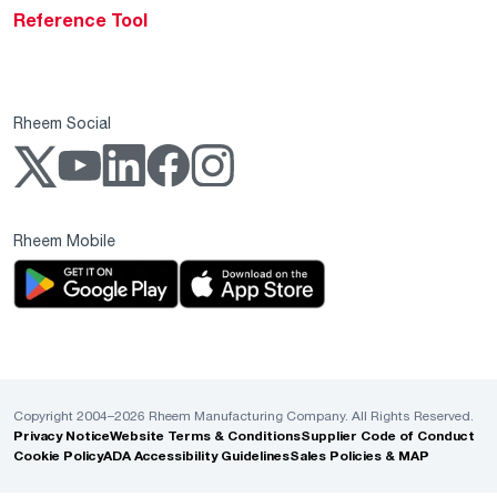
Reference Tool
Rheem Social
Rheem Mobile
Copyright 2004–2026 Rheem Manufacturing Company. All Rights Reserved.
Privacy Notice
Website Terms & Conditions
Supplier Code of Conduct
Cookie Policy
ADA Accessibility Guidelines
Sales Policies & MAP