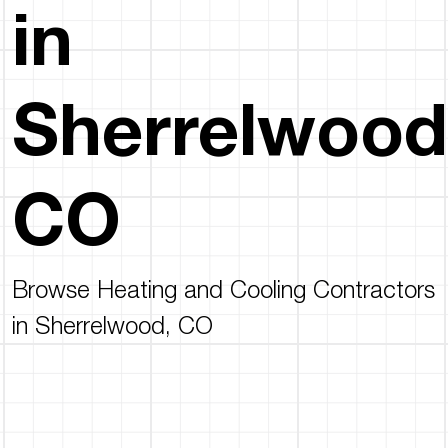
in
Sherrelwood
CO
Browse Heating and Cooling Contractors
in Sherrelwood, CO