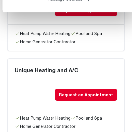
Request an Appointment
Heat Pump Water Heating
Pool and Spa
Home Generator Contractor
Unique Heating and A/C
Request an Appointment
Heat Pump Water Heating
Pool and Spa
Home Generator Contractor