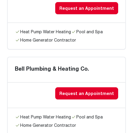
Request an Appointment
Heat Pump Water Heating
Pool and Spa
Home Generator Contractor
Bell Plumbing & Heating Co.
Request an Appointment
Heat Pump Water Heating
Pool and Spa
Home Generator Contractor