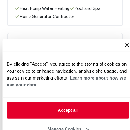
Heat Pump Water Heating
Pool and Spa
Home Generator Contractor
Golden West Plumbing
By clicking "Accept", you agree to the storing of cookies on
your device to enhance navigation, analyze site usage, and
assist in our marketing efforts.
Learn more about how we
Heat Pump Water Heating
Pool and Spa
use your data.
Home Generator Contractor
Accept all
ABE Heating & Cooling
Manage Cookies