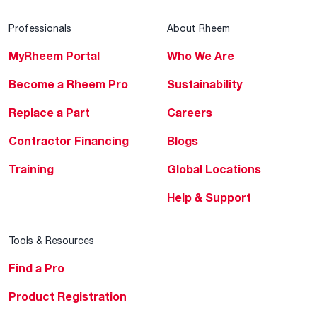
Professionals
About Rheem
MyRheem Portal
Who We Are
Become a Rheem Pro
Sustainability
Replace a Part
Careers
Contractor Financing
Blogs
Training
Global Locations
Help & Support
Tools & Resources
Find a Pro
Product Registration