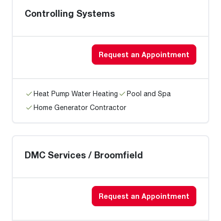
Controlling Systems
Request an Appointment
Heat Pump Water Heating
Pool and Spa
Home Generator Contractor
DMC Services / Broomfield
Request an Appointment