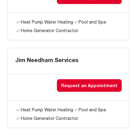
Heat Pump Water Heating
Pool and Spa
Home Generator Contractor
Jim Needham Services
Request an Appointment
Heat Pump Water Heating
Pool and Spa
Home Generator Contractor