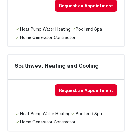
Request an Appointment
Heat Pump Water Heating
Pool and Spa
Home Generator Contractor
Southwest Heating and Cooling
Request an Appointment
Heat Pump Water Heating
Pool and Spa
Home Generator Contractor