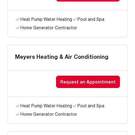
Heat Pump Water Heating
Pool and Spa
Home Generator Contractor
Meyers Heating & Air Conditioning
Request an Appointment
Heat Pump Water Heating
Pool and Spa
Home Generator Contractor