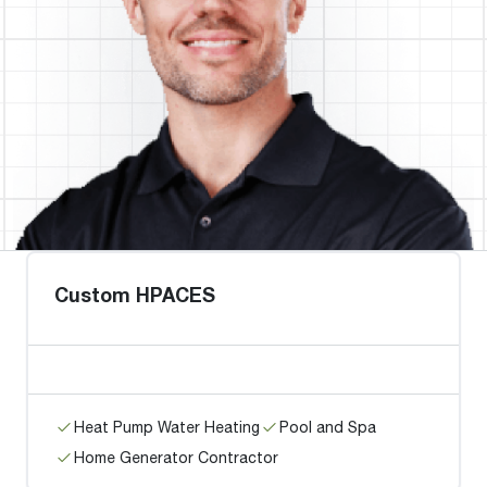
Custom HPACES
Heat Pump Water Heating
Pool and Spa
Home Generator Contractor