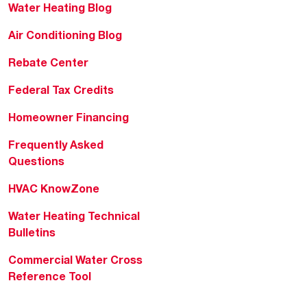
Water Heating Blog
Air Conditioning Blog
Rebate Center
Federal Tax Credits
Homeowner Financing
Frequently Asked
Questions
HVAC KnowZone
Water Heating Technical
Bulletins
Commercial Water Cross
Reference Tool