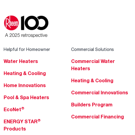
Helpful for Homeowner
Commercial Solutions
Water Heaters
Commercial Water
Heaters
Heating & Cooling
Heating & Cooling
Home Innovations
Commercial Innovations
Pool & Spa Heaters
Builders Program
®
EcoNet
Commercial Financing
®
ENERGY STAR
Products