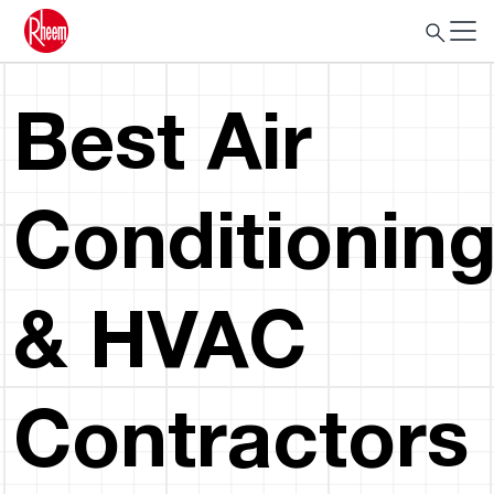
Best Air
Conditionin
& HVAC
Contractors