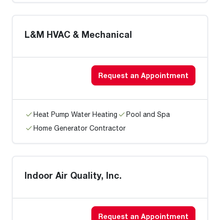
L&M HVAC & Mechanical
Request an Appointment
Heat Pump Water Heating
Pool and Spa
Home Generator Contractor
Indoor Air Quality, Inc.
Request an Appointment