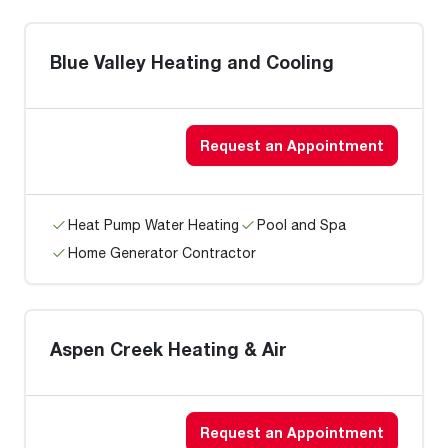
Blue Valley Heating and Cooling
Request an Appointment
Heat Pump Water Heating
Pool and Spa
Home Generator Contractor
Aspen Creek Heating & Air
Request an Appointment