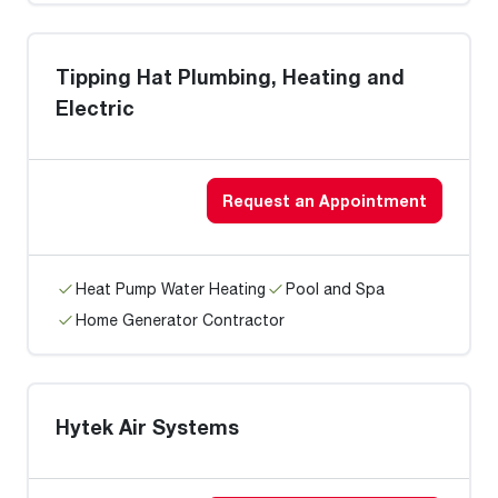
Tipping Hat Plumbing, Heating and
Electric
Request an Appointment
Heat Pump Water Heating
Pool and Spa
Home Generator Contractor
Hytek Air Systems