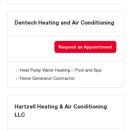
Dentech Heating and Air Conditioning
Request an Appointment
Heat Pump Water Heating
Pool and Spa
Home Generator Contractor
Hartzell Heating & Air Conditioning
LLC