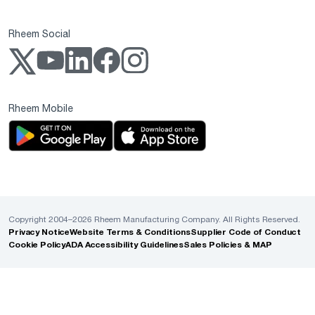
Rheem Social
Rheem Mobile
Copyright 2004–2026 Rheem Manufacturing Company. All Rights Reserved.
Privacy Notice
Website Terms & Conditions
Supplier Code of Conduct
Cookie Policy
ADA Accessibility Guidelines
Sales Policies & MAP