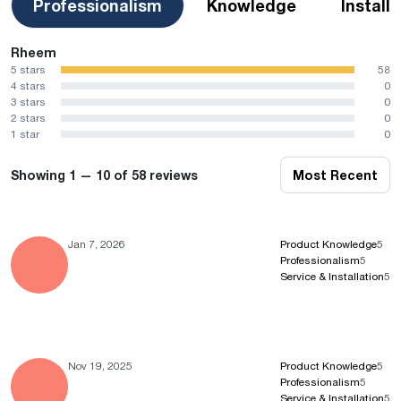
Professionalism
Knowledge
Install
Rheem
5 stars
58
4 stars
0
3 stars
0
2 stars
0
1 star
0
Showing 1 — 10 of 58 reviews
Most Recent
Jan 7, 2026
Product Knowledge
5
Professionalism
5
Service & Installation
5
Nov 19, 2025
Product Knowledge
5
Professionalism
5
Service & Installation
5