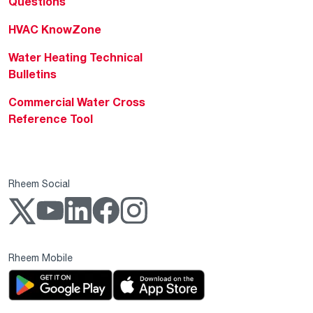
Questions
HVAC KnowZone
Water Heating Technical
Bulletins
Commercial Water Cross
Reference Tool
Rheem Social
Rheem Mobile