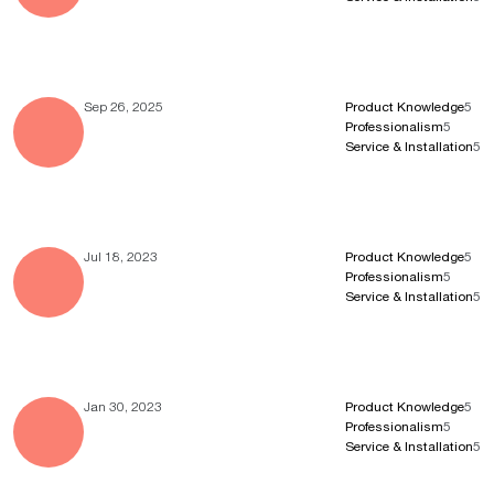
Sep 26, 2025
Product Knowledge
5
Professionalism
5
Service & Installation
5
Jul 18, 2023
Product Knowledge
5
Professionalism
5
Service & Installation
5
Jan 30, 2023
Product Knowledge
5
Professionalism
5
Service & Installation
5