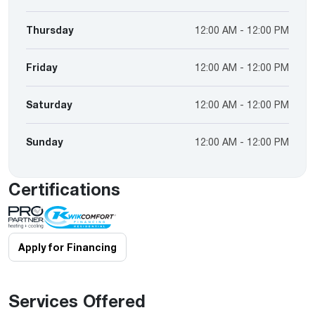
Thursday
12:00 AM - 12:00 PM
Friday
12:00 AM - 12:00 PM
Saturday
12:00 AM - 12:00 PM
Sunday
12:00 AM - 12:00 PM
Certifications
Apply for Financing
Services Offered