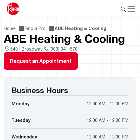
Home
Find a Pro
ABE Heating & Cooling
ABE Heating & Cooling
6401 Broadway
(303) 341-5701
Request an Appointment
Business Hours
Monday
12:00 AM - 12:00 PM
Tuesday
12:00 AM - 12:00 PM
Wednesday
12:00 AM - 12:00 PM