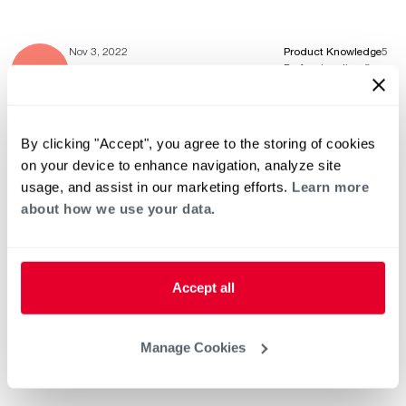
Nov 3, 2022
Product Knowledge
5
Professionalism
5
Service & Installation
5
By clicking "Accept", you agree to the storing of cookies
on your device to enhance navigation, analyze site
Apr 8, 2022
Product Knowledge
5
usage, and assist in our marketing efforts.
Learn more
Professionalism
5
Service & Installation
5
about how we use your data.
Accept all
Apr 6, 2022
Product Knowledge
5
Professionalism
5
Service & Installation
5
Manage Cookies