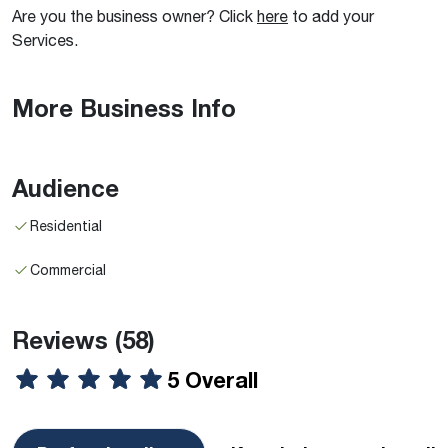
Are you the business owner? Click
here
to add your
Services.
More Business Info
Audience
Residential
Commercial
Reviews
(58)
5 Overall