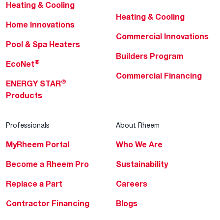
Heating & Cooling
Heating & Cooling
Home Innovations
Commercial Innovations
Pool & Spa Heaters
Builders Program
®
EcoNet
Commercial Financing
®
ENERGY STAR
Products
Professionals
About Rheem
MyRheem Portal
Who We Are
Become a Rheem Pro
Sustainability
Replace a Part
Careers
Contractor Financing
Blogs