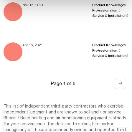
Nov 15, 2021
Product Knowledge
5
Professionalism
5
Service & Installation
5
Apr 16, 2021
Product Knowledge
5
Professionalism
5
Service & Installation
5
Page 1 of 6
This list of independent third-party contractors who exercise
independent judgment and are known to sell and / or service
Rheem / Ruud heating and air conditioning equipment is strictly
for your convenience. The decision to select, hire and/or
manage any of these independently owned and operated third-