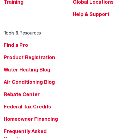
Training
Global Locations
Help & Support
Tools & Resources
Find a Pro
Product Registration
Water Heating Blog
Air Conditioning Blog
Rebate Center
Federal Tax Credits
Homeowner Financing
Frequently Asked