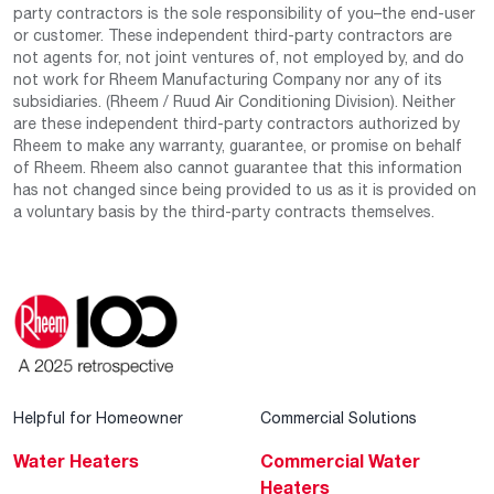
party contractors is the sole responsibility of you–the end-user
or customer. These independent third-party contractors are
not agents for, not joint ventures of, not employed by, and do
not work for Rheem Manufacturing Company nor any of its
subsidiaries. (Rheem / Ruud Air Conditioning Division). Neither
are these independent third-party contractors authorized by
Rheem to make any warranty, guarantee, or promise on behalf
of Rheem. Rheem also cannot guarantee that this information
has not changed since being provided to us as it is provided on
a voluntary basis by the third-party contracts themselves.
Helpful for Homeowner
Commercial Solutions
Water Heaters
Commercial Water
Heaters