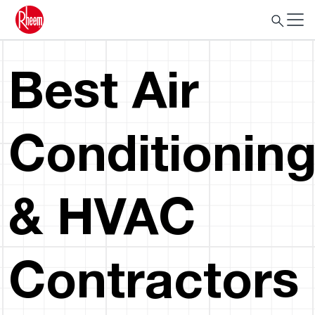
Best Air
Conditionin
& HVAC
Contractors