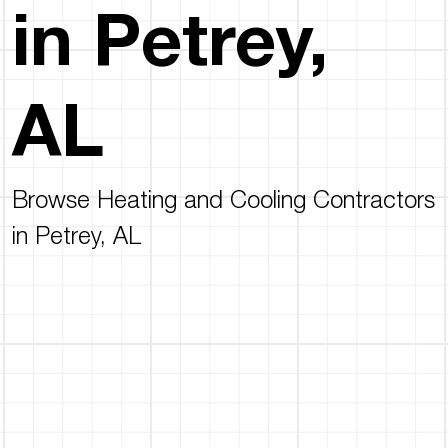
in Petrey,
AL
Browse Heating and Cooling Contractors
in Petrey, AL