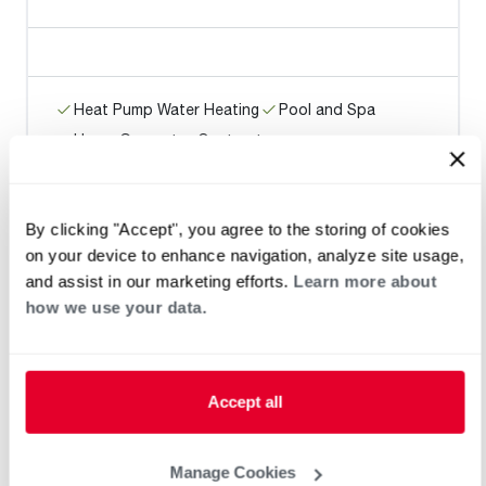
Heat Pump Water Heating
Pool and Spa
Home Generator Contractor
By clicking "Accept", you agree to the storing of cookies
BOBBY SMITH LLC
on your device to enhance navigation, analyze site usage,
and assist in our marketing efforts.
Learn more about
how we use your data.
Heat Pump Water Heating
Pool and Spa
Accept all
Home Generator Contractor
Manage Cookies