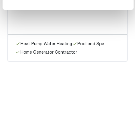
Hamm's HVAC Service LLC
Heat Pump Water Heating
Pool and Spa
Home Generator Contractor