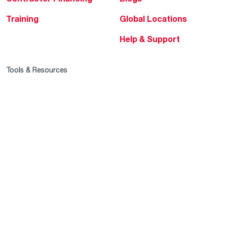
Training
Global Locations
Help & Support
Tools & Resources
Find a Pro
Product Registration
Water Heating Blog
Air Conditioning Blog
Rebate Center
Federal Tax Credits
Homeowner Financing