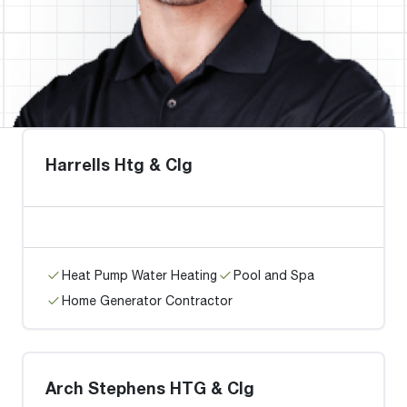
Harrells Htg & Clg
Heat Pump Water Heating
Pool and Spa
Home Generator Contractor
Arch Stephens HTG & Clg