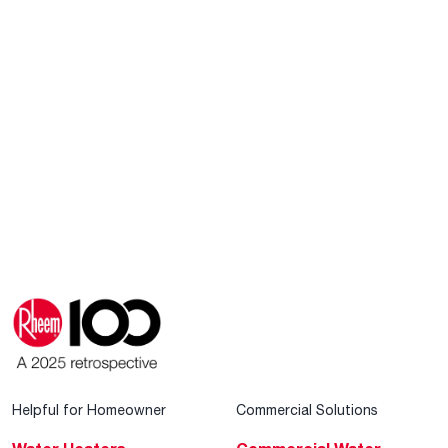
Helpful for Homeowner
Commercial Solutions