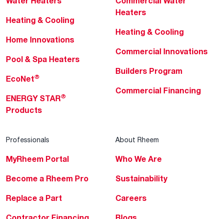
Water Heaters
Commercial Water
Heaters
Heating & Cooling
Heating & Cooling
Home Innovations
Commercial Innovations
Pool & Spa Heaters
Builders Program
®
EcoNet
Commercial Financing
®
ENERGY STAR
Products
Professionals
About Rheem
MyRheem Portal
Who We Are
Become a Rheem Pro
Sustainability
Replace a Part
Careers
Contractor Financing
Blogs