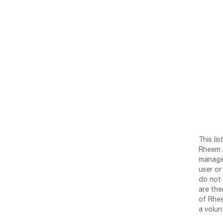
This li
Rheem /
manage 
user or
do not 
are the
of Rhee
a volun