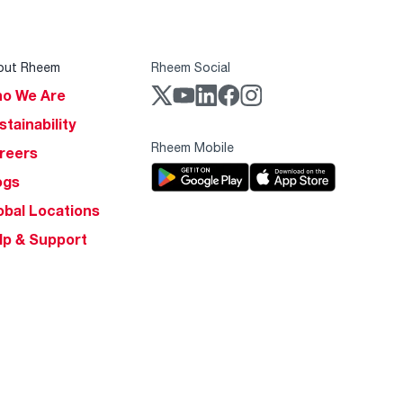
out Rheem
Rheem Social
o We Are
stainability
Rheem Mobile
reers
ogs
obal Locations
lp & Support