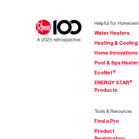
Helpful for Homeown
Water Heaters
Heating & Cooling
Home Innovations
Pool & Spa Heater
®
EcoNet
®
ENERGY STAR
Products
Tools & Resources
Find a Pro
Product
Registration