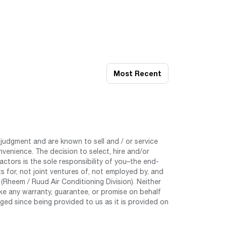
Most Recent
judgment and are known to sell and / or service
nvenience. The decision to select, hire and/or
tors is the sole responsibility of you–the end-
 for, not joint ventures of, not employed by, and
Rheem / Ruud Air Conditioning Division). Neither
e any warranty, guarantee, or promise on behalf
ed since being provided to us as it is provided on