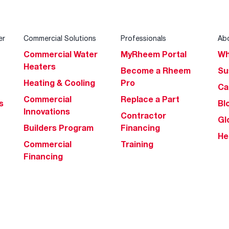
er
Commercial Solutions
Professionals
Ab
Commercial Water
MyRheem Portal
Wh
Heaters
Become a Rheem
Su
Heating & Cooling
Pro
Ca
Commercial
Replace a Part
s
Bl
Innovations
Contractor
Gl
Builders Program
Financing
He
Commercial
Training
Financing