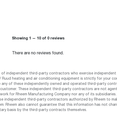
Showing 1 — 10 of 0 reviews
There are no reviews found.
st of independent third-party contractors who exercise independent 
 Ruud heating and air conditioning equipment is strictly for your co
any of these independently owned and operated third-party contrac
 customer. These independent third-party contractors are not agents
work for Rheem Manufacturing Company nor any of its subsidiaries. (
se independent third-party contractors authorized by Rheem to mak
m. Rheem also cannot guarantee that this information has not chang
tary basis by the third-party contracts themselves.