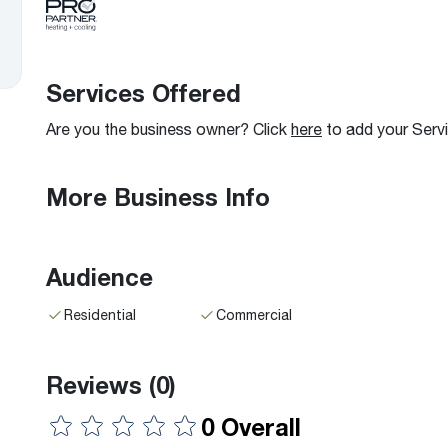
Boilers
Storage Tanks
key
Stay up to date with the latest news and
Combi Boilers
l
press releases from Rheem Manufacturing
Accessories
and its family of brands.
Pool & Spa
Services Offered
Read more
Solar Water Heaters
Are you the business owner? Click
here
to add your Serv
More Business Info
Audience
Residential
Commercial
Reviews
(0)
0 Overall