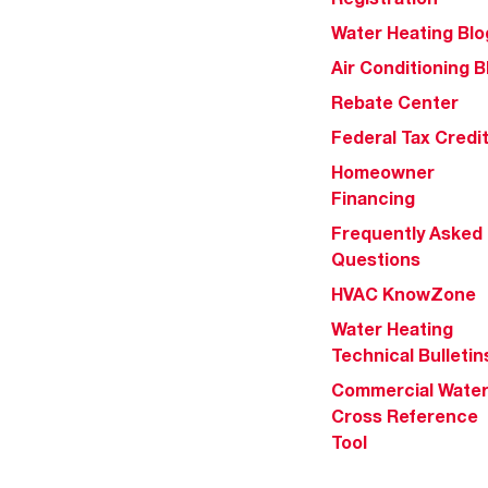
Water Heating Blo
Air Conditioning B
Rebate Center
Federal Tax Credi
Homeowner
Financing
Frequently Asked
Questions
HVAC KnowZone
Water Heating
Technical Bulletin
Commercial Wate
Cross Reference
Tool