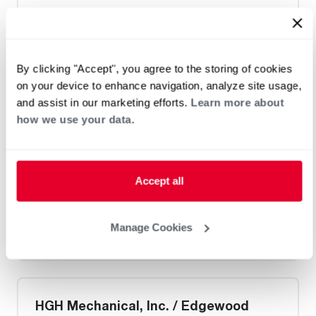
Heat Pump Water Heating
Pool and Spa
Home Generator Contractor
By clicking "Accept", you agree to the storing of cookies
on your device to enhance navigation, analyze site usage,
G. Cullum Heating & Cooling
and assist in our marketing efforts.
Learn more about
how we use your data.
Request an Appointment
Accept all
Heat Pump Water Heating
Pool and Spa
Manage Cookies
Home Generator Contractor
HGH Mechanical, Inc. / Edgewood