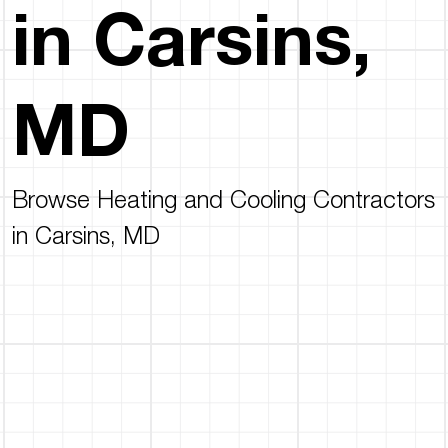
in Carsins,
MD
Browse Heating and Cooling Contractors
in Carsins, MD