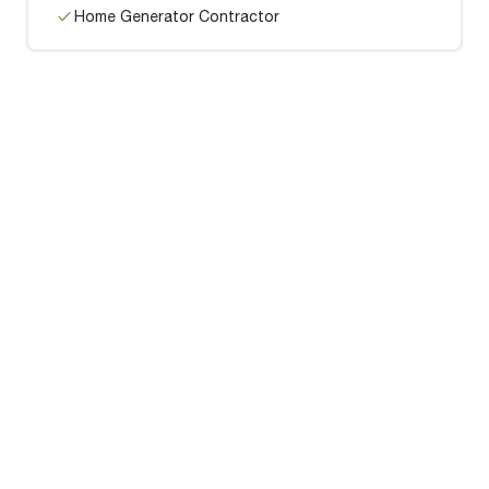
Home Generator Contractor