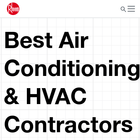
Best Air
Conditionin
& HVAC
Contractors