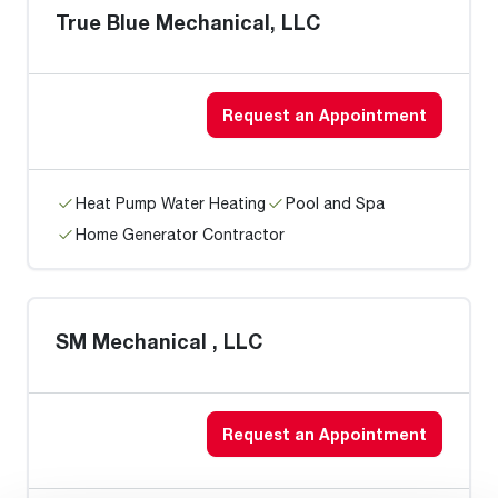
True Blue Mechanical, LLC
Request an Appointment
Heat Pump Water Heating
Pool and Spa
Home Generator Contractor
SM Mechanical , LLC
Request an Appointment