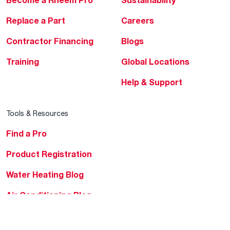
Become a Rheem Pro
Sustainability
Replace a Part
Careers
Contractor Financing
Blogs
Training
Global Locations
Help & Support
Tools & Resources
Find a Pro
Product Registration
Water Heating Blog
Air Conditioning Blog
Rebate Center