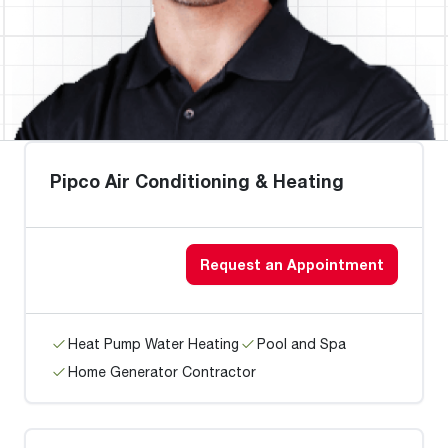
Pipco Air Conditioning & Heating
Request an Appointment
Heat Pump Water Heating
Pool and Spa
Home Generator Contractor