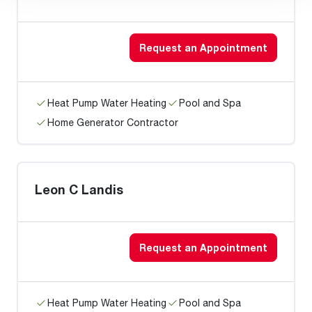
Request an Appointment
Heat Pump Water Heating
Pool and Spa
Home Generator Contractor
Leon C Landis
Request an Appointment
Heat Pump Water Heating
Pool and Spa