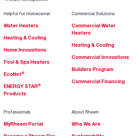
Helpful for Homeowner
Commercial Solutions
Water Heaters
Commercial Water
Heaters
Heating & Cooling
Heating & Cooling
Home Innovations
Commercial Innovations
Pool & Spa Heaters
Builders Program
®
EcoNet
Commercial Financing
®
ENERGY STAR
Products
Professionals
About Rheem
MyRheem Portal
Who We Are