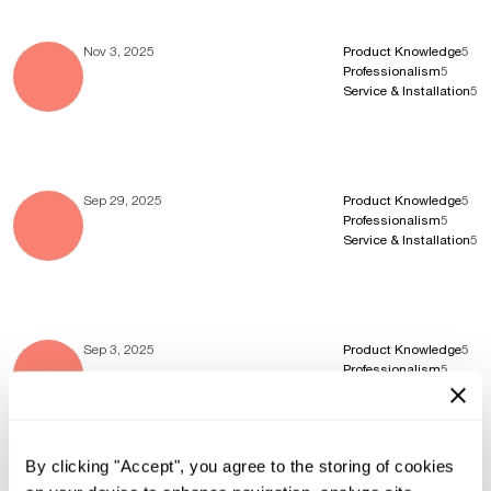
Nov 3, 2025
Product Knowledge
5
Professionalism
5
Service & Installation
5
Sep 29, 2025
Product Knowledge
5
Professionalism
5
Service & Installation
5
Sep 3, 2025
Product Knowledge
5
Professionalism
5
Service & Installation
5
By clicking "Accept", you agree to the storing of cookies