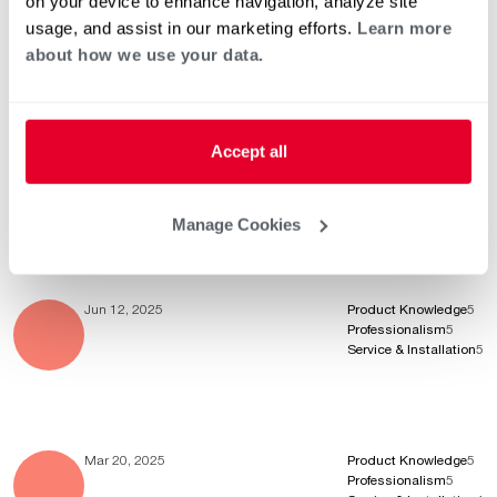
on your device to enhance navigation, analyze site
Aug 20, 2025
Product Knowledge
5
usage, and assist in our marketing efforts.
Learn more
Professionalism
5
Service & Installation
5
about how we use your data.
Accept all
Aug 11, 2025
Product Knowledge
5
Professionalism
5
Service & Installation
5
Manage Cookies
Jun 12, 2025
Product Knowledge
5
Professionalism
5
Service & Installation
5
Mar 20, 2025
Product Knowledge
5
Professionalism
5