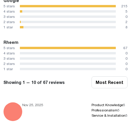
Google
5 stars
215
4 stars
5
3 stars
0
2 stars
2
1 star
8
Rheem
5 stars
67
4 stars
0
3 stars
0
2 stars
0
1 star
0
Showing 1 — 10 of 67 reviews
Most Recent
Nov 25, 2025
Product Knowledge
5
Professionalism
5
Service & Installation
5