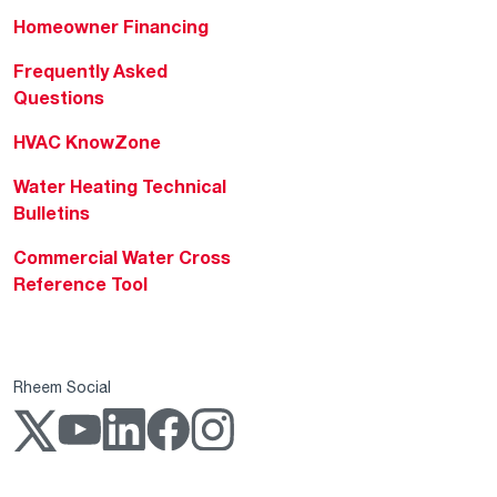
Homeowner Financing
Frequently Asked
Questions
HVAC KnowZone
Water Heating Technical
Bulletins
Commercial Water Cross
Reference Tool
Rheem Social