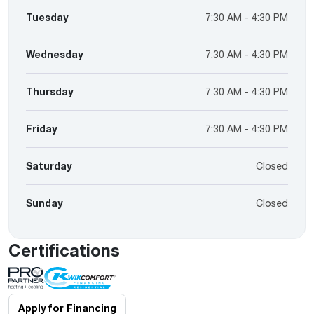
Tuesday
7:30 AM - 4:30 PM
Wednesday
7:30 AM - 4:30 PM
Thursday
7:30 AM - 4:30 PM
Friday
7:30 AM - 4:30 PM
Saturday
Closed
Sunday
Closed
Certifications
Apply for Financing