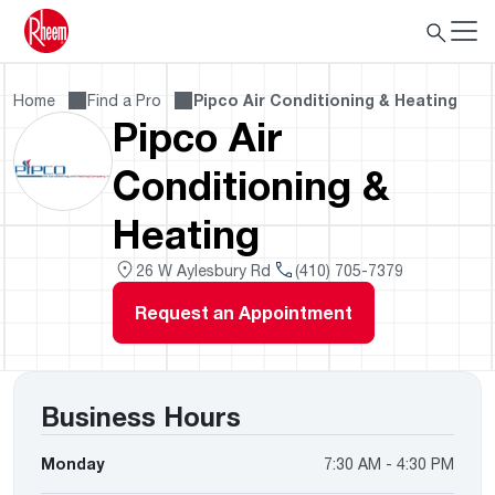
Home
Find a Pro
Pipco Air Conditioning & Heating
Pipco Air
Conditioning &
Heating
26 W Aylesbury Rd
(410) 705-7379
Request an Appointment
Business Hours
Monday
7:30 AM - 4:30 PM