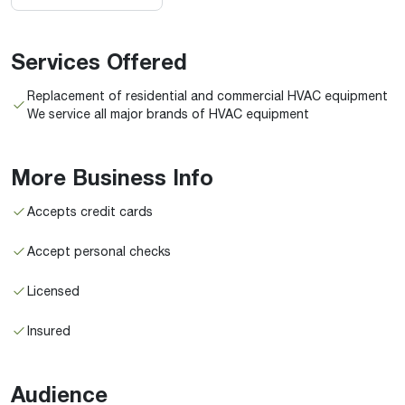
Services Offered
Replacement of residential and commercial HVAC equipment
We service all major brands of HVAC equipment
More Business Info
Accepts credit cards
Accept personal checks
Licensed
Insured
Audience