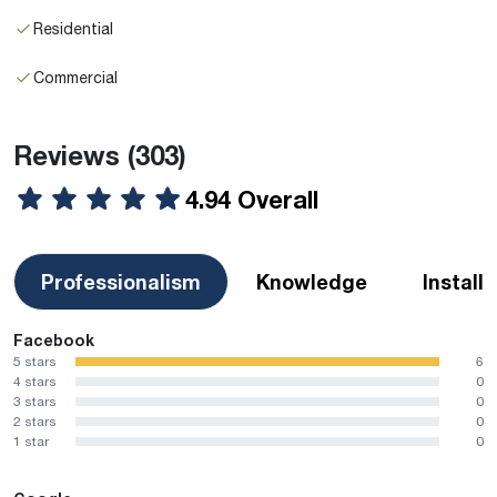
Residential
Commercial
Reviews
(303)
4.94 Overall
Professionalism
Knowledge
Install
Facebook
5 stars
6
4 stars
0
3 stars
0
2 stars
0
1 star
0