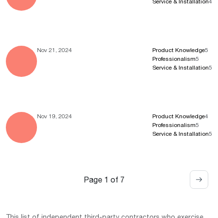
Service & Installation
4
Nov 21, 2024
Product Knowledge
5
Professionalism
5
Service & Installation
5
Nov 19, 2024
Product Knowledge
4
Professionalism
5
Service & Installation
5
Page 1 of 7
This list of independent third-party contractors who exercise