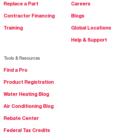
Replace a Part
Careers
Contractor Financing
Blogs
Training
Global Locations
Help & Support
Tools & Resources
Find a Pro
Product Registration
Water Heating Blog
Air Conditioning Blog
Rebate Center
Federal Tax Credits