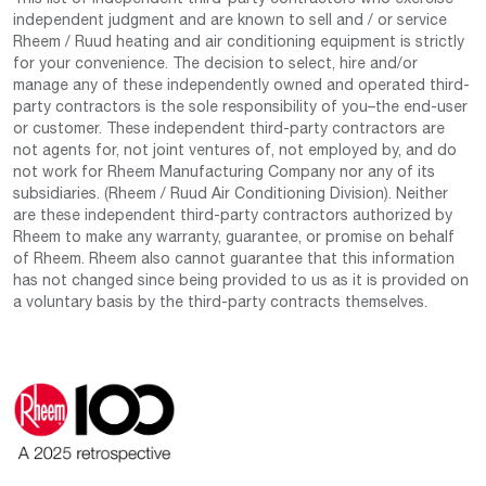
independent judgment and are known to sell and / or service
Rheem / Ruud heating and air conditioning equipment is strictly
for your convenience. The decision to select, hire and/or
manage any of these independently owned and operated third-
party contractors is the sole responsibility of you–the end-user
or customer. These independent third-party contractors are
not agents for, not joint ventures of, not employed by, and do
not work for Rheem Manufacturing Company nor any of its
subsidiaries. (Rheem / Ruud Air Conditioning Division). Neither
are these independent third-party contractors authorized by
Rheem to make any warranty, guarantee, or promise on behalf
of Rheem. Rheem also cannot guarantee that this information
has not changed since being provided to us as it is provided on
a voluntary basis by the third-party contracts themselves.