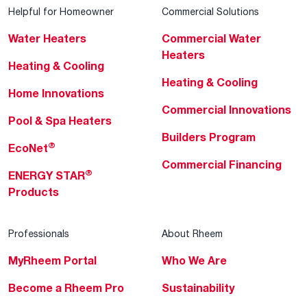
Helpful for Homeowner
Commercial Solutions
Water Heaters
Commercial Water
Heaters
Heating & Cooling
Heating & Cooling
Home Innovations
Commercial Innovations
Pool & Spa Heaters
Builders Program
®
EcoNet
Commercial Financing
®
ENERGY STAR
Products
Professionals
About Rheem
MyRheem Portal
Who We Are
Become a Rheem Pro
Sustainability