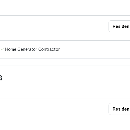
Resident
Home Generator Contractor
G
Resident