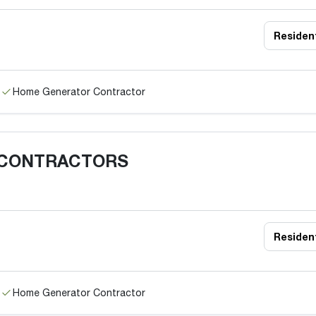
Resident
Home Generator Contractor
 CONTRACTORS
Resident
Home Generator Contractor