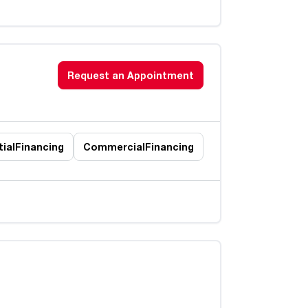
Request an Appointment
ial
Financing
Commercial
Financing