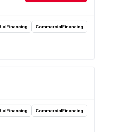
ial
Financing
Commercial
Financing
ial
Financing
Commercial
Financing