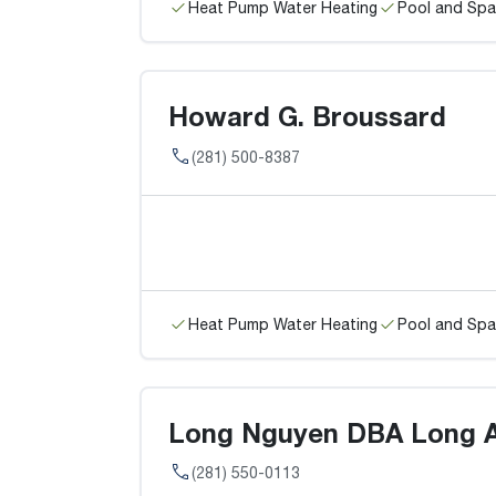
Heat Pump Water Heating
Pool and Spa
Howard G. Broussard
(281) 500-8387
Heat Pump Water Heating
Pool and Spa
Long Nguyen DBA Long A
(281) 550-0113