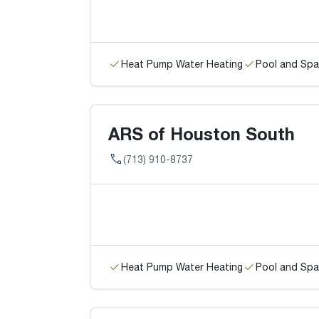
Heat Pump Water Heating
Pool and Spa
ARS of Houston South
(713) 910-8737
Heat Pump Water Heating
Pool and Spa