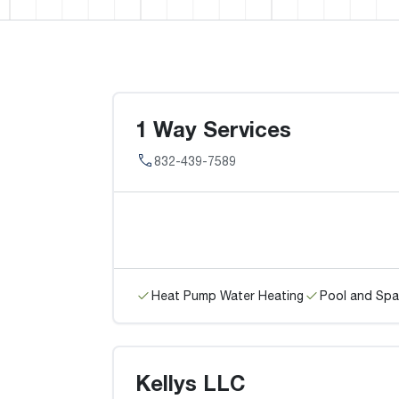
1 Way Services
832-439-7589
Heat Pump Water Heating
Pool and Spa
Kellys LLC