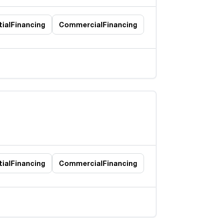
ial
Financing
Commercial
Financing
ial
Financing
Commercial
Financing