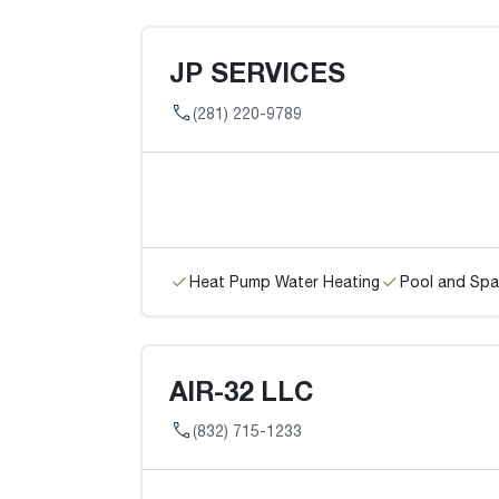
JP SERVICES
(281) 220-9789
Heat Pump Water Heating
Pool and Spa
AIR-32 LLC
(832) 715-1233