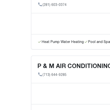
(281) 603-0374
Heat Pump Water Heating
Pool and Spa
P & M AIR CONDITIONIN
(713) 644-9285