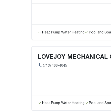
Heat Pump Water Heating
Pool and Spa
LOVEJOY MECHANICAL
(713) 466-4045
Heat Pump Water Heating
Pool and Spa