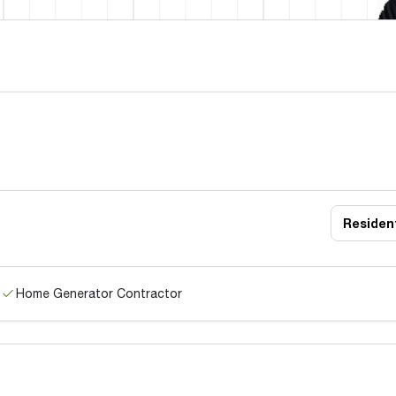
Resident
Home Generator Contractor