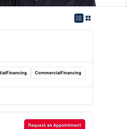
ial
Financing
Commercial
Financing
Request an Appointment