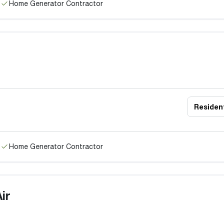
Home Generator Contractor
Resident
Home Generator Contractor
ir