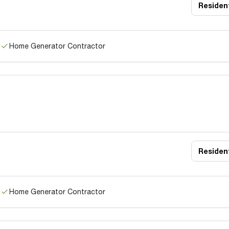
Resident
Home Generator Contractor
Resident
Home Generator Contractor