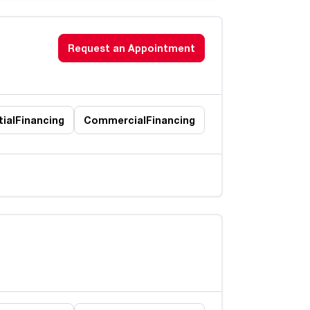
Request an Appointment
ial
Financing
Commercial
Financing