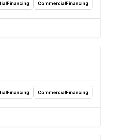
ial
Financing
Commercial
Financing
ial
Financing
Commercial
Financing