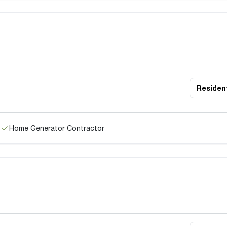
Resident
Home Generator Contractor