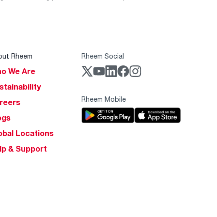
out Rheem
Rheem Social
o We Are
stainability
Rheem Mobile
reers
ogs
obal Locations
lp & Support