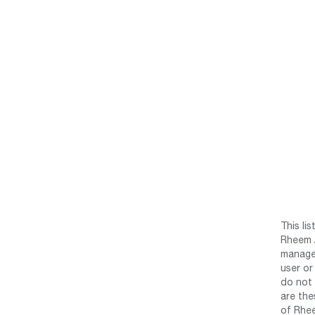
This li
Rheem /
manage 
user or
do not 
are the
of Rhee