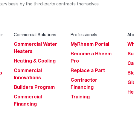
tary basis by the third-party contracts themselves.
er
Commercial Solutions
Professionals
Ab
Commercial Water
MyRheem Portal
Wh
Heaters
Become a Rheem
Su
Heating & Cooling
Pro
Ca
Commercial
Replace a Part
s
Bl
Innovations
Contractor
Gl
Builders Program
Financing
He
Commercial
Training
Financing