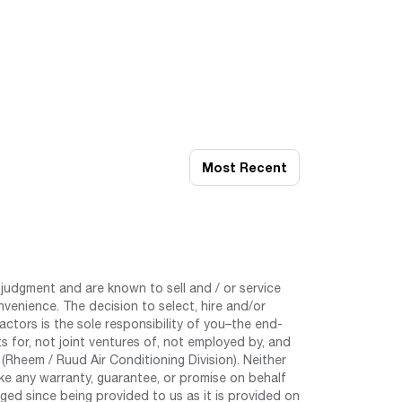
Most Recent
judgment and are known to sell and / or service
nvenience. The decision to select, hire and/or
tors is the sole responsibility of you–the end-
 for, not joint ventures of, not employed by, and
Rheem / Ruud Air Conditioning Division). Neither
e any warranty, guarantee, or promise on behalf
ed since being provided to us as it is provided on