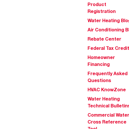
Product
Registration
Water Heating Blo
Air Conditioning B
Rebate Center
Federal Tax Credi
Homeowner
Financing
Frequently Asked
Questions
HVAC KnowZone
Water Heating
Technical Bulletin
Commercial Wate
Cross Reference
Tool