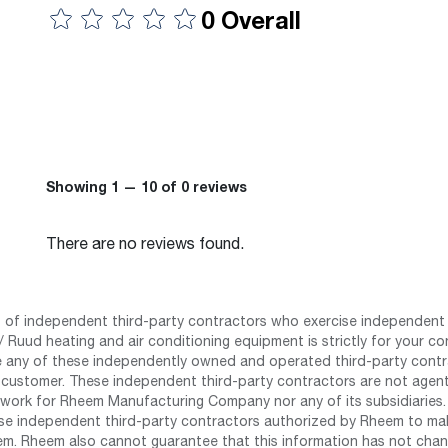
0 Overall
Showing 1 — 10 of 0 reviews
There are no reviews found.
st of independent third-party contractors who exercise independent 
 Ruud heating and air conditioning equipment is strictly for your co
any of these independently owned and operated third-party contrac
 customer. These independent third-party contractors are not agents
work for Rheem Manufacturing Company nor any of its subsidiaries. (
se independent third-party contractors authorized by Rheem to mak
m. Rheem also cannot guarantee that this information has not chang