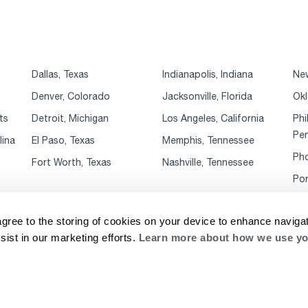
Dallas, Texas
Indianapolis, Indiana
New
Denver, Colorado
Jacksonville, Florida
Okl
ts
Detroit, Michigan
Los Angeles, California
Phi
Pen
lina
El Paso, Texas
Memphis, Tennessee
Pho
Fort Worth, Texas
Nashville, Tennessee
Por
agree to the storing of cookies on your device to enhance navigat
sist in our marketing efforts.
Learn more about how we use yo
rivacy Notice
Website Terms & Conditions
Supplier Code of Conduct
Cookie