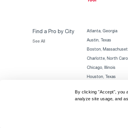
Find a Pro by City
Atlanta, Georgia
Austin, Texas
See All
Boston, Massachuset
Charlotte, North Caro
Chicago, Illinois
Houston, Texas
By clicking "Accept", you 
analyze site usage, and as
Copyright 2004–2026 Rheem Manufacturing
P
Company. All Rights Reserved.