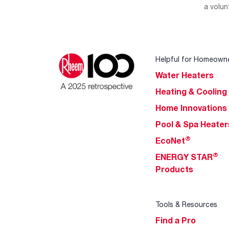
a volun
Helpful for Homeown
Water Heaters
Heating & Cooling
Home Innovations
Pool & Spa Heater
®
EcoNet
®
ENERGY STAR
Products
Tools & Resources
Find a Pro