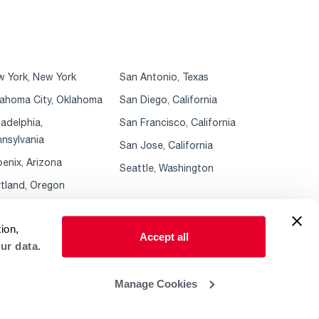
 York, New York
San Antonio, Texas
ahoma City, Oklahoma
San Diego, California
ladelphia,
San Francisco, California
nsylvania
San Jose, California
enix, Arizona
Seattle, Washington
tland, Oregon
ion,
Accept all
ur data.
Manage Cookies
 Policy
ADA Accessibility Guidelines
Sales Policies & MAP