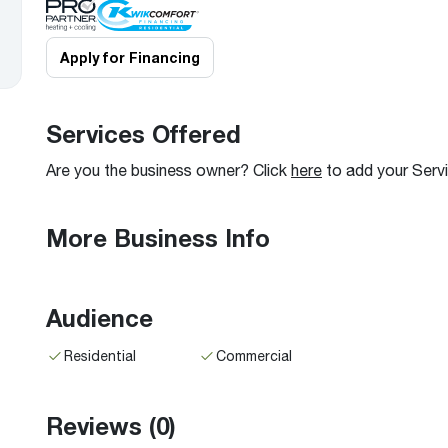
Boilers
Storage Tanks
key
Stay up to date with the latest news and
Combi Boilers
l
press releases from Rheem Manufacturing
Apply for Financing
Accessories
and its family of brands.
Pool & Spa
Read more
Solar Water Heaters
Services Offered
Are you the business owner? Click
here
to add your Serv
More Business Info
Audience
Residential
Commercial
Reviews
(0)