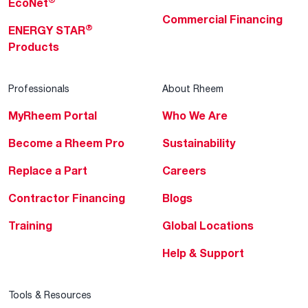
EcoNet
Commercial Financing
®
ENERGY STAR
Products
Professionals
About Rheem
MyRheem Portal
Who We Are
Become a Rheem Pro
Sustainability
Replace a Part
Careers
Contractor Financing
Blogs
Training
Global Locations
Help & Support
Tools & Resources