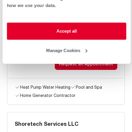
Home Generator Contractor
how we use your data.
Arctec Air Heating & Cooling /
Accept all
Bridgeville
Manage Cookies
Request an Appointment
Heat Pump Water Heating
Pool and Spa
Home Generator Contractor
Shoretech Services LLC