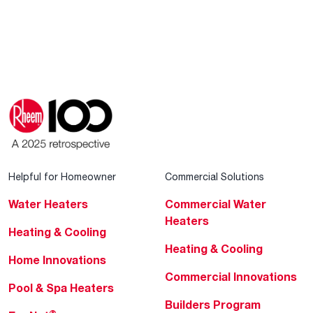
Helpful for Homeowner
Commercial Solutions
Water Heaters
Commercial Water
Heaters
Heating & Cooling
Heating & Cooling
Home Innovations
Commercial Innovations
Pool & Spa Heaters
Builders Program
®