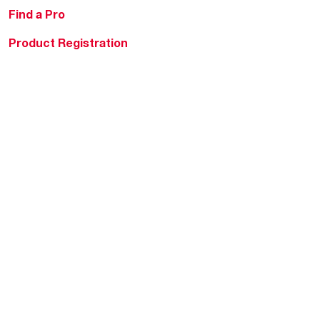
Find a Pro
Product Registration
Water Heating Blog
Air Conditioning Blog
Rebate Center
Federal Tax Credits
Homeowner Financing
Frequently Asked
Questions
HVAC KnowZone
Water Heating Technical
Bulletins