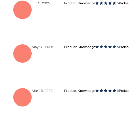
Jun 9, 2025
Product Knowledge
5
Profe
May 28, 2025
Product Knowledge
5
Profe
Mar 15, 2025
Product Knowledge
5
Profe