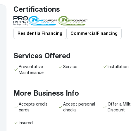
Boilers
Storage Tanks
key
Stay up to date with the latest news and
Certifications
Combi Boilers
l
press releases from Rheem Manufacturing
Accessories
and its family of brands.
Pool & Spa
Read more
Solar Water Heaters
Residential
Financing
Commercial
Financing
Services Offered
Preventative
Service
Installation
Maintenance
More Business Info
Accepts credit
Accept personal
Offer a Mili
cards
checks
Discount
Insured