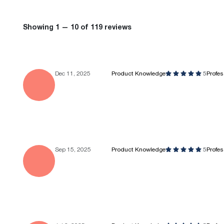
Showing 1 — 10 of 119 reviews
Dec 11, 2025
Product Knowledge
5
Profe
Sep 15, 2025
Product Knowledge
5
Profe