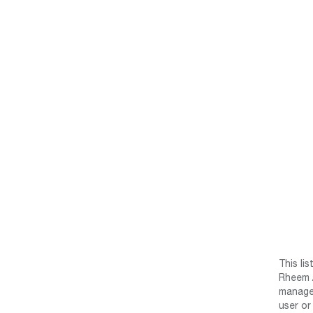
This li
Rheem /
manage 
user or