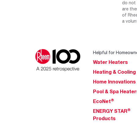
do not 
are the
of Rhee
a volun
Helpful for Homeown
Water Heaters
Heating & Cooling
Home Innovations
Pool & Spa Heater
®
EcoNet
®
ENERGY STAR
Products