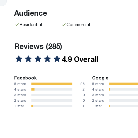
Audience
Residential
Commercial
Reviews
(285)
4.9 Overall
Facebook
Google
5 stars
28
5 stars
4 stars
2
4 stars
3 stars
0
3 stars
2 stars
0
2 stars
1 star
1
1 star