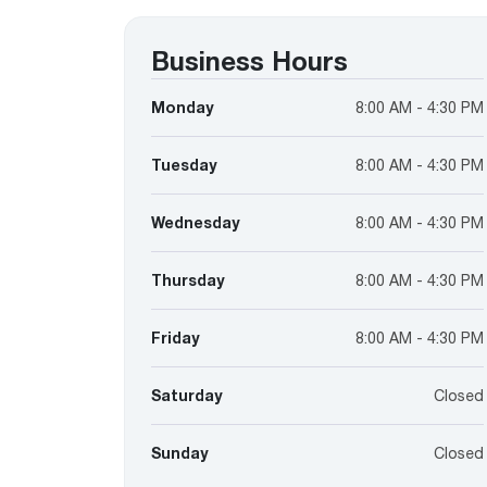
™
Floating Air
Split Air Conditioners
Ductless Mini-splits
Find detailed profiles of our company's 
Split Heat Pumps
executives, highlighting their professiona
Business Hours
backgrounds, expertise, and roles within
the organization.
Monday
8:00 AM - 4:30 PM
Learn more
Tuesday
8:00 AM - 4:30 PM
Wednesday
8:00 AM - 4:30 PM
Thursday
8:00 AM - 4:30 PM
Friday
8:00 AM - 4:30 PM
Saturday
Closed
Sunday
Closed