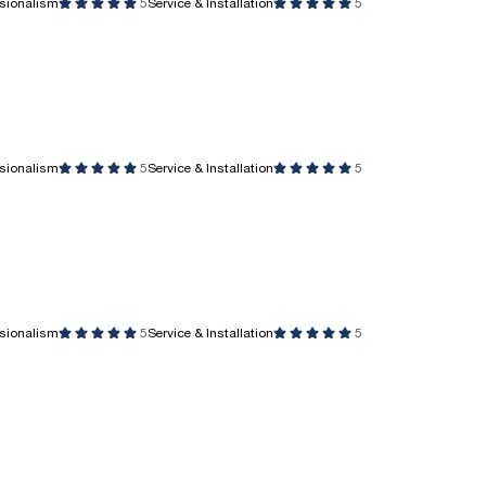
ssionalism
5
Service & Installation
5
ssionalism
5
Service & Installation
5
ssionalism
5
Service & Installation
5