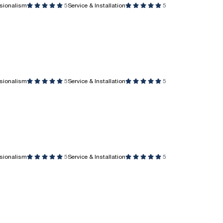
ssionalism
5
Service & Installation
5
ssionalism
5
Service & Installation
5
ssionalism
5
Service & Installation
5