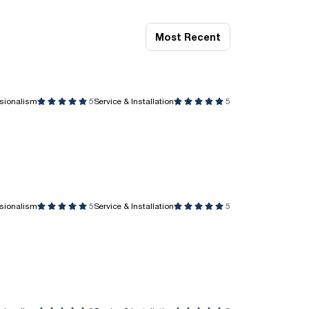
Most Recent
ssionalism
5
Service & Installation
5
ssionalism
5
Service & Installation
5