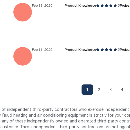
Feb 18, 2025
Product Knowledge
5
Profe
Feb 11, 2025
Product Knowledge
5
Profe
1
2
3
4
st of independent third-party contractors who exercise independent 
 Ruud heating and air conditioning equipment is strictly for your co
any of these independently owned and operated third-party contrac
 customer. These independent third-party contractors are not agents