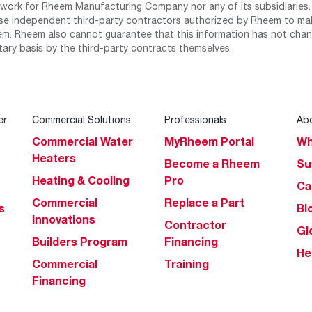
work for Rheem Manufacturing Company nor any of its subsidiaries. (
se independent third-party contractors authorized by Rheem to mak
m. Rheem also cannot guarantee that this information has not chang
tary basis by the third-party contracts themselves.
er
Commercial Solutions
Professionals
Ab
Commercial Water
MyRheem Portal
Wh
Heaters
Become a Rheem
Su
Heating & Cooling
Pro
Ca
Commercial
Replace a Part
s
Bl
Innovations
Contractor
Gl
Builders Program
Financing
He
Commercial
Training
Financing