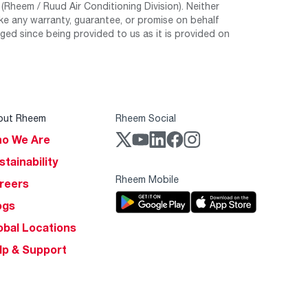
Rheem / Ruud Air Conditioning Division). Neither
e any warranty, guarantee, or promise on behalf
ed since being provided to us as it is provided on
out Rheem
Rheem Social
o We Are
stainability
Rheem Mobile
reers
ogs
obal Locations
lp & Support