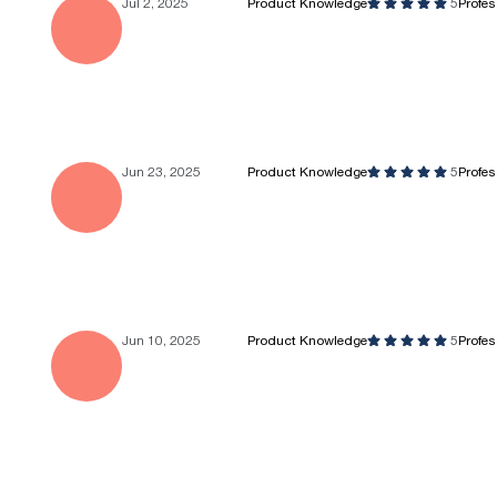
Jul 2, 2025
Product Knowledge
5
Profe
Jun 23, 2025
Product Knowledge
5
Profe
Jun 10, 2025
Product Knowledge
5
Profe