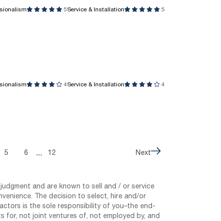
ssionalism
5
Service & Installation
5
ssionalism
4
Service & Installation
4
...
5
6
12
Next
judgment and are known to sell and / or service
nvenience. The decision to select, hire and/or
tors is the sole responsibility of you–the end-
 for, not joint ventures of, not employed by, and