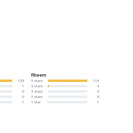
Rheem
133
5 stars
114
1
4 stars
4
0
3 stars
0
0
2 stars
0
1
1 star
1