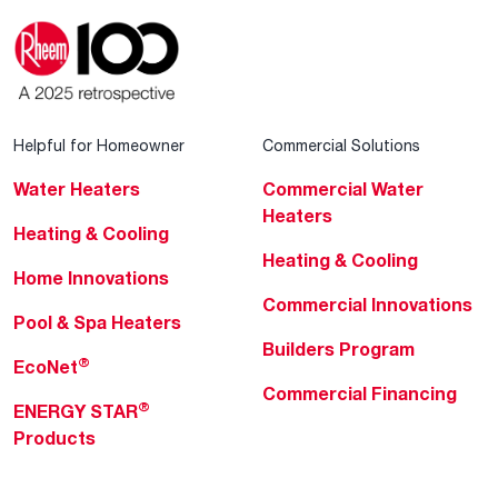
Helpful for Homeowner
Commercial Solutions
Water Heaters
Commercial Water
Heaters
Heating & Cooling
Heating & Cooling
Home Innovations
Commercial Innovations
Pool & Spa Heaters
Builders Program
®
EcoNet
Commercial Financing
®
ENERGY STAR
Products