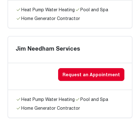
Heat Pump Water Heating
Pool and Spa
Home Generator Contractor
Jim Needham Services
Request an Appointment
Heat Pump Water Heating
Pool and Spa
Home Generator Contractor