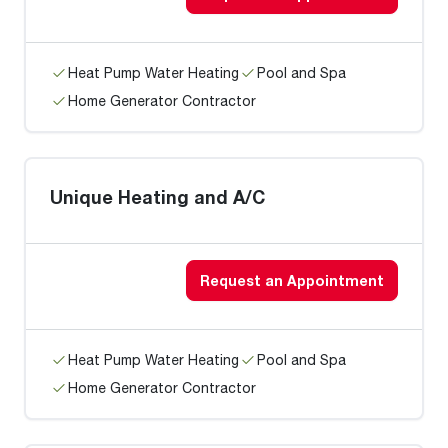
Heat Pump Water Heating
Pool and Spa
Home Generator Contractor
Unique Heating and A/C
Request an Appointment
Heat Pump Water Heating
Pool and Spa
Home Generator Contractor