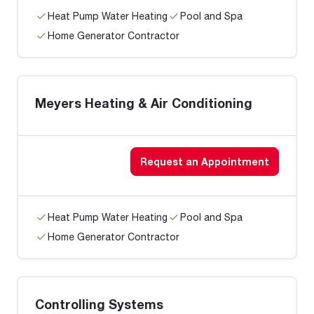
Heat Pump Water Heating
Pool and Spa
Home Generator Contractor
Meyers Heating & Air Conditioning
Request an Appointment
Heat Pump Water Heating
Pool and Spa
Home Generator Contractor
Controlling Systems