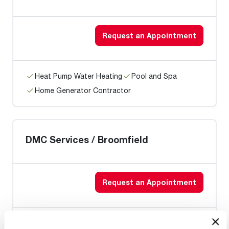
Request an Appointment
Heat Pump Water Heating
Pool and Spa
Home Generator Contractor
DMC Services / Broomfield
Request an Appointment
Heat Pump Water Heating
Pool and Spa