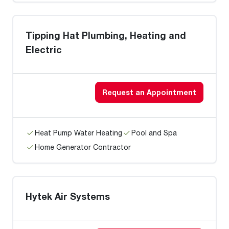
Tipping Hat Plumbing, Heating and
Electric
Request an Appointment
Heat Pump Water Heating
Pool and Spa
Home Generator Contractor
Hytek Air Systems