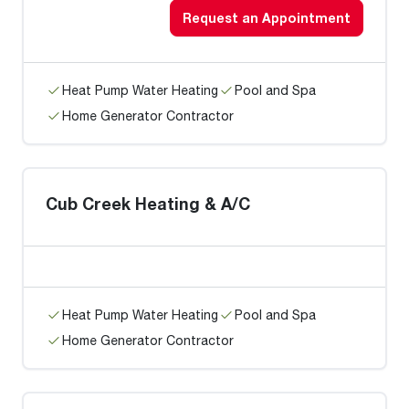
Request an Appointment
Heat Pump Water Heating
Pool and Spa
Home Generator Contractor
Cub Creek Heating & A/C
Heat Pump Water Heating
Pool and Spa
Home Generator Contractor