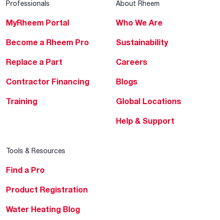
Professionals
About Rheem
MyRheem Portal
Who We Are
Become a Rheem Pro
Sustainability
Replace a Part
Careers
Contractor Financing
Blogs
Training
Global Locations
Help & Support
Tools & Resources
Find a Pro
Product Registration
Water Heating Blog