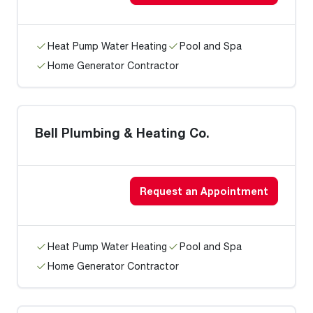
Heat Pump Water Heating
Pool and Spa
Home Generator Contractor
Bell Plumbing & Heating Co.
Request an Appointment
Heat Pump Water Heating
Pool and Spa
Home Generator Contractor