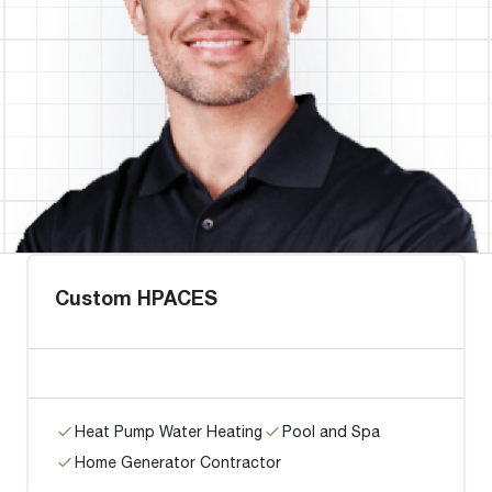
Custom HPACES
Heat Pump Water Heating
Pool and Spa
Home Generator Contractor