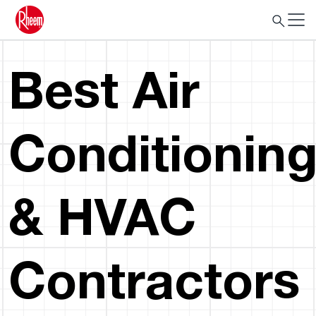
Best Air
Conditionin
& HVAC
Contractors