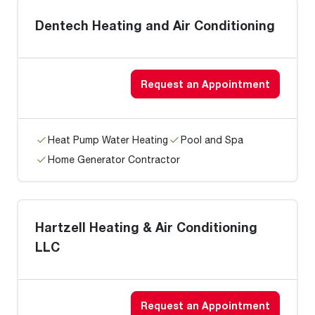
Dentech Heating and Air Conditioning
Request an Appointment
Heat Pump Water Heating
Pool and Spa
Home Generator Contractor
Hartzell Heating & Air Conditioning
LLC
Request an Appointment