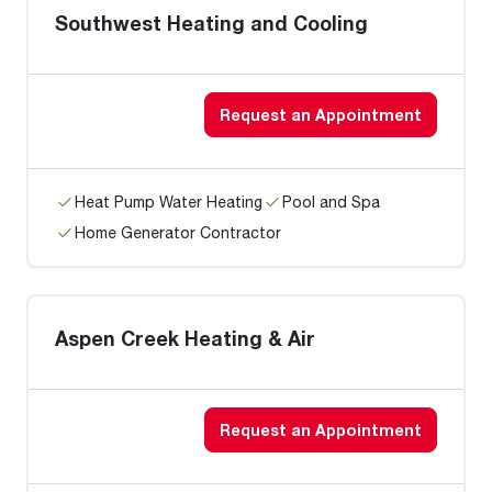
Southwest Heating and Cooling
Request an Appointment
Heat Pump Water Heating
Pool and Spa
Home Generator Contractor
Aspen Creek Heating & Air
Request an Appointment