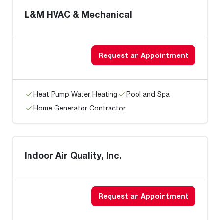
L&M HVAC & Mechanical
Request an Appointment
Heat Pump Water Heating
Pool and Spa
Home Generator Contractor
Indoor Air Quality, Inc.
Request an Appointment