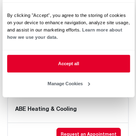
Home Generator Contractor
By clicking "Accept", you agree to the storing of cookies
on your device to enhance navigation, analyze site usage,
and assist in our marketing efforts.
Learn more about
Golden West Plumbing
how we use your data.
Accept all
Heat Pump Water Heating
Pool and Spa
Home Generator Contractor
Manage Cookies
ABE Heating & Cooling
Request an Appointment