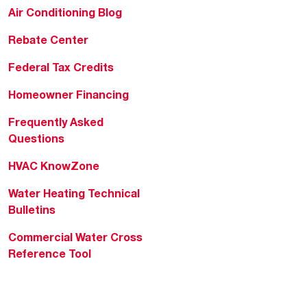
Air Conditioning Blog
Rebate Center
Federal Tax Credits
Homeowner Financing
Frequently Asked
Questions
HVAC KnowZone
Water Heating Technical
Bulletins
Commercial Water Cross
Reference Tool