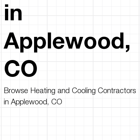
in
Applewood,
CO
Browse Heating and Cooling Contractors
in Applewood, CO