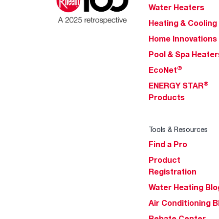
Water Heaters
Heating & Cooling
Home Innovations
Pool & Spa Heater
®
EcoNet
®
ENERGY STAR
Products
Tools & Resources
Find a Pro
Product
Registration
Water Heating Blo
Air Conditioning B
Rebate Center