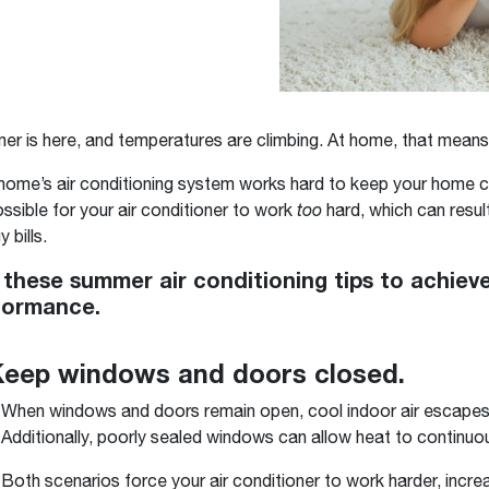
Boilers
Storage Tanks
key
Stay up to date with the latest news and
Combi Boilers
l
press releases from Rheem Manufacturing
Accessories
and its family of brands.
Pool & Spa
Read more
Solar Water Heaters
r is here, and temperatures are climbing. At home, that means
home’s air conditioning system works hard to keep your home co
possible for your air conditioner to work
too
hard, which can result
 bills.
 these summer air conditioning tips to achi
formance.
Keep windows and doors closed.
When windows and doors remain open, cool indoor air escapes 
Additionally, poorly sealed windows can allow heat to continuousl
Both scenarios force your air conditioner to work harder, incre