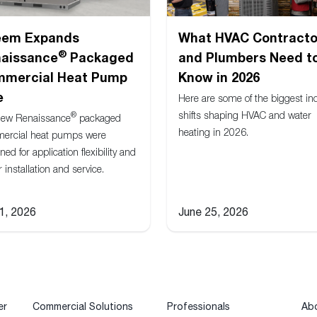
eem Expands
What HVAC Contracto
®
aissance
Packaged
and Plumbers Need t
mercial Heat Pump
Know in 2026
e
Here are some of the biggest in
shifts shaping HVAC and water
®
new Renaissance
packaged
heating in 2026.
ercial heat pumps were
ned for application flexibility and
r installation and service.
 1, 2026
June 25, 2026
er
Commercial Solutions
Professionals
Ab