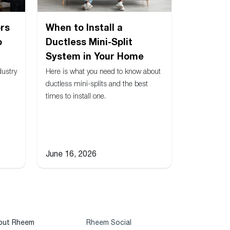
rs
When to Install a
o
Ductless Mini-Split
System in Your Home
dustry
Here is what you need to know about
ductless mini-splits and the best
times to install one.
June 16, 2026
out Rheem
Rheem Social