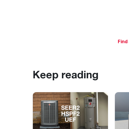
Find
Keep reading