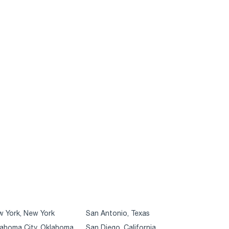
 York, New York
San Antonio, Texas
ahoma City, Oklahoma
San Diego, California