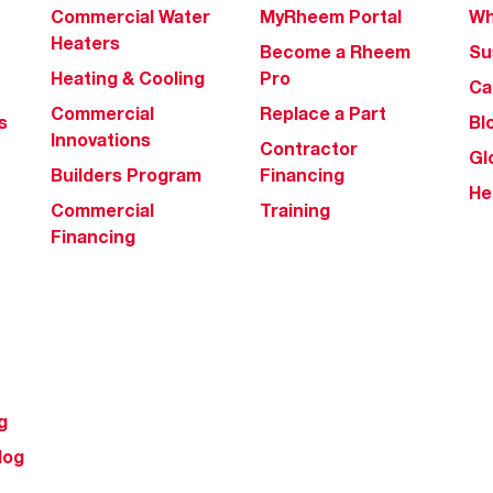
Commercial Water
MyRheem Portal
Wh
Heaters
Become a Rheem
Su
Heating & Cooling
Pro
Ca
Commercial
Replace a Part
s
Bl
Innovations
Contractor
Gl
Builders Program
Financing
He
Commercial
Training
Financing
g
log