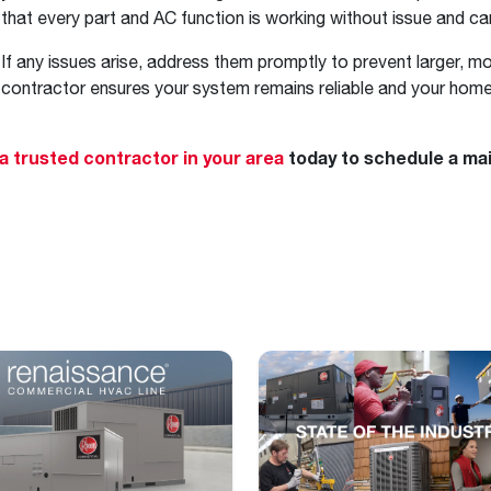
that every part and AC function is working without issue and c
If any issues arise, address them promptly to prevent larger, m
contractor ensures your system remains reliable and your home
 a trusted contractor in your area
today to schedule a ma