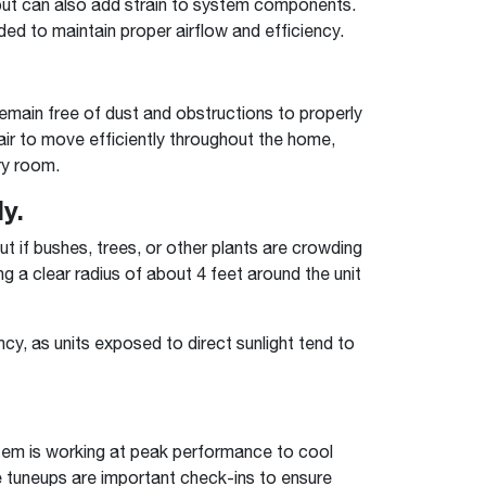
 but can also add strain to system components.
ded to maintain proper airflow and efficiency.
remain free of dust and obstructions to properly
 air to move efficiently throughout the home,
ry room.
y.
t if bushes, trees, or other plants are crowding
g a clear radius of about 4 feet around the unit
cy, as units exposed to direct sunlight tend to
ystem is working at peak performance to cool
 tuneups are important check-ins to ensure