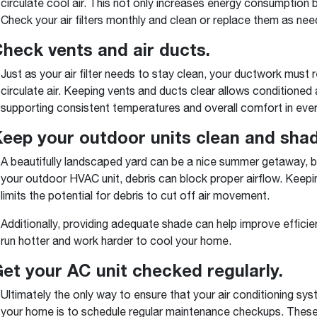
circulate cool air. This not only increases energy consumption
Check your air filters monthly and clean or replace them as nee
Check vents and air ducts.
Just as your air filter needs to stay clean, your ductwork must 
circulate air. Keeping vents and ducts clear allows conditioned
supporting consistent temperatures and overall comfort in eve
Keep your outdoor units clean and shad
A beautifully landscaped yard can be a nice summer getaway, bu
your outdoor HVAC unit, debris can block proper airflow. Keepin
limits the potential for debris to cut off air movement.
Additionally, providing adequate shade can help improve efficien
run hotter and work harder to cool your home.
Get your AC unit checked regularly.
Ultimately the only way to ensure that your air conditioning s
your home is to schedule regular maintenance checkups. These