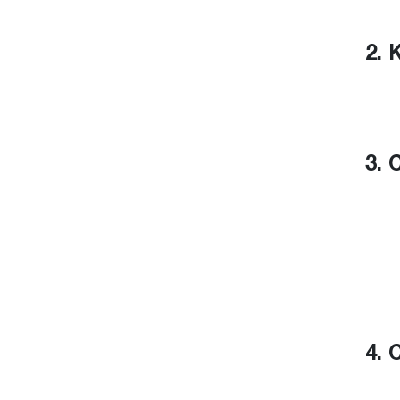
2. 
3. 
4. 