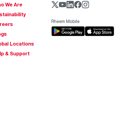
o We Are
stainability
Rheem Mobile
reers
ogs
obal Locations
lp & Support