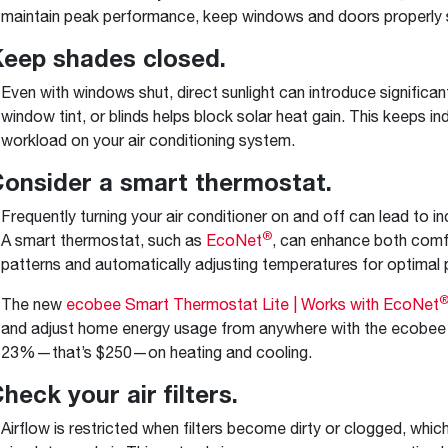
maintain peak performance, keep windows and doors properly 
Keep shades closed.
Even with windows shut, direct sunlight can introduce significan
window tint, or blinds helps block solar heat gain. This keeps 
workload on your air conditioning system.
Consider a smart thermostat.
Frequently turning your air conditioner on and off can lead to 
®
A smart thermostat, such as
EcoNet
, can enhance both comfo
patterns and automatically adjusting temperatures for optimal
The new
ecobee Smart Thermostat Lite | Works with EcoNet
and adjust home energy usage from anywhere with the ecobee
23%—that’s $250—on heating and cooling.
Check your air filters.
Airflow is restricted when filters become dirty or clogged, whi