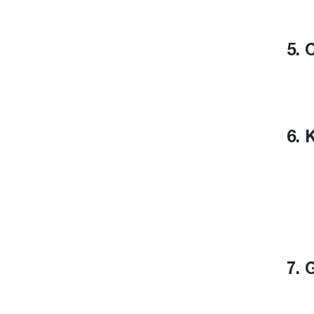
5. 
6. 
7. 