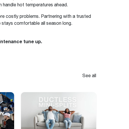
an handle hot temperatures ahead.
ore costly problems. Partnering with a trusted
 stays comfortable all season long.
intenance tune up.
See all