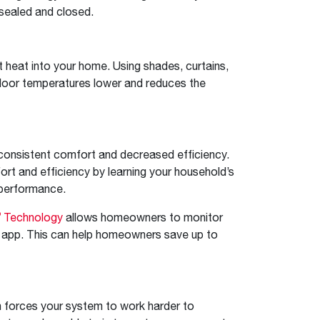
sealed and closed.
t heat into your home. Using shades, curtains,
indoor temperatures lower and reduces the
inconsistent comfort and decreased efficiency.
rt and efficiency by learning your household’s
 performance.
®
Technology
allows homeowners to monitor
 app. This can help homeowners save up to
ch forces your system to work harder to