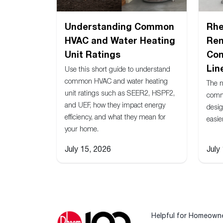
Understanding Common
Rh
HVAC and Water Heating
Ren
Unit Ratings
Com
Lin
Use this short guide to understand
common HVAC and water heating
The 
unit ratings such as SEER2, HSPF2,
comm
and UEF, how they impact energy
desig
efficiency, and what they mean for
easie
your home.
July 15, 2026
July
Helpful for Homeown