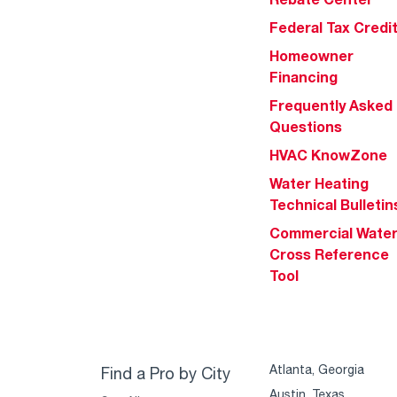
Federal Tax Credi
Homeowner
Financing
Frequently Asked
Questions
HVAC KnowZone
Water Heating
Technical Bulletin
Commercial Wate
Cross Reference
Tool
Atlanta, Georgia
Find a Pro by City
Austin, Texas