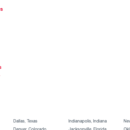
ts
s
r
Dallas, Texas
Indianapolis, Indiana
New
Denver, Colorado
Jacksonville, Florida
Okl