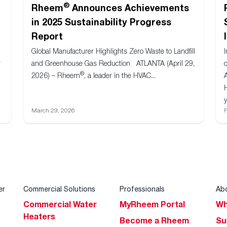
®
Rheem
Announces Achievements
in 2025 Sustainability Progress
Report
Global Manufacturer Highlights Zero Waste to Landfill
r
and Greenhouse Gas Reduction ATLANTA (April 29,
®
2026) – Rheem
, a leader in the HVAC...
y
March 29, 2026
F
er
Commercial Solutions
Professionals
Ab
Commercial Water
MyRheem Portal
Wh
Heaters
Become a Rheem
Su