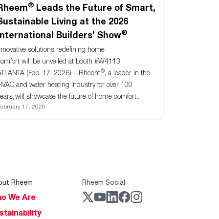
®
Rheem
Leads the Future of Smart,
Sustainable Living at the 2026
®
International Builders’ Show
Innovative solutions redefining home
comfort will be unveiled at booth #W4113
®
ATLANTA (Feb. 17, 2026) – Rheem
, a leader in the
HVAC and water heating industry for over 100
ears, will showcase the future of home comfort...
ebruary 17, 2026
out Rheem
Rheem Social
o We Are
stainability