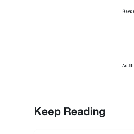
Raypa
Additi
Keep Reading