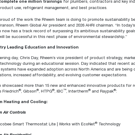
Complete one million trainings
for plumbers, contractors and key ind
roduct use, refrigerant management, and best practices.
proud of the work the Rheem team is doing to promote sustainability bec
ranson, Rheem Global Air president and 2026 AHRI chairman. “In today’
now has a track record of surpassing its ambitious sustainability goal
ill be successful in this next phase of environmental stewardship.”
try Leading Education and Innovation
ning day, Chris Day, Rheem’s vice president of product strategy, market
technology during an educational session. Day indicated that recent 
 systems have expanded adoption across North America and are being dr
ations, increased affordability, and evolving customer expectations.
 showcased more than 15 new and enhanced innovative products for res
®
®
®
™
®
®
 Friedrich
, Gibson
, HTPG
, IBC
, Intertherm
and Raypak
:
 Heating and Cooling:
 Air Controls
®
cobee Smart Thermostat Lite | Works with EcoNet
Technology
 Air Residential