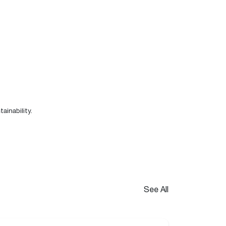
ainability
.
See All