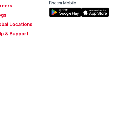
Rheem Mobile
reers
ogs
obal Locations
lp & Support