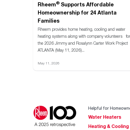
®
Rheem
Supports Affordable
Homeownership for 24 Atlanta
Families
Rheem provides home heating, cooling and water
heating systems along with company volunteers fo
the 2026 Jimmy and Rosalynn Carter Work Project
ATLANTA (May 11, 2026)...
May 11, 2026
Helpful for Homeown
Water Heaters
Heating & Cooling