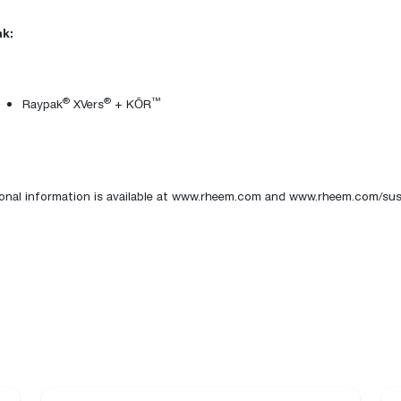
k:
®
®
™
Raypak
XVers
+
KŌR
onal information is available at
www.rheem.com
and
www.rheem.com/sust