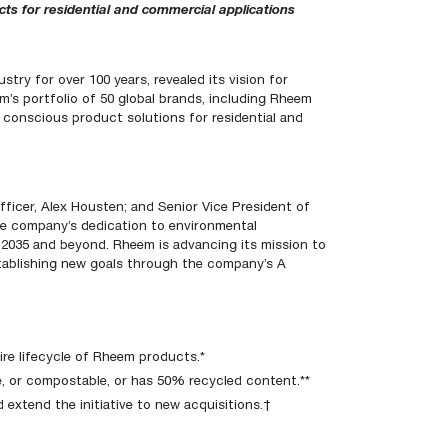
™
 for residential and commercial applications
Renaissance
Heating &
Read articles and industry news for
™
™
Maximus
Maximus
Water Heater
Water Heater
Cooling
homeowners and contractors.
Super-high efficiency operation delivers cost
Super-high efficiency operation delivers cost
savings
A flexible footprint for seamless installation
savings
Read more
stry for over 100 years, revealed its vision for
m’s portfolio of 50 global brands, including
Rheem
®
®
ProTerra
Heat Pump Water Heaters
ProTerra
Heat Pump Water
Heat Pump Water
 conscious product solutions for residential and
Big Savings for Businesses & the Environment
Heaters
Heaters
Up to 5X the efficiency of a standard water
Up to 5X the efficiency of a standard water
See all featured
heater
heater
fficer, Alex Housten; and Senior Vice President of
See all featured
See all featured
he company’s dedication to environmental
r 2035 and beyond. Rheem is advancing its mission to
stablishing new goals through the company’s
A
ire lifecycle of Rheem products.*
le, or compostable, or has 50% recycled content.**
d extend the initiative to new acquisitions.†