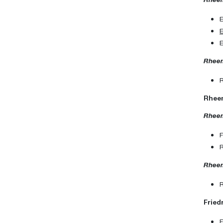
Rheem
Rheem
Rheem
Rheem
Fried
F