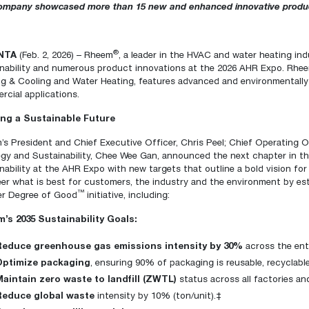
ompany showcased more than 15 new and enhanced innovative products
Boilers
Storage Tanks
key
Stay up to date with the latest news and
Combi Boilers
l
press releases from Rheem Manufacturing
Accessories
and its family of brands.
®
NTA
(Feb. 2, 2026)
–
Rheem
, a leader in the HVAC and water heating indu
Pool & Spa
Read more
inability and numerous product innovations at the 2026 AHR Expo
. Rhee
Solar Water Heaters
ng & Cooling
and
Water Heating
, features advanced and environmentally
cial applications.
ing a Sustainable Future
s President and Chief Executive Officer, Chris Peel; Chief Operating O
egy and Sustainability, Chee Wee Gan, announced the next chapter in t
nability at the AHR Expo with new targets that outline a bold vision fo
eer what is best for customers, the industry and the environment by e
™
er Degree of Good
initiative, including:
’s 2035 Sustainability Goals:
Reduce greenhouse gas emissions intensity by 30%
across the ent
Optimize packaging
, ensuring 90% of packaging is reusable, recyclab
Maintain zero waste to landfill (ZWTL)
status across all factories an
Reduce global waste
intensity by 10% (ton/unit).‡