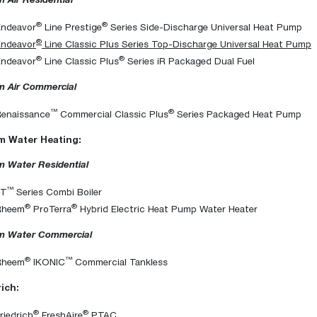
®
®
Endeavor
Line Prestige
Series Side-Discharge Universal Heat Pump
®
Endeavor
Line Classic Plus Series Top-Discharge Universal Heat Pump
®
®
Endeavor
Line Classic Plus
Series iR Packaged Dual Fuel
 Air Commercial
™
®
Renaissance
Commercial Classic Plus
Series Packaged Heat Pump
 Water Heating:
 Water Residential
™
FT
Series Combi Boiler
®
®
Rheem
ProTerra
Hybrid Electric Heat Pump Water Heater
 Water Commercial
®
™
Rheem
IKONIC
Commercial Tankless
rich:
®
®
riedrich
FreshAire
PTAC