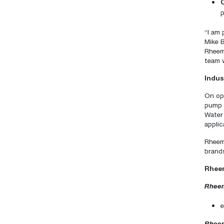
p
“I am 
Mike B
Rheem 
team w
Indus
On ope
pump 
Water
applic
Rheem
brands
Rheem
Rheem
e
Rheem