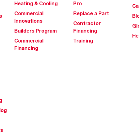
Heating & Cooling
Pro
Ca
Commercial
Replace a Part
s
Bl
Innovations
Contractor
Gl
Builders Program
Financing
He
Commercial
Training
Financing
g
log
ts