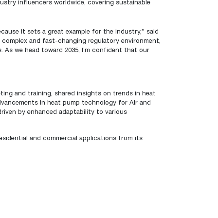
ustry influencers worldwide, covering sustainable
ause it sets a great example for the industry,” said
s complex and fast-changing regulatory environment,
s. As we head toward 2035, I’m confident that our
ing and training, shared insights on trends in heat
advancements in heat pump technology for Air and
iven by enhanced adaptability to various
idential and commercial applications from its