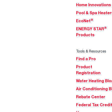
Home Innovations
Pool & Spa Heater
®
EcoNet
®
ENERGY STAR
Products
Tools & Resources
Find a Pro
Product
Registration
Water Heating Blo
Air Conditioning B
Rebate Center
Federal Tax Credi