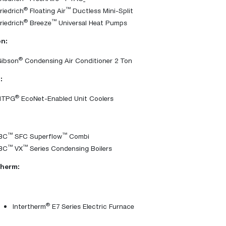
®
™
riedrich
Floating Air
Ductless Mini-Split
®
™
riedrich
Breeze
Universal Heat Pumps
n:
®
Gibson
Condensing Air Conditioner 2 Ton
:
®
HTPG
EcoNet-Enabled Unit Coolers
™
™
IBC
SFC Superflow
Combi
™
™
IBC
VX
Series Condensing Boilers
therm:
®
Intertherm
E7 Series Electric Furnace