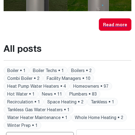
Read more
All posts
Boiler • 1
Boiler Techs • 1
Boilers • 2
Combi Boiler • 2
Facility Managers • 10
Heat Pump Water Heaters • 4
Homeowners • 97
Hot Water • 1
News • 11
Plumbers • 83
Recirculation • 1
Space Heating • 2
Tankless • 1
Tankless Gas Water Heaters • 1
Water Heater Maintenance • 1
Whole Home Heating • 2
Winter Prep • 1