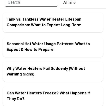
All time
Tank vs. Tankless Water Heater Lifespan
Comparison: What to Expect Long-Term
Seasonal Hot Water Usage Patterns: What to
Expect & How to Prepare
Why Water Heaters Fail Suddenly (Without
Warning Signs)
Can Water Heaters Freeze? What Happens If
They Do?