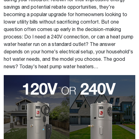
savings and potential rebate opportunities, they're
becoming a popular upgrade for homeowners looking to
lower utility bills without sacrificing comfort. But one
question often comes up early in the decision-making
process: Do I need a 240V connection, or can a heat pump
water heater run on a standard outlet? The answer
depends on your home's electrical setup, your household's
hot water needs, and the model you choose. The good
news? Today's heat pump water heaters…