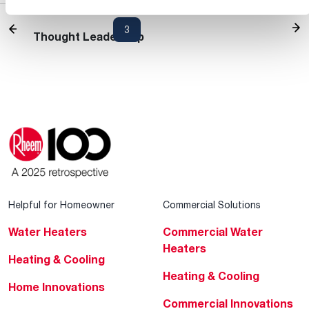
Heating and Cooling Blog
1
2
3
4
5
...
30
Thought Leadership
Helpful for Homeowner
Commercial Solutions
Water Heaters
Commercial Water
Heaters
Heating & Cooling
Heating & Cooling
Home Innovations
Commercial Innovations