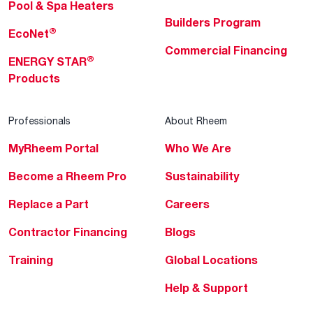
Pool & Spa Heaters
Builders Program
®
EcoNet
Commercial Financing
®
ENERGY STAR
Products
Professionals
About Rheem
MyRheem Portal
Who We Are
Become a Rheem Pro
Sustainability
Replace a Part
Careers
Contractor Financing
Blogs
Training
Global Locations
Help & Support