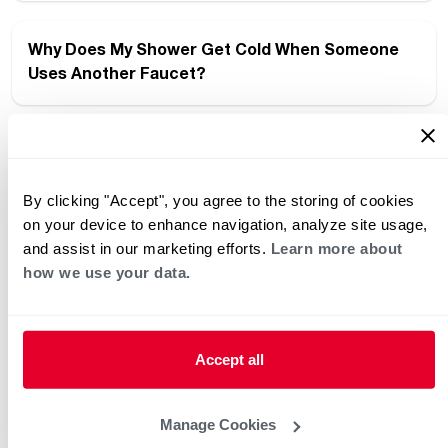
Why Does My Shower Get Cold When Someone
Uses Another Faucet?
Smart Answers, Instantly: Introducing the New
Rheem Chatbot
By clicking "Accept", you agree to the storing of cookies
on your device to enhance navigation, analyze site usage,
and assist in our marketing efforts.
Learn more about
What to Ask Your Installer Before a Water Heater
how we use your data.
Replacement
Accept all
Maximus Takes Performance and Efficiency to
the Max
Manage Cookies