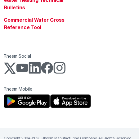
Bulletins
Commercial Water Cross
Reference Tool
Rheem Social
Rheem Mobile
Copyright 2004–2026 Rheem Manufacturing Company. All Rights Reserved.