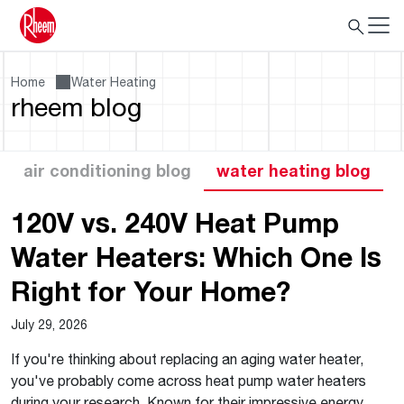
Home
Water Heating
rheem blog
air conditioning blog
water heating blog
120V vs. 240V Heat Pump
Water Heaters: Which One Is
Right for Your Home?
July 29, 2026
If you're thinking about replacing an aging water heater,
you've probably come across heat pump water heaters
during your research. Known for their impressive energy