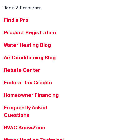
Tools & Resources
Find a Pro
Product Registration
Water Heating Blog
Air Conditioning Blog
Rebate Center
Federal Tax Credits
Homeowner Financing
Frequently Asked
Questions
HVAC KnowZone
Water Heating Technical