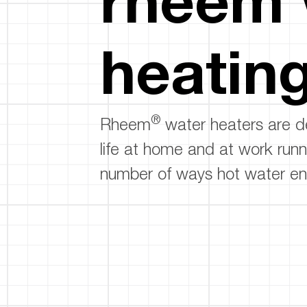
™
Floating Air
Split Air Conditioners
Ductless Mini-splits
Find detailed profiles of our company's 
Split Heat Pumps
executives, highlighting their professiona
heatin
backgrounds, expertise, and roles within
the organization.
Learn more
®
Rheem
water heaters are d
life at home and at work runn
number of ways hot water en