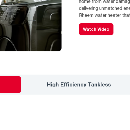
home from water damage,
delivering unmatched en
Rheem water heater that’
Watch Video
High Efficiency Tankless