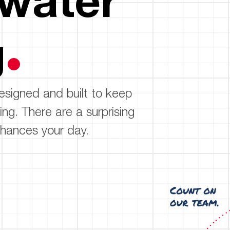
Boilers
Storage Tanks
key
Stay up to date with the latest news and
Combi Boilers
l
press releases from Rheem Manufacturing
g
Accessories
and its family of brands.
Pool & Spa
Read more
Solar Water Heaters
esigned and built to keep
ing. There are a surprising
hances your day.