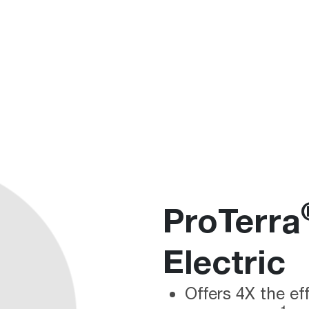
ProTerra
Electric
Offers 4X the ef