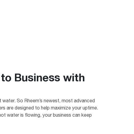
to Business with
ot water. So Rheem’s newest, most advanced
s are designed to help maximize your uptime.
ot water is flowing, your business can keep