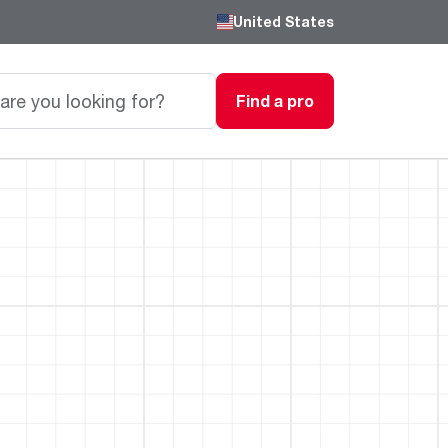
United States
Find a pro
Careers
Passionate, innovative thinkers work here,
grow here and impact the next generation.
Featured Product
Featured Product
Featured Product
We are driven to provide the perfect
degree of comfort for homes and
Innovations
Innovations
Innovations
businesses.
®
®
™
Endeavor
Triton
Endeavor
Gas Water Heaters
Heating & Cooling
Heating & Cooling
Learn more
Line
Line
Intelligent leak detection and prevention
systems eliminate business
Lower Energy Bills. Smaller Carbon Footprint
Lower Energy Bills. Smaller Carbon Footprint
Blogs