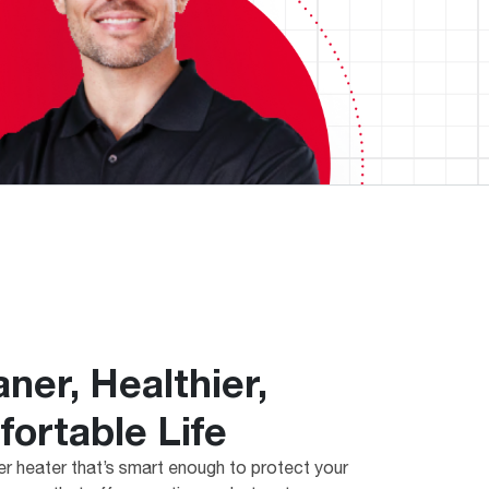
aner, Healthier,
ortable Life
r heater that’s smart enough to protect your