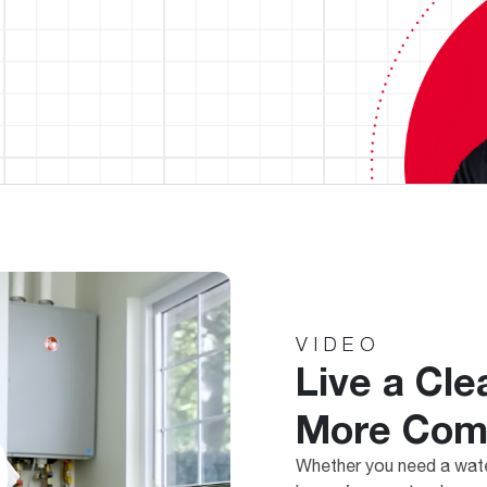
VIDEO
Live a Cle
More Comf
Whether you need a wate