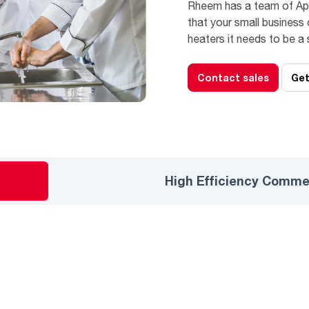
Rheem has a team of App
that your small business 
heaters it needs to be a
Contact sales
Get
High Efficiency Comme