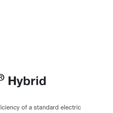
®
Hybrid
ficiency of a standard electric