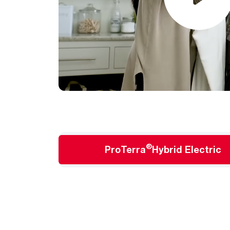
®
ProTerra
Hybrid Electric