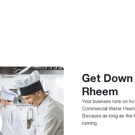
Get Down 
Rheem
Your business runs on h
Commercial Water Heater
Because as long as the h
running.