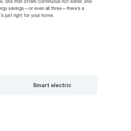
 one that offers continuous hot water, one
ergy savings—or even all three—there’s a
s just right for your home.
Smart electric