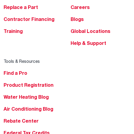
Replace a Part
Careers
Contractor Financing
Blogs
Training
Global Locations
Help & Support
Tools & Resources
Find a Pro
Product Registration
Water Heating Blog
Air Conditioning Blog
Rebate Center
Federal Tax Credits