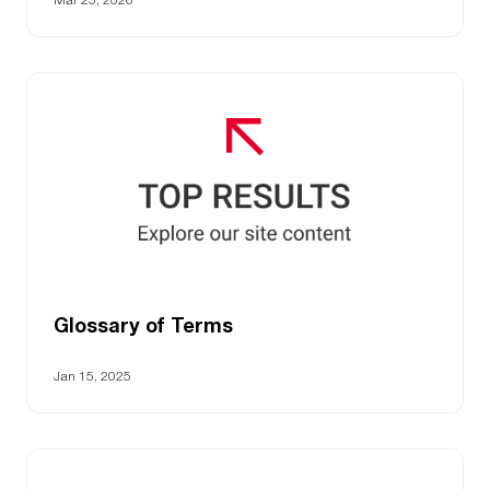
Glossary of Terms
Jan 15, 2025