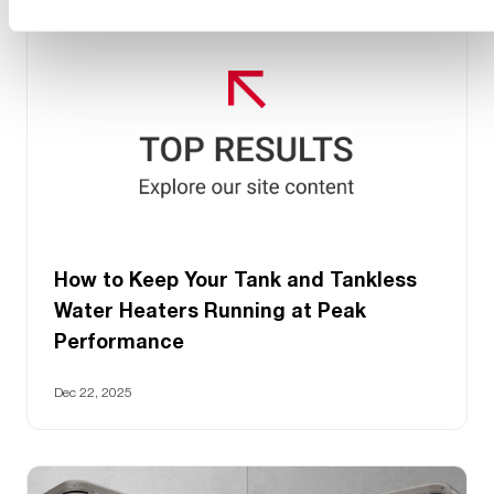
How to Keep Your Tank and Tankless
Water Heaters Running at Peak
Performance
Dec 22, 2025