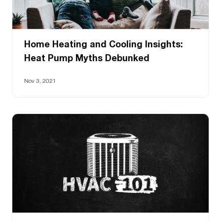
Home Heating and Cooling Insights:
Heat Pump Myths Debunked
Nov 3, 2021