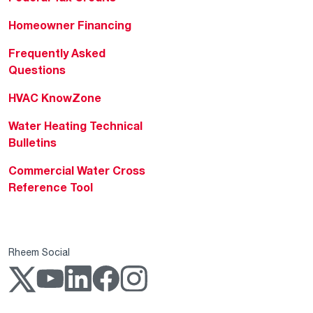
Homeowner Financing
Frequently Asked
Questions
HVAC KnowZone
Water Heating Technical
Bulletins
Commercial Water Cross
Reference Tool
Rheem Social