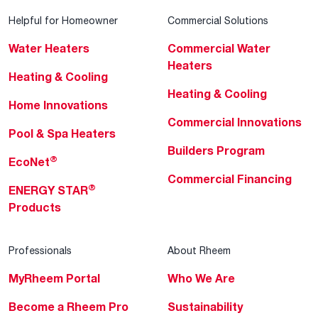
Helpful for Homeowner
Commercial Solutions
Water Heaters
Commercial Water
Heaters
Heating & Cooling
Heating & Cooling
Home Innovations
Commercial Innovations
Pool & Spa Heaters
Builders Program
®
EcoNet
Commercial Financing
®
ENERGY STAR
Products
Professionals
About Rheem
MyRheem Portal
Who We Are
Become a Rheem Pro
Sustainability