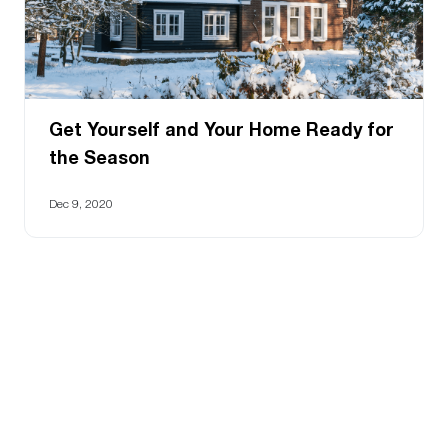
Get Yourself and Your Home Ready for
the Season
Dec 9, 2020