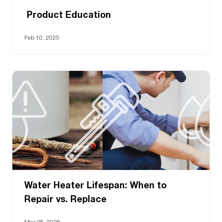
Product Education
Feb 10, 2025
Water Heater Lifespan: When to
Repair vs. Replace
Mar 25, 2026