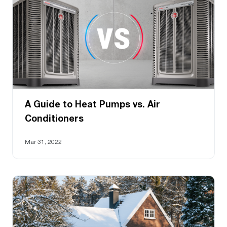
A Guide to Heat Pumps vs. Air
Conditioners
Mar 31, 2022