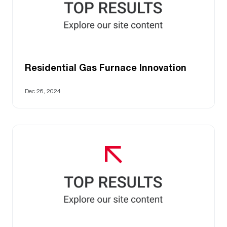
Residential Gas Furnace Innovation
Dec 26, 2024