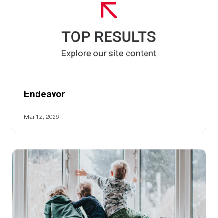
Endeavor
Mar 12, 2026