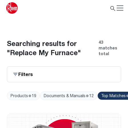
Search
Searching results for
43
matches
"Replace My Furnace"
total
Filters
•
•
Products
19
Documents & Manuals
12
Top Matches