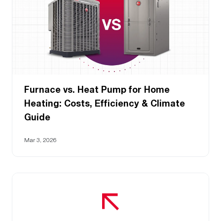
Furnace vs. Heat Pump for Home
Heating: Costs, Efficiency & Climate
Guide
Mar 3, 2026