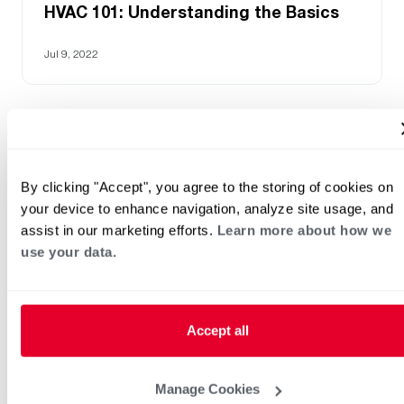
HVAC 101: Understanding the Basics
Jul 9, 2022
By clicking "Accept", you agree to the storing of cookies on
your device to enhance navigation, analyze site usage, and
assist in our marketing efforts.
Learn more about how we
use your data.
HVAC KnowZone
Accept all
Mar 12, 2026
Manage Cookies