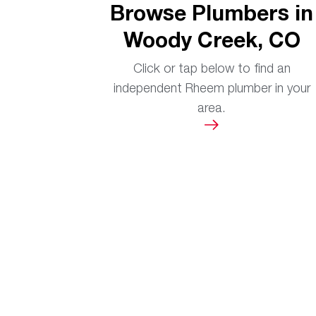
Browse Plumbers in
Woody Creek, CO
Click or tap below to find an
independent Rheem plumber in your
area.