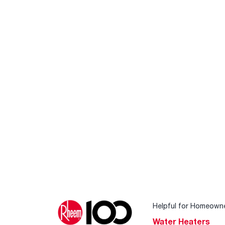
Helpful for Homeown
Water Heaters