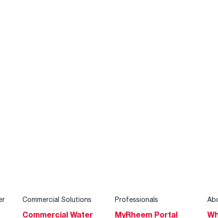
er
Commercial Solutions
Professionals
Ab
Commercial Water
MyRheem Portal
Wh