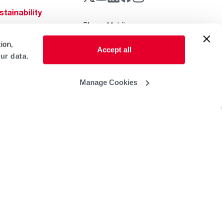
stainability
Rheem Mobile
reers
ogs
ion,
Accept all
ur data.
obal Locations
lp & Support
Manage Cookies