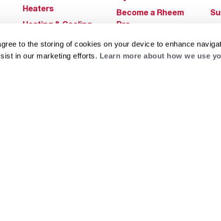
Heaters
Become a Rheem
Su
Heating & Cooling
Pro
Ca
Commercial
Replace a Part
s
Bl
agree to the storing of cookies on your device to enhance navigat
Innovations
Contractor
sist in our marketing efforts.
Learn more about how we use yo
Gl
Builders Program
Financing
He
Commercial
Training
Financing
g
log