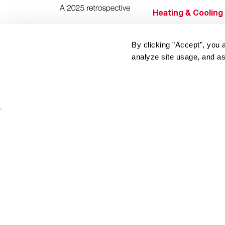
Heating & Cooling
Home Innovations
Pool & Spa Heater
By clicking "Accept", you 
analyze site usage, and as
®
EcoNet
®
ENERGY STAR
Products
Tools & Resources
Find a Pro
Product
Registration
Water Heating Blo
Air Conditioning B
Rebate Center