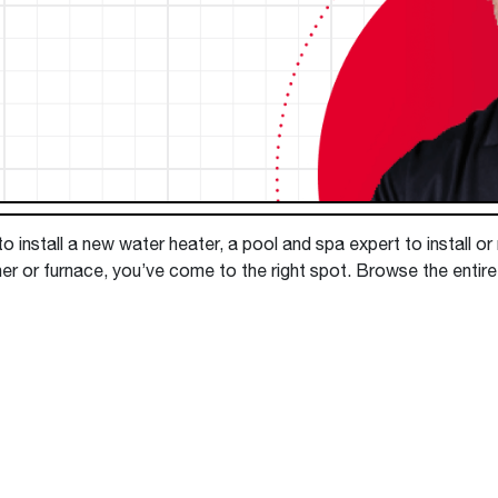
Boilers
Storage Tanks
key
Stay up to date with the latest news and
Combi Boilers
l
press releases from Rheem Manufacturing
Accessories
and its family of brands.
Pool & Spa
Read more
Solar Water Heaters
 install a new water heater, a pool and spa expert to install or
ner or furnace, you’ve come to the right spot. Browse the enti