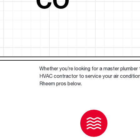
™
Floating Air
Split Air Conditioners
Ductless Mini-splits
Find detailed profiles of our company's 
Split Heat Pumps
executives, highlighting their professiona
backgrounds, expertise, and roles within
the organization.
Learn more
Whether you’re looking for a master plumber to
HVAC contractor to service your air conditio
Rheem pros below.