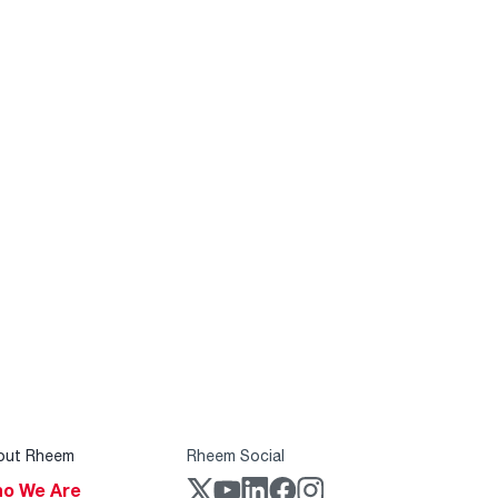
out Rheem
Rheem Social
o We Are