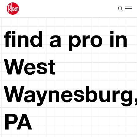
find a pro in
West
Waynesburg
PA