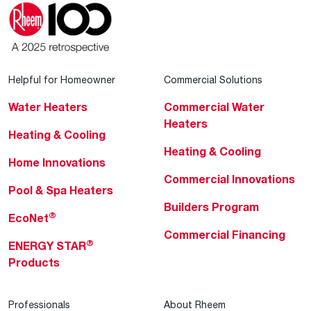
Helpful for Homeowner
Commercial Solutions
Water Heaters
Commercial Water
Heaters
Heating & Cooling
Heating & Cooling
Home Innovations
Commercial Innovations
Pool & Spa Heaters
Builders Program
®
EcoNet
Commercial Financing
®
ENERGY STAR
Products
Professionals
About Rheem