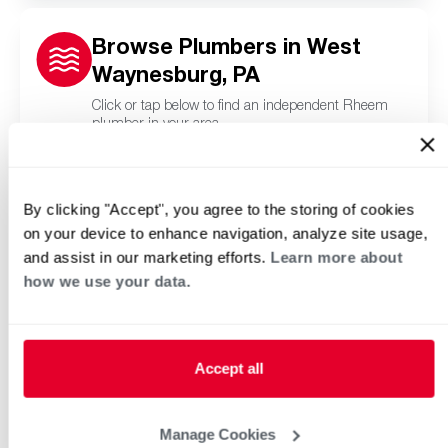
Browse Plumbers in West
Waynesburg, PA
Click or tap below to find an independent Rheem
plumber in your area.
By clicking "Accept", you agree to the storing of cookies
on your device to enhance navigation, analyze site usage,
and assist in our marketing efforts.
Learn more about
how we use your data.
Accept all
Manage Cookies