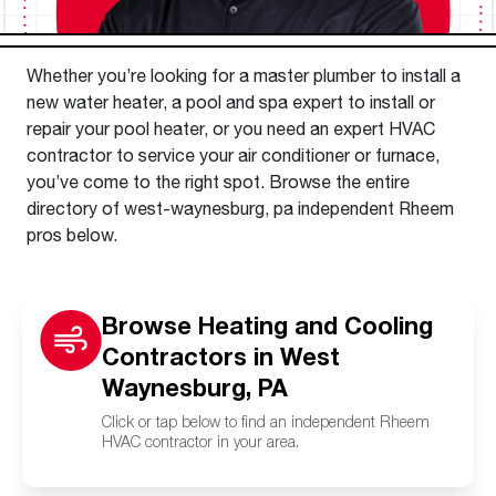
Whether you’re looking for a master plumber to install a
new water heater, a pool and spa expert to install or
repair your pool heater, or you need an expert HVAC
contractor to service your air conditioner or furnace,
you’ve come to the right spot. Browse the entire
directory of west-waynesburg, pa independent Rheem
pros below.
Browse Heating and Cooling
Contractors in West
Waynesburg, PA
Click or tap below to find an independent Rheem
HVAC contractor in your area.