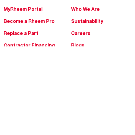
MyRheem Portal
Who We Are
Become a Rheem Pro
Sustainability
Replace a Part
Careers
Contractor Financing
Blogs
Training
Global Locations
Help & Support
Tools & Resources
Find a Pro
Product Registration
Water Heating Blog