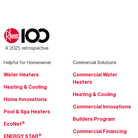
Helpful for Homeowner
Commercial Solutions
Water Heaters
Commercial Water
Heaters
Heating & Cooling
Heating & Cooling
Home Innovations
Commercial Innovations
Pool & Spa Heaters
Builders Program
®
EcoNet
Commercial Financing
®
ENERGY STAR