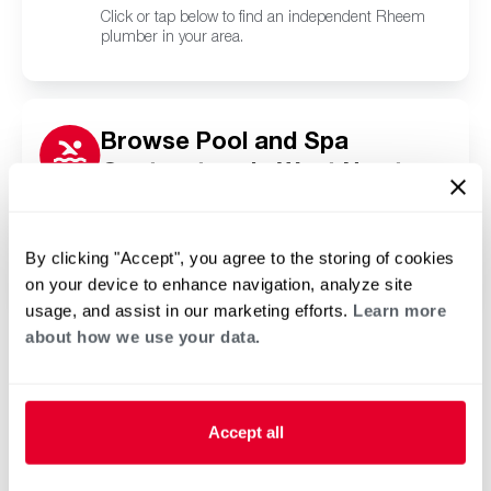
Click or tap below to find an independent Rheem
plumber in your area.
Browse Pool and Spa
Contractors in West Newton,
PA
Click or tap below to find a trusted independent
Rheem pool and spa contractor in your area.
By clicking "Accept", you agree to the storing of cookies
on your device to enhance navigation, analyze site
usage, and assist in our marketing efforts.
Learn more
about how we use your data.
Accept all