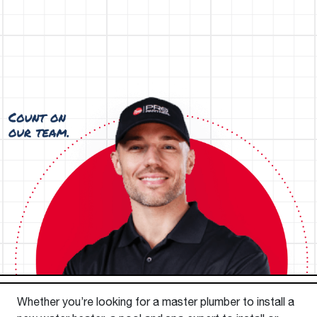
Whether you’re looking for a master plumber to install a