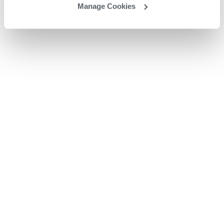
Manage Cookies