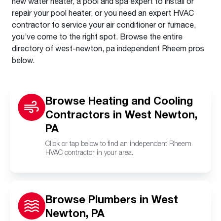
new water heater, a pool and spa expert to install or
repair your pool heater, or you need an expert HVAC
contractor to service your air conditioner or furnace,
you’ve come to the right spot. Browse the entire
directory of west-newton, pa independent Rheem pros
below.
Browse Heating and Cooling
Contractors in West Newton,
PA
Click or tap below to find an independent Rheem
HVAC contractor in your area.
Browse Plumbers in West
Newton, PA