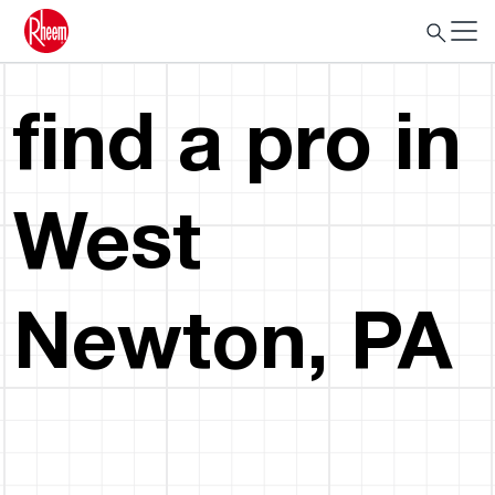
find a pro in
West
Newton, PA