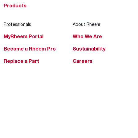
Products
Professionals
About Rheem
MyRheem Portal
Who We Are
Become a Rheem Pro
Sustainability
Replace a Part
Careers
Contractor Financing
Blogs
Training
Global Locations
Help & Support
Tools & Resources
Find a Pro