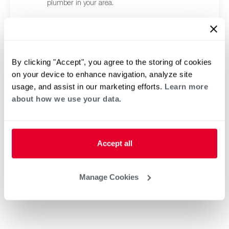
plumber in your area.
By clicking "Accept", you agree to the storing of cookies
on your device to enhance navigation, analyze site
usage, and assist in our marketing efforts.
Learn more
about how we use your data.
Accept all
Manage Cookies