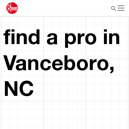
find a pro in
Vanceboro,
NC