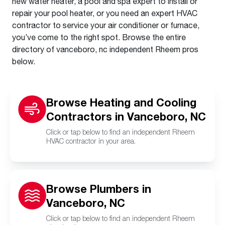
new water heater, a pool and spa expert to install or
repair your pool heater, or you need an expert HVAC
contractor to service your air conditioner or furnace,
you’ve come to the right spot. Browse the entire
directory of vanceboro, nc independent Rheem pros
below.
Browse Heating and Cooling
Contractors in Vanceboro, NC
Click or tap below to find an independent Rheem
HVAC contractor in your area.
Browse Plumbers in
Vanceboro, NC
Click or tap below to find an independent Rheem