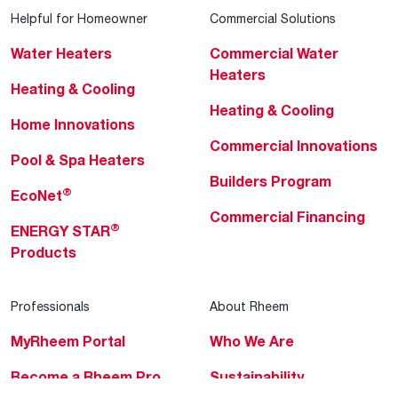
Helpful for Homeowner
Commercial Solutions
Water Heaters
Commercial Water
Heaters
Heating & Cooling
Heating & Cooling
Home Innovations
Commercial Innovations
Pool & Spa Heaters
Builders Program
®
EcoNet
Commercial Financing
®
ENERGY STAR
Products
Professionals
About Rheem
MyRheem Portal
Who We Are
Become a Rheem Pro
Sustainability