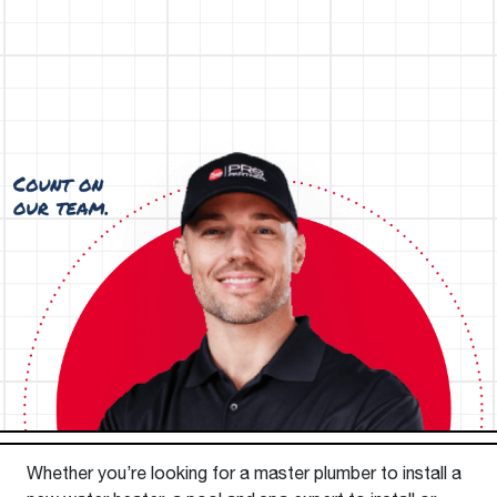
Whether you’re looking for a master plumber to install a