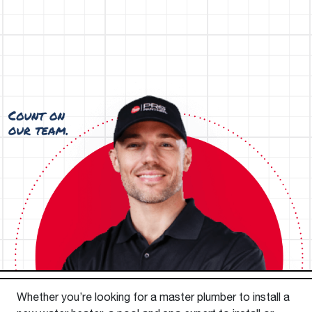
Whether you’re looking for a master plumber to install a