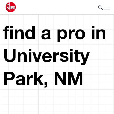
find a pro in
University
Park, NM