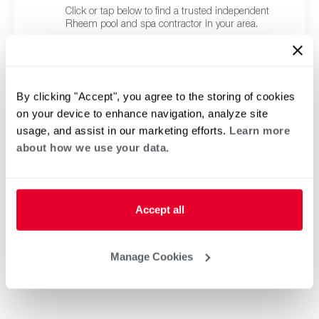
Click or tap below to find a trusted independent
Rheem pool and spa contractor in your area.
By clicking "Accept", you agree to the storing of cookies
on your device to enhance navigation, analyze site
usage, and assist in our marketing efforts.
Learn more
about how we use your data.
Accept all
Manage Cookies