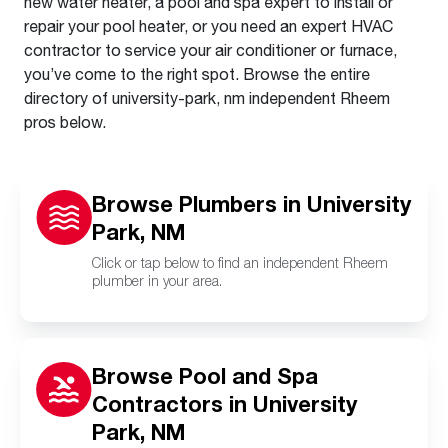
new water heater, a pool and spa expert to install or
repair your pool heater, or you need an expert HVAC
contractor to service your air conditioner or furnace,
you’ve come to the right spot. Browse the entire
directory of university-park, nm independent Rheem
pros below.
Browse Plumbers in University
Park, NM
Click or tap below to find an independent Rheem
plumber in your area.
Browse Pool and Spa
Contractors in University
Park, NM