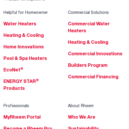
Helpful for Homeowner
Commercial Solutions
Water Heaters
Commercial Water
Heaters
Heating & Cooling
Heating & Cooling
Home Innovations
Commercial Innovations
Pool & Spa Heaters
Builders Program
®
EcoNet
Commercial Financing
®
ENERGY STAR
Products
Professionals
About Rheem
MyRheem Portal
Who We Are
Become a Rheem Pro
Sustainability