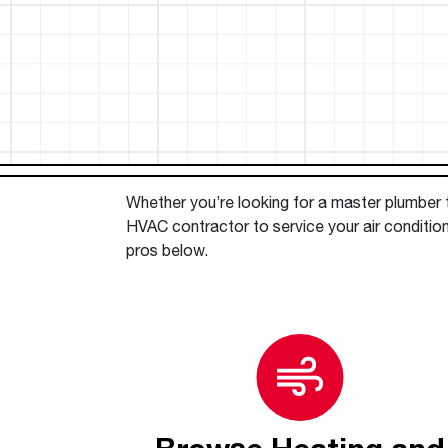
™
Floating Air
Split Air Conditioners
Ductless Mini-splits
Find detailed profiles of our company's 
Split Heat Pumps
executives, highlighting their professiona
backgrounds, expertise, and roles within
the organization.
Learn more
Whether you’re looking for a master plumber to
HVAC contractor to service your air condition
pros below.