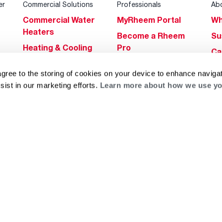
er
Commercial Solutions
Professionals
Ab
Commercial Water
MyRheem Portal
Wh
Heaters
Become a Rheem
Su
Heating & Cooling
Pro
Ca
Commercial
Replace a Part
s
Bl
agree to the storing of cookies on your device to enhance navigat
Innovations
Contractor
Gl
sist in our marketing efforts.
Learn more about how we use yo
Builders Program
Financing
He
Commercial
Training
Financing
g
log