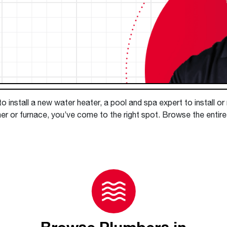
Boilers
Storage Tanks
key
Stay up to date with the latest news and
Combi Boilers
l
press releases from Rheem Manufacturing
Accessories
and its family of brands.
Pool & Spa
Read more
Solar Water Heaters
 install a new water heater, a pool and spa expert to install or
er or furnace, you’ve come to the right spot. Browse the entire