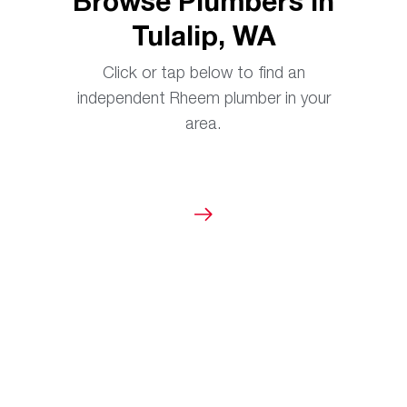
Browse Plumbers in
Tulalip, WA
Click or tap below to find an
independent Rheem plumber in your
area.