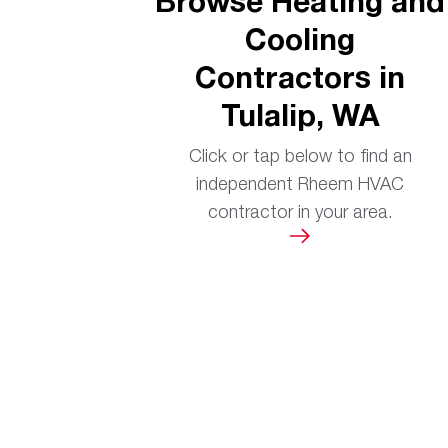
Browse Heating and
Cooling
Contractors in
Tulalip, WA
Click or tap below to find an
independent Rheem HVAC
contractor in your area.