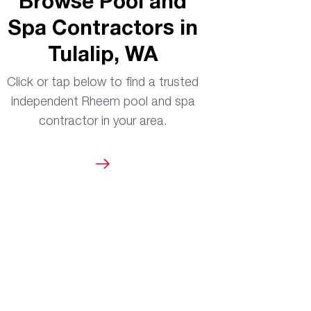
Browse Pool and
Spa Contractors in
Tulalip, WA
Click or tap below to find a trusted
independent Rheem pool and spa
contractor in your area.