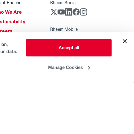
out Rheem
Rheem Social
o We Are
stainability
Rheem Mobile
reers
ogs
ion,
Accept all
obal Locations
ur data.
lp & Support
Manage Cookies