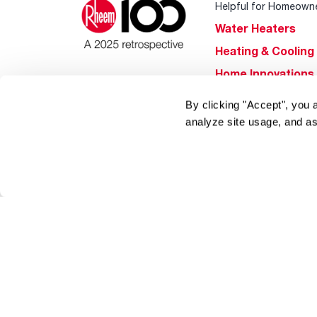
Helpful for Homeown
Water Heaters
Heating & Cooling
Home Innovations
Pool & Spa Heater
By clicking "Accept", you 
®
EcoNet
analyze site usage, and as
®
ENERGY STAR
Products
Tools & Resources
Find a Pro
Product
Registration
Water Heating Blo
Air Conditioning B