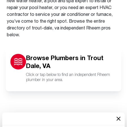
new water heater, a pool and spa expert to install or
repair your pool heater, or you need an expert HVAC
contractor to service your air conditioner or furnace,
you’ve come to the right spot. Browse the entire
directory of trout-dale, va independent Rheem pros
below.
Browse Plumbers in Trout
Dale, VA
Click or tap below to find an independent Rheem
plumber in your area.