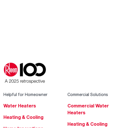
Helpful for Homeowner
Commercial Solutions
Water Heaters
Commercial Water
Heaters
Heating & Cooling
Heating & Cooling