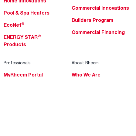
Home Innovations
Commercial Innovations
Pool & Spa Heaters
Builders Program
®
EcoNet
Commercial Financing
®
ENERGY STAR
Products
Professionals
About Rheem
MyRheem Portal
Who We Are
Become a Rheem Pro
Sustainability
Replace a Part
Careers
Contractor Financing
Blogs
Training
Global Locations
Help & Support