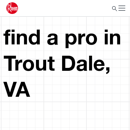
find a pro in
Trout Dale,
VA