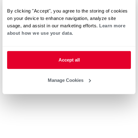
By clicking "Accept", you agree to the storing of cookies
on your device to enhance navigation, analyze site
usage, and assist in our marketing efforts.
Learn more
about how we use your data.
Accept all
Manage Cookies