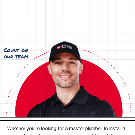
Whether you’re looking for a master plumber to install a