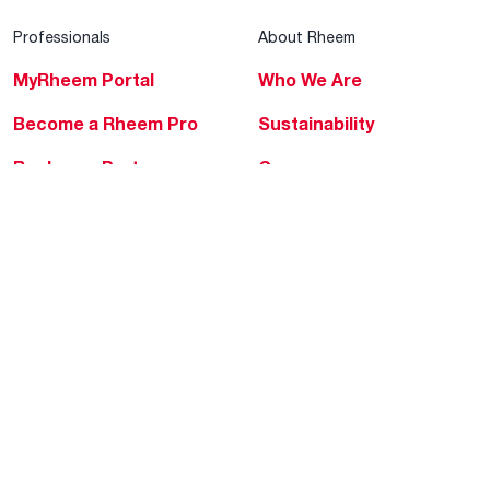
Professionals
About Rheem
MyRheem Portal
Who We Are
Become a Rheem Pro
Sustainability
Replace a Part
Careers
Contractor Financing
Blogs
Training
Global Locations
Help & Support
Tools & Resources
Find a Pro
Product Registration