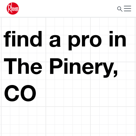
find a pro in
The Pinery,
CO