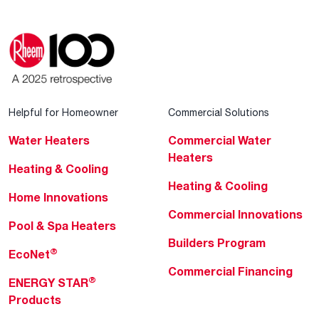
Helpful for Homeowner
Commercial Solutions
Water Heaters
Commercial Water
Heaters
Heating & Cooling
Heating & Cooling
Home Innovations
Commercial Innovations
Pool & Spa Heaters
Builders Program
®
EcoNet
Commercial Financing
®
ENERGY STAR
Products