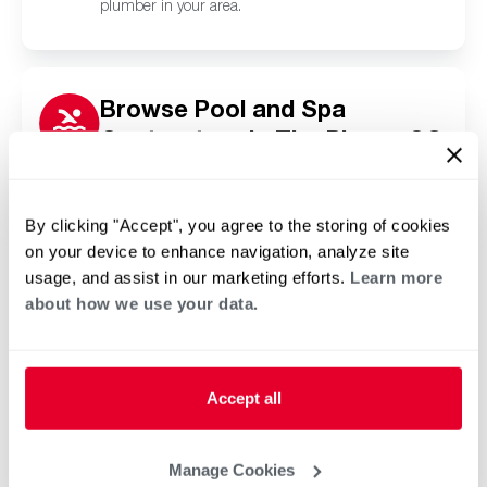
plumber in your area.
Browse Pool and Spa
Contractors in The Pinery, CO
Click or tap below to find a trusted independent
Rheem pool and spa contractor in your area.
By clicking "Accept", you agree to the storing of cookies
on your device to enhance navigation, analyze site
usage, and assist in our marketing efforts.
Learn more
about how we use your data.
Accept all
Manage Cookies