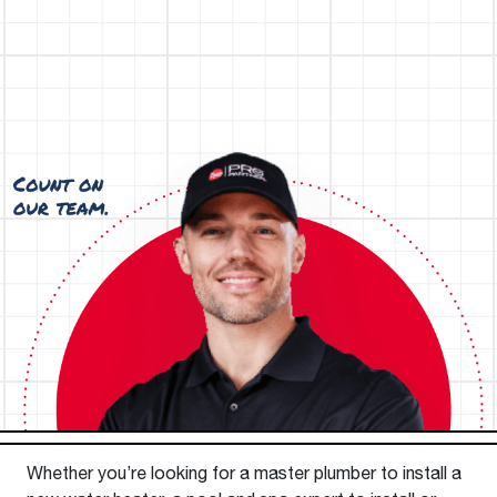
Whether you’re looking for a master plumber to install a