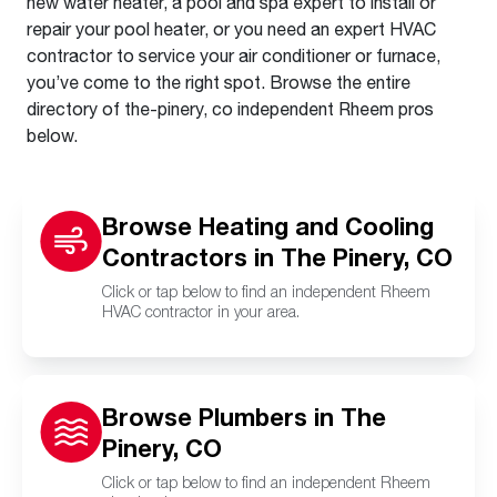
new water heater, a pool and spa expert to install or
repair your pool heater, or you need an expert HVAC
contractor to service your air conditioner or furnace,
you’ve come to the right spot. Browse the entire
directory of the-pinery, co independent Rheem pros
below.
Browse Heating and Cooling
Contractors in The Pinery, CO
Click or tap below to find an independent Rheem
HVAC contractor in your area.
Browse Plumbers in The
Pinery, CO
Click or tap below to find an independent Rheem