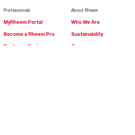
Professionals
About Rheem
MyRheem Portal
Who We Are
Become a Rheem Pro
Sustainability
Replace a Part
Careers
Contractor Financing
Blogs
Training
Global Locations
Help & Support
Tools & Resources
Find a Pro
Product Registration