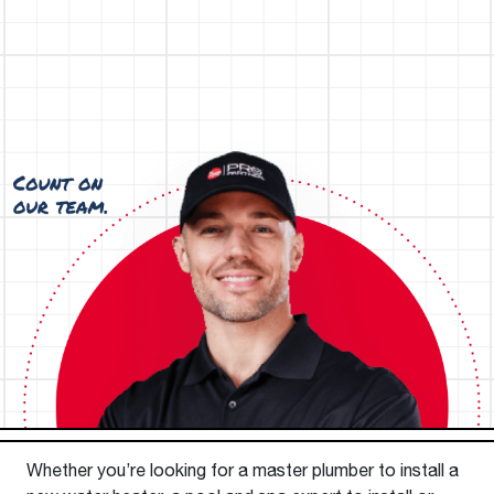
Whether you’re looking for a master plumber to install a