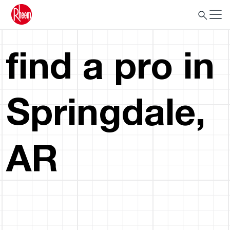
find a pro in
Springdale,
AR