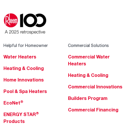
Helpful for Homeowner
Commercial Solutions
Water Heaters
Commercial Water
Heaters
Heating & Cooling
Heating & Cooling
Home Innovations
Commercial Innovations
Pool & Spa Heaters
Builders Program
®
EcoNet
Commercial Financing
®
ENERGY STAR
Products