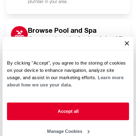
plumber in your area.
Browse Pool and Spa
Contractors in Springdale, AR
Click or tap below to find a trusted independent
Rheem pool and spa contractor in your area.
By clicking "Accept", you agree to the storing of cookies
on your device to enhance navigation, analyze site
usage, and assist in our marketing efforts.
Learn more
about how we use your data.
Accept all
Manage Cookies