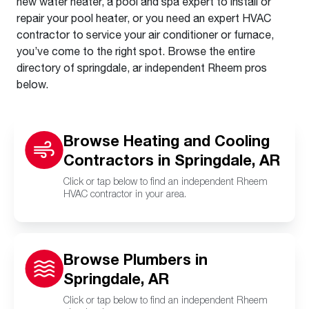
new water heater, a pool and spa expert to install or
repair your pool heater, or you need an expert HVAC
contractor to service your air conditioner or furnace,
you’ve come to the right spot. Browse the entire
directory of springdale, ar independent Rheem pros
below.
Browse Heating and Cooling
Contractors in Springdale, AR
Click or tap below to find an independent Rheem
HVAC contractor in your area.
Browse Plumbers in
Springdale, AR
Click or tap below to find an independent Rheem