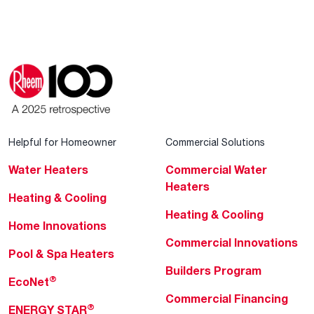
Helpful for Homeowner
Commercial Solutions
Water Heaters
Commercial Water
Heaters
Heating & Cooling
Heating & Cooling
Home Innovations
Commercial Innovations
Pool & Spa Heaters
Builders Program
®
EcoNet
Commercial Financing
®
ENERGY STAR