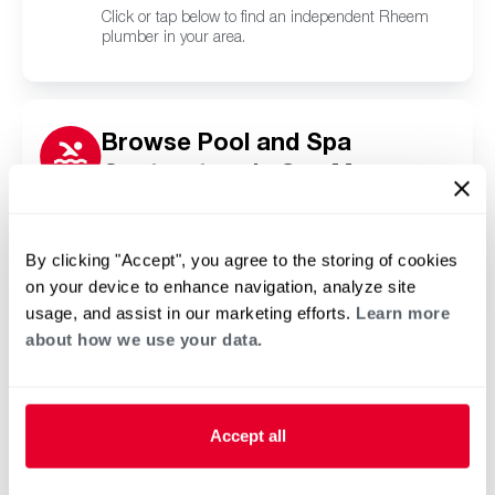
Click or tap below to find an independent Rheem
plumber in your area.
Browse Pool and Spa
Contractors in San Marcos,
CA
Click or tap below to find a trusted independent
Rheem pool and spa contractor in your area.
By clicking "Accept", you agree to the storing of cookies
on your device to enhance navigation, analyze site
usage, and assist in our marketing efforts.
Learn more
about how we use your data.
Accept all