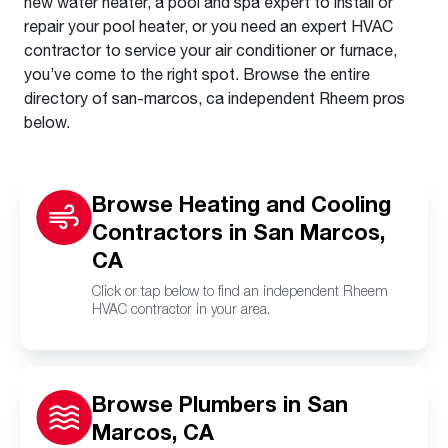
new water heater, a pool and spa expert to install or
repair your pool heater, or you need an expert HVAC
contractor to service your air conditioner or furnace,
you’ve come to the right spot. Browse the entire
directory of san-marcos, ca independent Rheem pros
below.
Browse Heating and Cooling
Contractors in San Marcos,
CA
Click or tap below to find an independent Rheem
HVAC contractor in your area.
Browse Plumbers in San
Marcos, CA