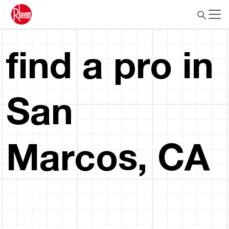
find a pro in
San
Marcos, CA