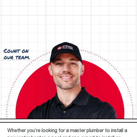
Whether you’re looking for a master plumber to install a