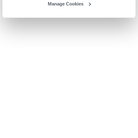
Manage Cookies