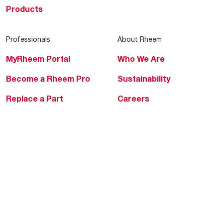
Products
Professionals
About Rheem
MyRheem Portal
Who We Are
Become a Rheem Pro
Sustainability
Replace a Part
Careers
Contractor Financing
Blogs
Training
Global Locations
Help & Support
Tools & Resources
Find a Pro