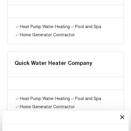
Heat Pump Water Heating
Pool and Spa
Home Generator Contractor
Quick Water Heater Company
Heat Pump Water Heating
Pool and Spa
Home Generator Contractor