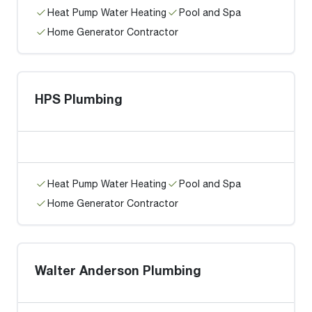
Heat Pump Water Heating
Pool and Spa
Home Generator Contractor
HPS Plumbing
Heat Pump Water Heating
Pool and Spa
Home Generator Contractor
Walter Anderson Plumbing