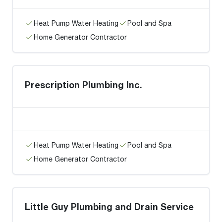
Heat Pump Water Heating
Pool and Spa
Home Generator Contractor
Prescription Plumbing Inc.
Heat Pump Water Heating
Pool and Spa
Home Generator Contractor
Little Guy Plumbing and Drain Service