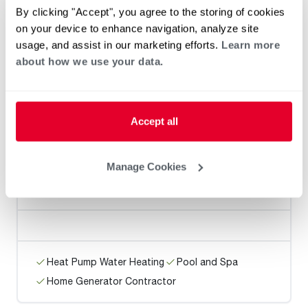
Pure Plumbing Company
By clicking "Accept", you agree to the storing of cookies
on your device to enhance navigation, analyze site
usage, and assist in our marketing efforts.
Learn more
about how we use your data.
Heat Pump Water Heating
Pool and Spa
Home Generator Contractor
Accept all
Manage Cookies
Proactive Plumbing, Inc.
Heat Pump Water Heating
Pool and Spa
Home Generator Contractor