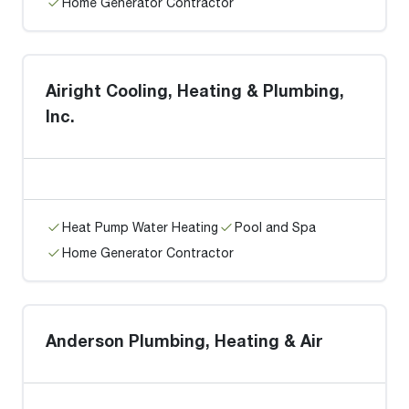
Home Generator Contractor
Airight Cooling, Heating & Plumbing,
Inc.
Heat Pump Water Heating
Pool and Spa
Home Generator Contractor
Anderson Plumbing, Heating & Air