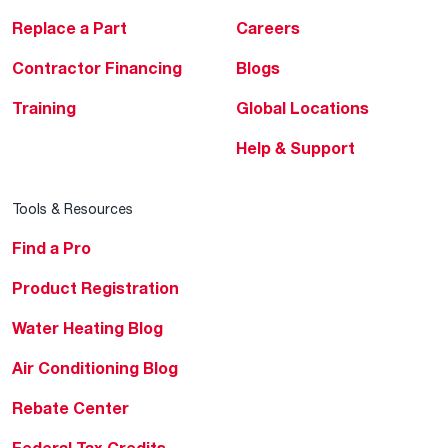
Replace a Part
Careers
Contractor Financing
Blogs
Training
Global Locations
Help & Support
Tools & Resources
Find a Pro
Product Registration
Water Heating Blog
Air Conditioning Blog
Rebate Center