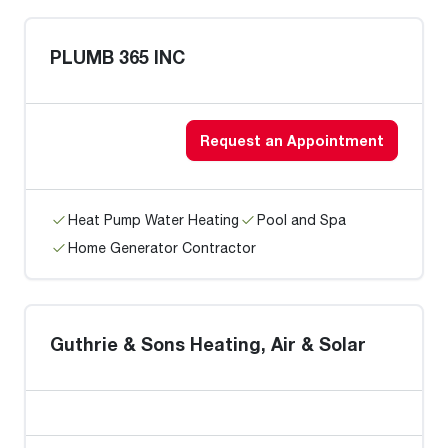
PLUMB 365 INC
Request an Appointment
Heat Pump Water Heating
Pool and Spa
Home Generator Contractor
Guthrie & Sons Heating, Air & Solar