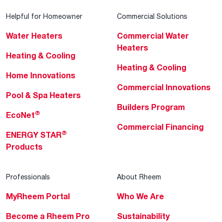
Helpful for Homeowner
Commercial Solutions
Water Heaters
Commercial Water
Heaters
Heating & Cooling
Heating & Cooling
Home Innovations
Commercial Innovations
Pool & Spa Heaters
Builders Program
®
EcoNet
Commercial Financing
®
ENERGY STAR
Products
Professionals
About Rheem
MyRheem Portal
Who We Are
Become a Rheem Pro
Sustainability