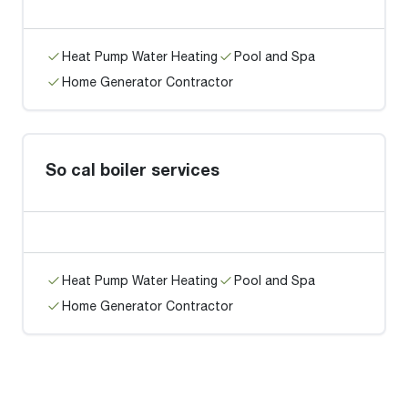
Heat Pump Water Heating
Pool and Spa
Home Generator Contractor
So cal boiler services
Heat Pump Water Heating
Pool and Spa
Home Generator Contractor