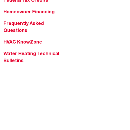
Federal Tax Credits
Homeowner Financing
Frequently Asked
Questions
HVAC KnowZone
Water Heating Technical
Bulletins
Commercial Water Cross
Reference Tool
Rheem Social