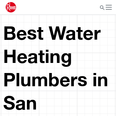
Best Water
Heating
Plumbers in
San