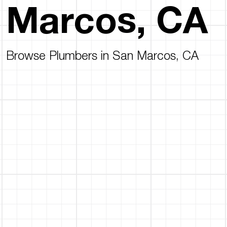
Marcos, CA
Browse Plumbers in San Marcos, CA