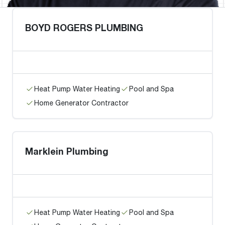
BOYD ROGERS PLUMBING
Heat Pump Water Heating
Pool and Spa
Home Generator Contractor
Marklein Plumbing
Heat Pump Water Heating
Pool and Spa