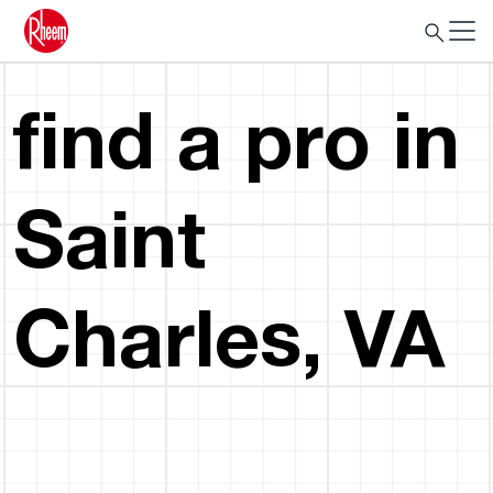
find a pro in
Saint
Charles, VA