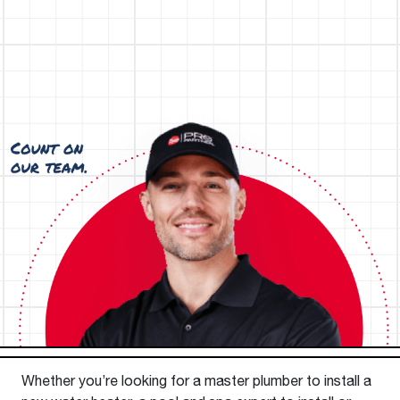
Whether you’re looking for a master plumber to install a