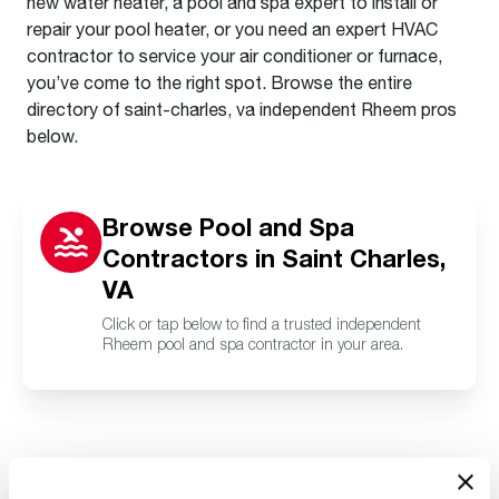
new water heater, a pool and spa expert to install or
repair your pool heater, or you need an expert HVAC
contractor to service your air conditioner or furnace,
you’ve come to the right spot. Browse the entire
directory of saint-charles, va independent Rheem pros
below.
Browse Pool and Spa
Contractors in Saint Charles,
VA
Click or tap below to find a trusted independent
Rheem pool and spa contractor in your area.