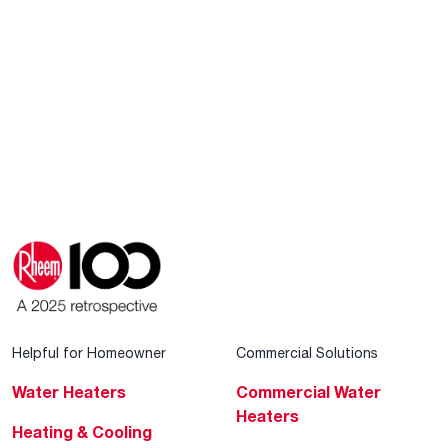
Helpful for Homeowner
Commercial Solutions
Water Heaters
Commercial Water
Heaters
Heating & Cooling