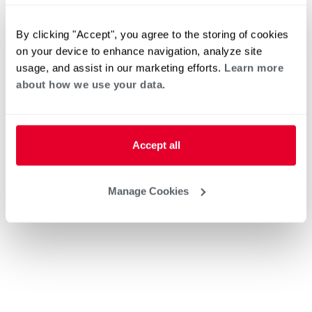
By clicking "Accept", you agree to the storing of cookies
on your device to enhance navigation, analyze site
usage, and assist in our marketing efforts.
Learn more
about how we use your data.
Accept all
Manage Cookies