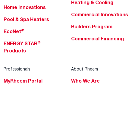
Heating & Cooling
Home Innovations
Commercial Innovations
Pool & Spa Heaters
Builders Program
®
EcoNet
Commercial Financing
®
ENERGY STAR
Products
Professionals
About Rheem
MyRheem Portal
Who We Are
Become a Rheem Pro
Sustainability
Replace a Part
Careers
Contractor Financing
Blogs
Training
Global Locations