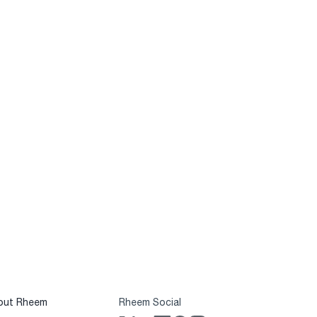
out Rheem
Rheem Social