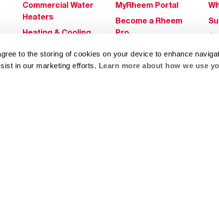
Commercial Water
MyRheem Portal
Wh
Heaters
Become a Rheem
Su
Heating & Cooling
Pro
Ca
Commercial
Replace a Part
s
Bl
agree to the storing of cookies on your device to enhance navigat
Innovations
Contractor
sist in our marketing efforts.
Learn more about how we use yo
Gl
Builders Program
Financing
He
Commercial
Training
Financing
g
log