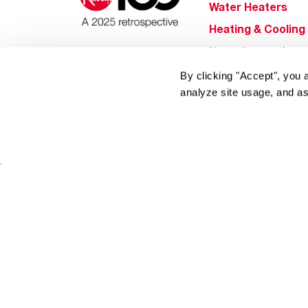
Water Heaters
Heating & Cooling
Home Innovations
Pool & Spa Heater
By clicking "Accept", you 
analyze site usage, and as
®
EcoNet
®
ENERGY STAR
Products
Tools & Resources
Find a Pro
Product
Registration
Water Heating Blo
Air Conditioning B
Rebate Center