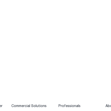
er
Commercial Solutions
Professionals
Ab