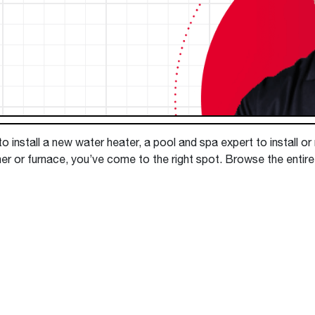
Boilers
Storage Tanks
key
Stay up to date with the latest news and
Combi Boilers
l
press releases from Rheem Manufacturing
Accessories
and its family of brands.
Pool & Spa
Read more
Solar Water Heaters
 install a new water heater, a pool and spa expert to install or
ner or furnace, you’ve come to the right spot. Browse the enti