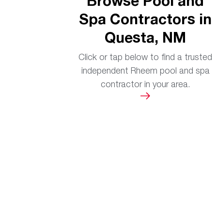
Browse Pool and
Spa Contractors in
Questa, NM
Click or tap below to find a trusted
independent Rheem pool and spa
contractor in your area.