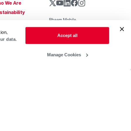
o We Are
stainability
Rheem Mobile
reers
ogs
ion,
Accept all
ur data.
obal Locations
lp & Support
Manage Cookies