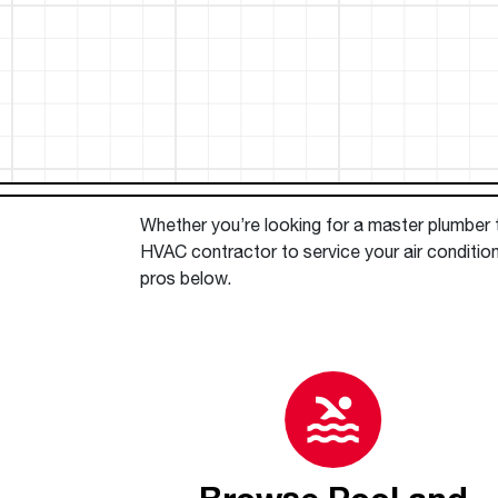
™
Floating Air
Split Air Conditioners
Ductless Mini-splits
Find detailed profiles of our company's 
Split Heat Pumps
executives, highlighting their professiona
backgrounds, expertise, and roles within
the organization.
Learn more
Whether you’re looking for a master plumber to
HVAC contractor to service your air conditio
pros below.