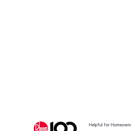
Helpful for Homeown