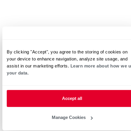
By clicking "Accept", you agree to the storing of cookies on
your device to enhance navigation, analyze site usage, and
assist in our marketing efforts.
Learn more about how we 
your data.
Accept all
Manage Cookies