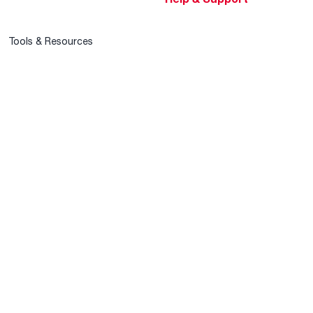
Tools & Resources
Find a Pro
Product Registration
Water Heating Blog
Air Conditioning Blog
Rebate Center
Federal Tax Credits
Homeowner Financing
Frequently Asked
Questions
HVAC KnowZone