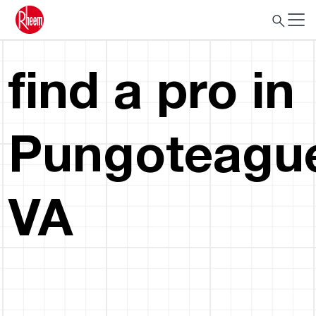
find a pro in
Pungoteagu
VA