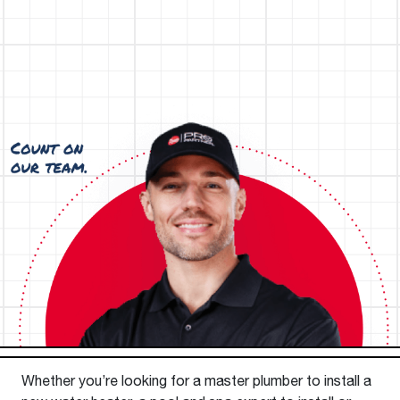
Whether you’re looking for a master plumber to install a