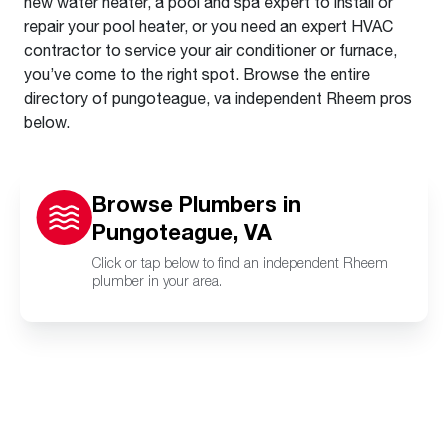
new water heater, a pool and spa expert to install or
repair your pool heater, or you need an expert HVAC
contractor to service your air conditioner or furnace,
you’ve come to the right spot. Browse the entire
directory of pungoteague, va independent Rheem pros
below.
Browse Plumbers in
Pungoteague, VA
Click or tap below to find an independent Rheem
plumber in your area.