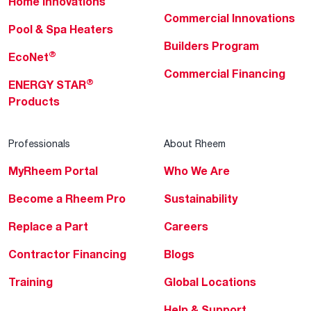
Home Innovations
Commercial Innovations
Pool & Spa Heaters
Builders Program
®
EcoNet
Commercial Financing
®
ENERGY STAR
Products
Professionals
About Rheem
MyRheem Portal
Who We Are
Become a Rheem Pro
Sustainability
Replace a Part
Careers
Contractor Financing
Blogs
Training
Global Locations
Help & Support