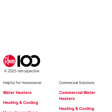
Helpful for Homeowner
Commercial Solutions
Water Heaters
Commercial Water
Heaters
Heating & Cooling
Heating & Cooling