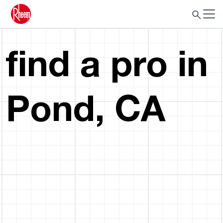
find a pro in
Pond, CA