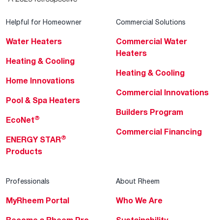
Helpful for Homeowner
Commercial Solutions
Water Heaters
Commercial Water
Heaters
Heating & Cooling
Heating & Cooling
Home Innovations
Commercial Innovations
Pool & Spa Heaters
Builders Program
®
EcoNet
Commercial Financing
®
ENERGY STAR
Products
Professionals
About Rheem
MyRheem Portal
Who We Are
Become a Rheem Pro
Sustainability