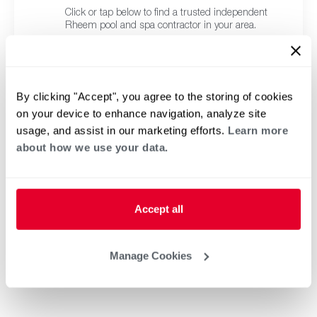
Click or tap below to find a trusted independent
Rheem pool and spa contractor in your area.
By clicking "Accept", you agree to the storing of cookies
on your device to enhance navigation, analyze site
usage, and assist in our marketing efforts.
Learn more
about how we use your data.
Accept all
Manage Cookies