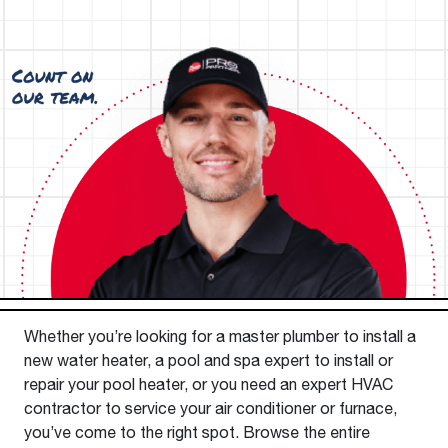
Whether you’re looking for a master plumber to install a
new water heater, a pool and spa expert to install or
repair your pool heater, or you need an expert HVAC
contractor to service your air conditioner or furnace,
you’ve come to the right spot. Browse the entire