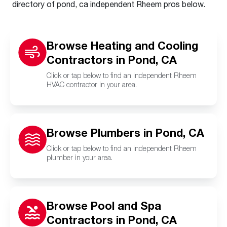
directory of pond, ca independent Rheem pros below.
Browse Heating and Cooling
Contractors in Pond, CA
Click or tap below to find an independent Rheem
HVAC contractor in your area.
Browse Plumbers in Pond, CA
Click or tap below to find an independent Rheem
plumber in your area.
Browse Pool and Spa
Contractors in Pond, CA