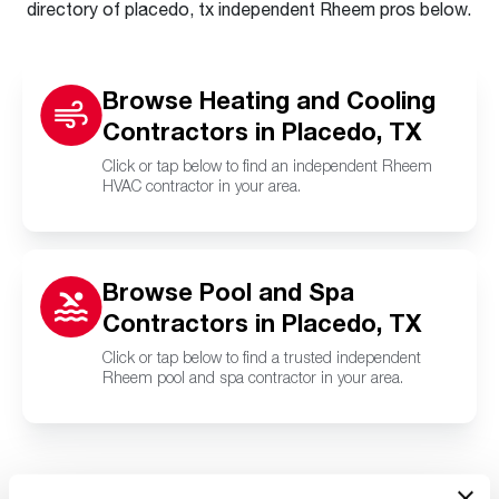
directory of placedo, tx independent Rheem pros below.
Browse Heating and Cooling
Contractors in Placedo, TX
Click or tap below to find an independent Rheem
HVAC contractor in your area.
Browse Pool and Spa
Contractors in Placedo, TX
Click or tap below to find a trusted independent
Rheem pool and spa contractor in your area.