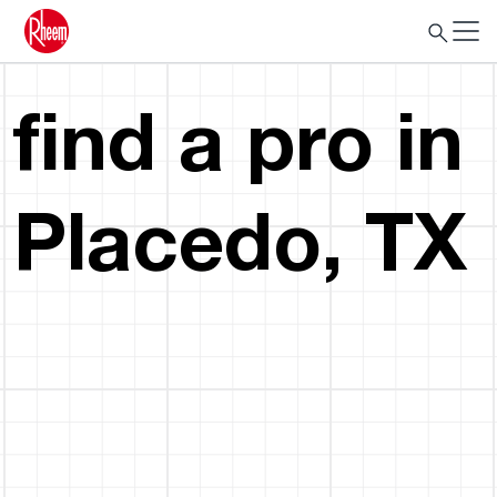
find a pro in
Placedo, TX