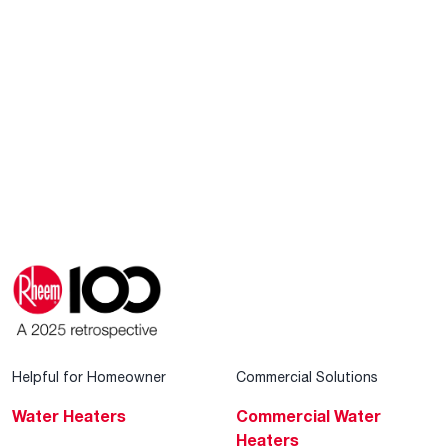
Helpful for Homeowner
Commercial Solutions
Water Heaters
Commercial Water
Heaters