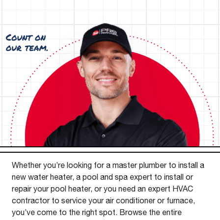
Whether you’re looking for a master plumber to install a
new water heater, a pool and spa expert to install or
repair your pool heater, or you need an expert HVAC
contractor to service your air conditioner or furnace,
you’ve come to the right spot. Browse the entire