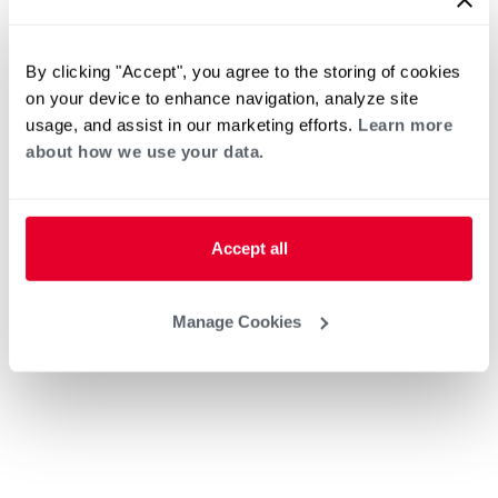
By clicking "Accept", you agree to the storing of cookies
on your device to enhance navigation, analyze site
usage, and assist in our marketing efforts.
Learn more
about how we use your data.
Accept all
Manage Cookies