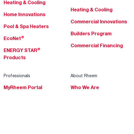
Heating & Cooling
Heating & Cooling
Home Innovations
Commercial Innovations
Pool & Spa Heaters
Builders Program
®
EcoNet
Commercial Financing
®
ENERGY STAR
Products
Professionals
About Rheem
MyRheem Portal
Who We Are
Become a Rheem Pro
Sustainability
Replace a Part
Careers
Contractor Financing
Blogs