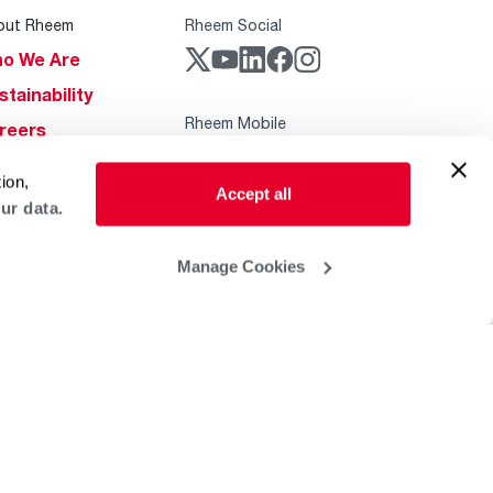
out Rheem
Rheem Social
o We Are
stainability
Rheem Mobile
reers
ogs
ion,
Accept all
obal Locations
ur data.
lp & Support
Manage Cookies