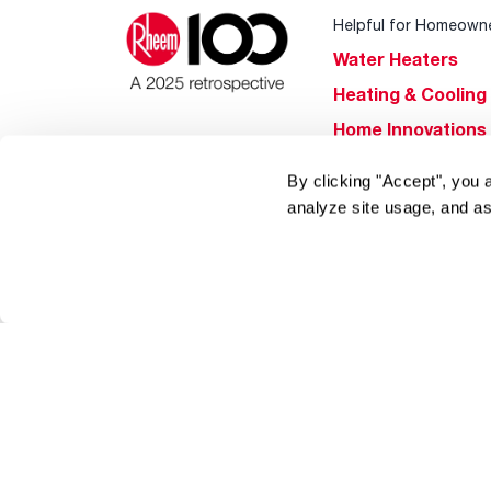
Helpful for Homeown
Water Heaters
Heating & Cooling
Home Innovations
Pool & Spa Heater
By clicking "Accept", you 
®
EcoNet
analyze site usage, and as
®
ENERGY STAR
Products
Tools & Resources
Find a Pro
Product
Registration
Water Heating Blo