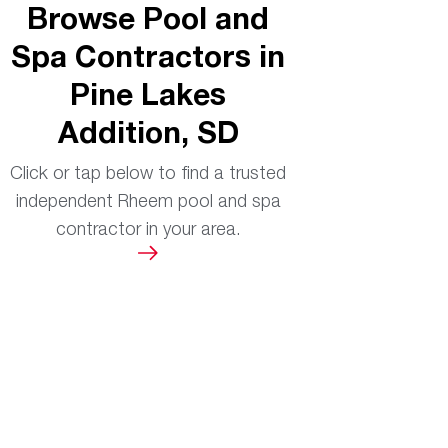
Browse Pool and
Spa Contractors in
Pine Lakes
Addition, SD
Click or tap below to find a trusted
independent Rheem pool and spa
contractor in your area.