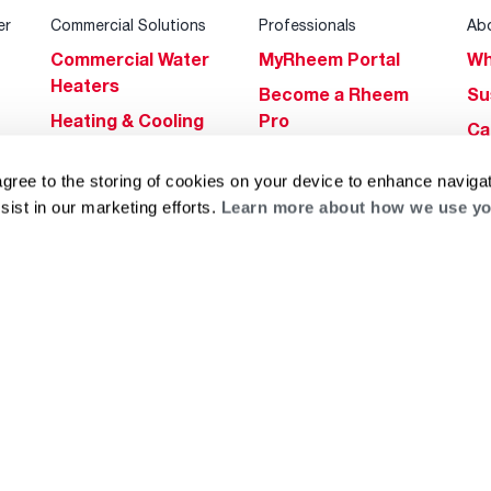
er
Commercial Solutions
Professionals
Ab
Commercial Water
MyRheem Portal
Wh
Heaters
Become a Rheem
Su
Heating & Cooling
Pro
Ca
Commercial
Replace a Part
s
Bl
Innovations
agree to the storing of cookies on your device to enhance navigat
Contractor
Gl
sist in our marketing efforts.
Learn more about how we use yo
Builders Program
Financing
He
Commercial
Training
Financing
g