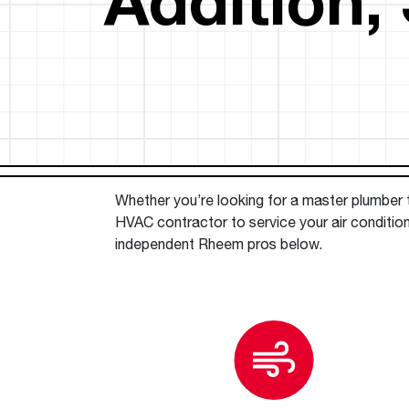
™
Floating Air
Split Air Conditioners
Ductless Mini-splits
Find detailed profiles of our company's 
Split Heat Pumps
executives, highlighting their professiona
backgrounds, expertise, and roles within
the organization.
Learn more
Whether you’re looking for a master plumber to
HVAC contractor to service your air condition
independent Rheem pros below.