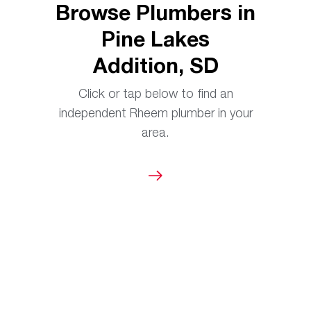
Browse Plumbers in
Pine Lakes
Addition, SD
Click or tap below to find an
independent Rheem plumber in your
area.