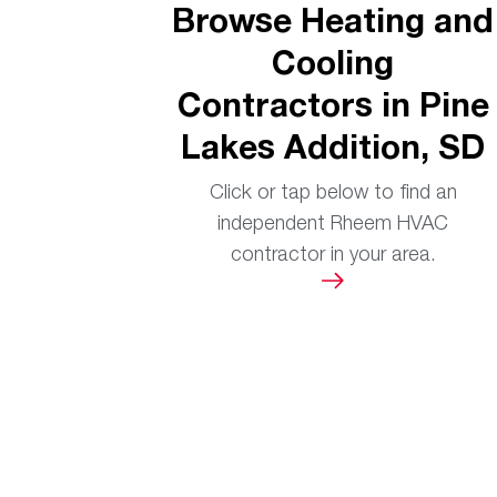
Browse Heating and
Cooling
Contractors in Pine
Lakes Addition, SD
Click or tap below to find an
independent Rheem HVAC
contractor in your area.