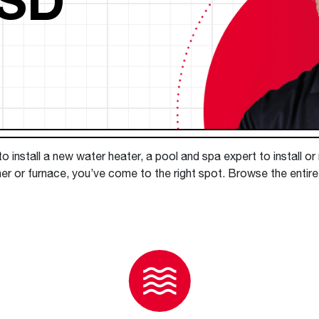
Boilers
Storage Tanks
key
Stay up to date with the latest news and
Combi Boilers
l
press releases from Rheem Manufacturing
Accessories
and its family of brands.
Pool & Spa
Read more
Solar Water Heaters
 install a new water heater, a pool and spa expert to install or
er or furnace, you’ve come to the right spot. Browse the entire 