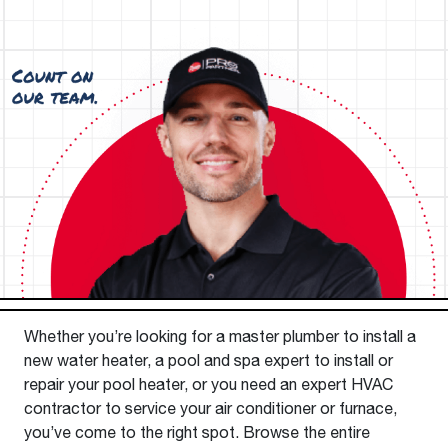
Whether you’re looking for a master plumber to install a
new water heater, a pool and spa expert to install or
repair your pool heater, or you need an expert HVAC
contractor to service your air conditioner or furnace,
you’ve come to the right spot. Browse the entire