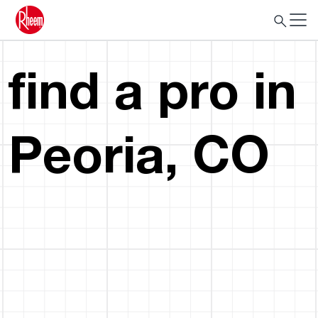
find a pro in
Peoria, CO