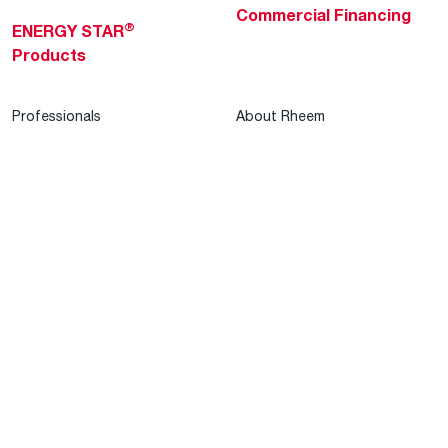
Commercial Financing
®
ENERGY STAR
Products
Professionals
About Rheem
MyRheem Portal
Who We Are
Become a Rheem Pro
Sustainability
Replace a Part
Careers
Contractor Financing
Blogs
Training
Global Locations
Help & Support
Tools & Resources