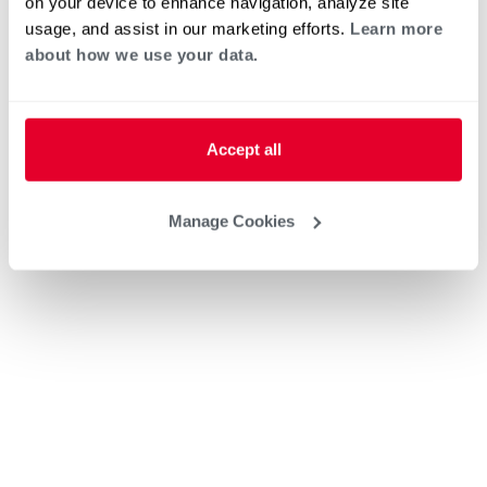
on your device to enhance navigation, analyze site
usage, and assist in our marketing efforts.
Learn more
about how we use your data.
Accept all
Manage Cookies