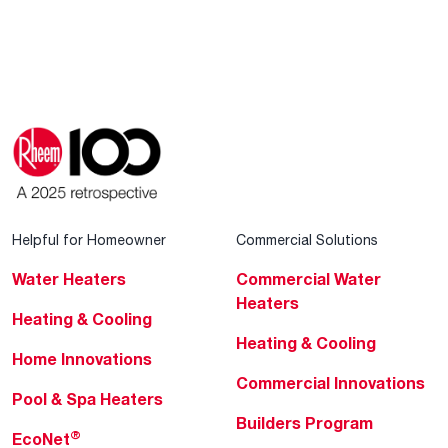
Helpful for Homeowner
Commercial Solutions
Water Heaters
Commercial Water
Heaters
Heating & Cooling
Heating & Cooling
Home Innovations
Commercial Innovations
Pool & Spa Heaters
Builders Program
®
EcoNet