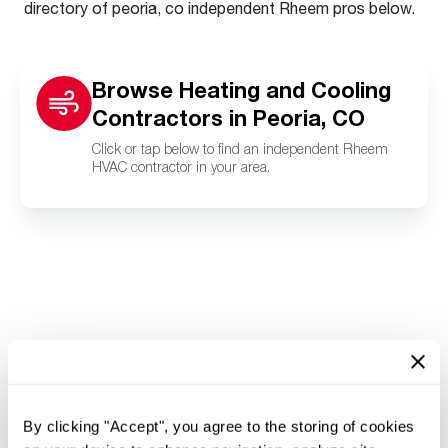
directory of peoria, co independent Rheem pros below.
Browse Heating and Cooling
Contractors in Peoria, CO
Click or tap below to find an independent Rheem
HVAC contractor in your area.
By clicking "Accept", you agree to the storing of cookies