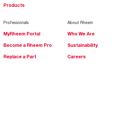
Products
Professionals
About Rheem
MyRheem Portal
Who We Are
Become a Rheem Pro
Sustainability
Replace a Part
Careers
Contractor Financing
Blogs
Training
Global Locations
Help & Support
Tools & Resources
Find a Pro