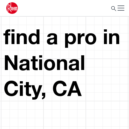
find a pro in
National
City, CA