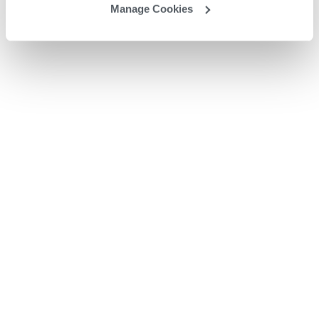
Manage Cookies