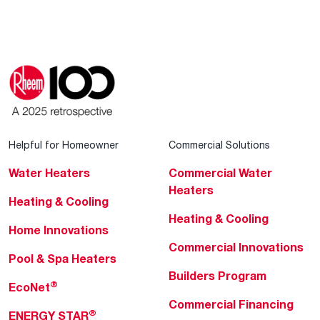
Helpful for Homeowner
Commercial Solutions
Water Heaters
Commercial Water
Heaters
Heating & Cooling
Heating & Cooling
Home Innovations
Commercial Innovations
Pool & Spa Heaters
Builders Program
®
EcoNet
Commercial Financing
®
ENERGY STAR