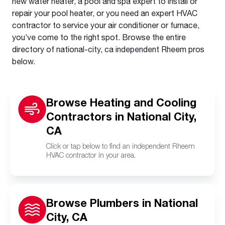
new water heater, a pool and spa expert to install or
repair your pool heater, or you need an expert HVAC
contractor to service your air conditioner or furnace,
you’ve come to the right spot. Browse the entire
directory of national-city, ca independent Rheem pros
below.
Browse Heating and Cooling
Contractors in National City,
CA
Click or tap below to find an independent Rheem
HVAC contractor in your area.
Browse Plumbers in National
City, CA