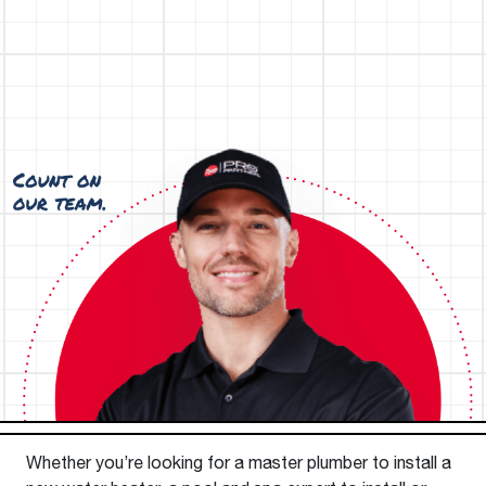
Whether you’re looking for a master plumber to install a