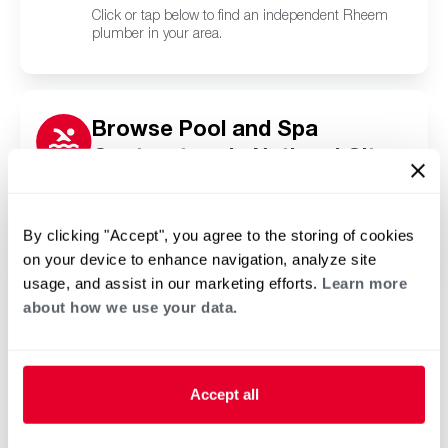
Click or tap below to find an independent Rheem
plumber in your area.
Browse Pool and Spa
Contractors in National City,
CA
Click or tap below to find a trusted independent
Rheem pool and spa contractor in your area.
By clicking "Accept", you agree to the storing of cookies
on your device to enhance navigation, analyze site
usage, and assist in our marketing efforts.
Learn more
about how we use your data.
Accept all