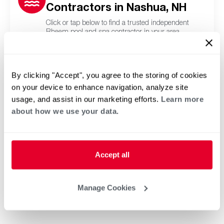
Contractors in Nashua, NH
Click or tap below to find a trusted independent
Rheem pool and spa contractor in your area.
By clicking "Accept", you agree to the storing of cookies
on your device to enhance navigation, analyze site
usage, and assist in our marketing efforts.
Learn more
about how we use your data.
Accept all
Manage Cookies