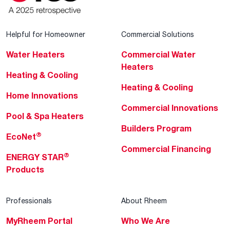
Helpful for Homeowner
Commercial Solutions
Water Heaters
Commercial Water
Heaters
Heating & Cooling
Heating & Cooling
Home Innovations
Commercial Innovations
Pool & Spa Heaters
Builders Program
®
EcoNet
Commercial Financing
®
ENERGY STAR
Products
Professionals
About Rheem
MyRheem Portal
Who We Are