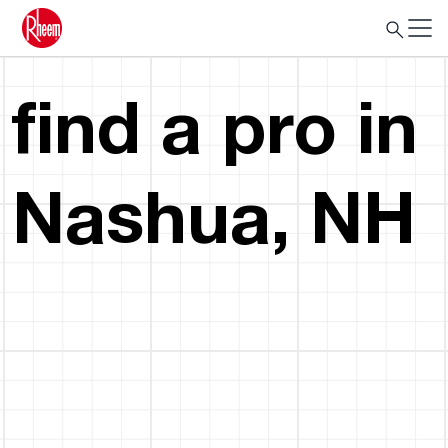
find a pro in
Nashua, NH