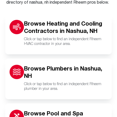
directory of nashua, nh independent Rheem pros below.
Browse Heating and Cooling
Contractors in Nashua, NH
Click or tap below to find an independent Rheem
HVAC contractor in your area.
Browse Plumbers in Nashua,
NH
Click or tap below to find an independent Rheem
plumber in your area.
Browse Pool and Spa