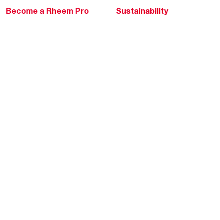
Become a Rheem Pro
Sustainability
Replace a Part
Careers
Contractor Financing
Blogs
Training
Global Locations
Help & Support
Tools & Resources
Find a Pro
Product Registration
Water Heating Blog
Air Conditioning Blog
Rebate Center