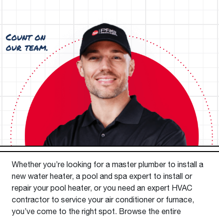
Whether you’re looking for a master plumber to install a
new water heater, a pool and spa expert to install or
repair your pool heater, or you need an expert HVAC
contractor to service your air conditioner or furnace,
you’ve come to the right spot. Browse the entire