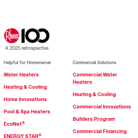
Helpful for Homeowner
Commercial Solutions
Water Heaters
Commercial Water
Heaters
Heating & Cooling
Heating & Cooling
Home Innovations
Commercial Innovations
Pool & Spa Heaters
Builders Program
®
EcoNet
Commercial Financing
®
ENERGY STAR