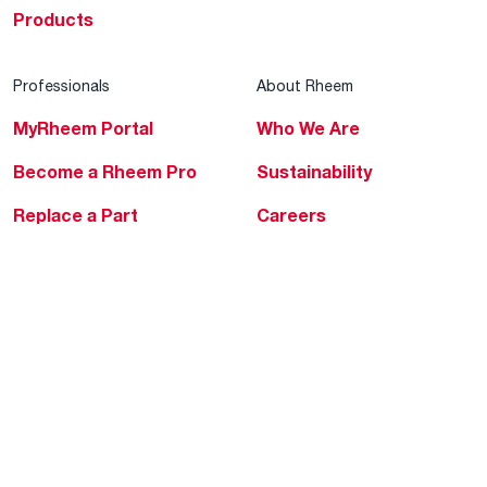
Products
Professionals
About Rheem
MyRheem Portal
Who We Are
Become a Rheem Pro
Sustainability
Replace a Part
Careers
Contractor Financing
Blogs
Training
Global Locations
Help & Support
Tools & Resources
Find a Pro