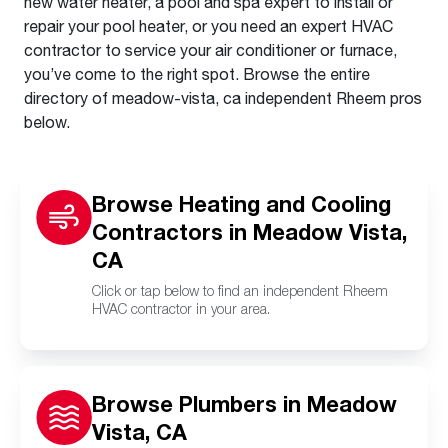
new water heater, a pool and spa expert to install or
repair your pool heater, or you need an expert HVAC
contractor to service your air conditioner or furnace,
you’ve come to the right spot. Browse the entire
directory of meadow-vista, ca independent Rheem pros
below.
Browse Heating and Cooling
Contractors in Meadow Vista,
CA
Click or tap below to find an independent Rheem
HVAC contractor in your area.
Browse Plumbers in Meadow
Vista, CA