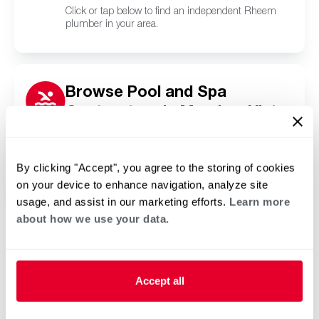
Click or tap below to find an independent Rheem
plumber in your area.
Browse Pool and Spa
Contractors in Meadow Vista,
CA
Click or tap below to find a trusted independent
Rheem pool and spa contractor in your area.
By clicking "Accept", you agree to the storing of cookies
on your device to enhance navigation, analyze site
usage, and assist in our marketing efforts.
Learn more
about how we use your data.
Accept all