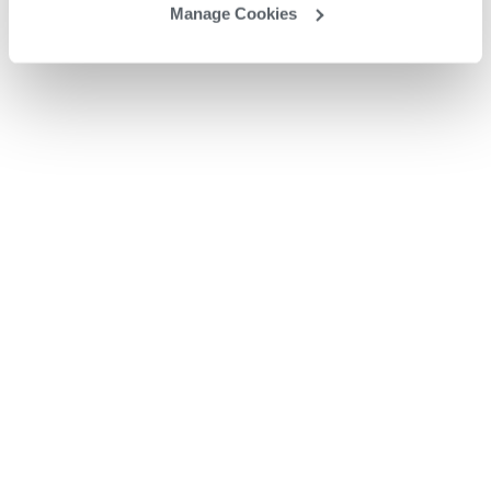
Manage Cookies