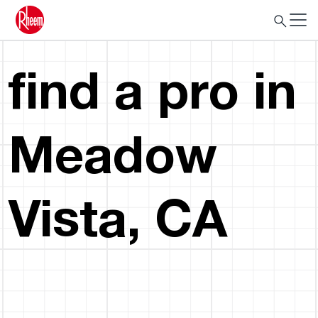
find a pro in
Meadow
Vista, CA