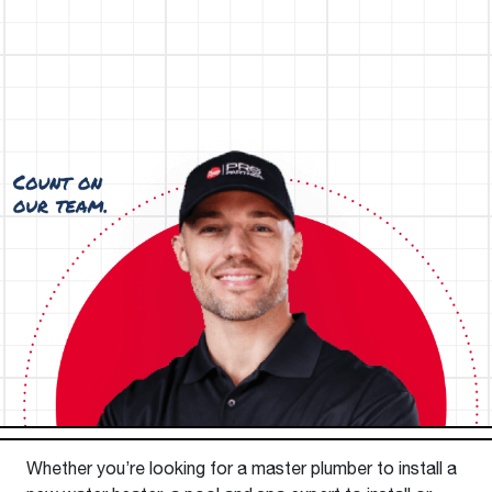
Whether you’re looking for a master plumber to install a