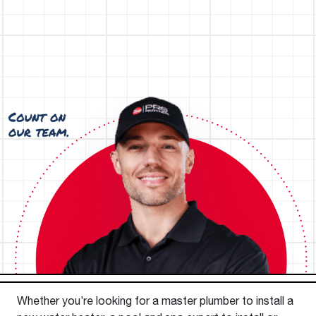
Whether you’re looking for a master plumber to install a