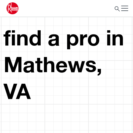
find a pro in
Mathews,
VA