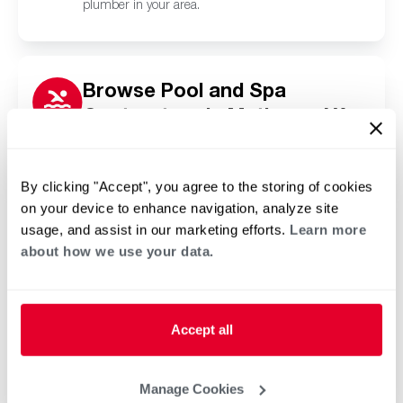
plumber in your area.
Browse Pool and Spa
Contractors in Mathews, VA
Click or tap below to find a trusted independent
Rheem pool and spa contractor in your area.
By clicking "Accept", you agree to the storing of cookies
on your device to enhance navigation, analyze site
usage, and assist in our marketing efforts.
Learn more
about how we use your data.
Accept all
Manage Cookies