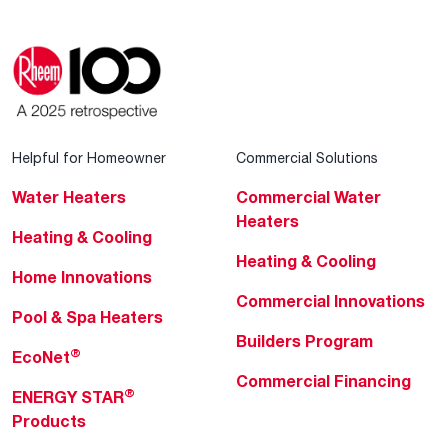
Helpful for Homeowner
Commercial Solutions
Water Heaters
Commercial Water
Heaters
Heating & Cooling
Heating & Cooling
Home Innovations
Commercial Innovations
Pool & Spa Heaters
Builders Program
®
EcoNet
Commercial Financing
®
ENERGY STAR
Products