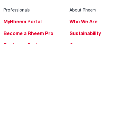
Professionals
About Rheem
MyRheem Portal
Who We Are
Become a Rheem Pro
Sustainability
Replace a Part
Careers
Contractor Financing
Blogs
Training
Global Locations
Help & Support
Tools & Resources
Find a Pro
Product Registration