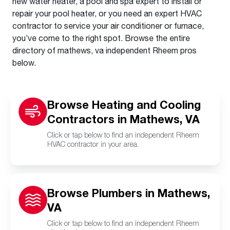
new water heater, a pool and spa expert to install or
repair your pool heater, or you need an expert HVAC
contractor to service your air conditioner or furnace,
you’ve come to the right spot. Browse the entire
directory of mathews, va independent Rheem pros
below.
Browse Heating and Cooling
Contractors in Mathews, VA
Click or tap below to find an independent Rheem
HVAC contractor in your area.
Browse Plumbers in Mathews,
VA
Click or tap below to find an independent Rheem