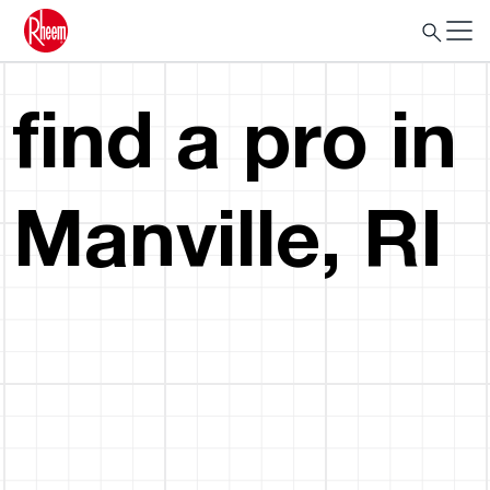
find a pro in
Manville, RI