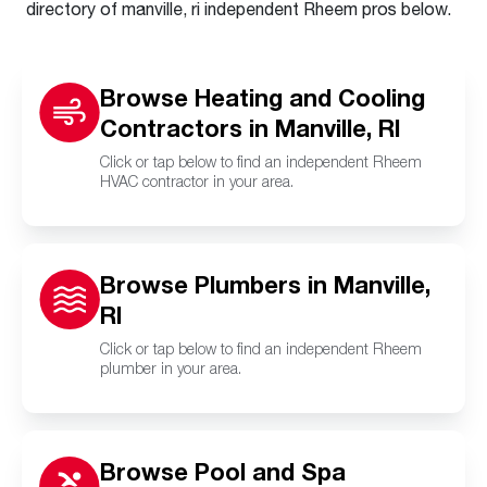
directory of manville, ri independent Rheem pros below.
Browse Heating and Cooling
Contractors in Manville, RI
Click or tap below to find an independent Rheem
HVAC contractor in your area.
Browse Plumbers in Manville,
RI
Click or tap below to find an independent Rheem
plumber in your area.
Browse Pool and Spa