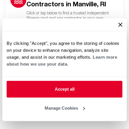
Contractors in Manville, RI
Click or tap below to find a trusted independent
Rheem pool and spa contractor in your area.
By clicking "Accept", you agree to the storing of cookies
on your device to enhance navigation, analyze site
usage, and assist in our marketing efforts.
Learn more
about how we use your data.
Accept all
Manage Cookies