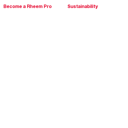
Become a Rheem Pro
Sustainability
Replace a Part
Careers
Contractor Financing
Blogs
Training
Global Locations
Help & Support
Tools & Resources
Find a Pro
Product Registration
Water Heating Blog
Air Conditioning Blog
Rebate Center