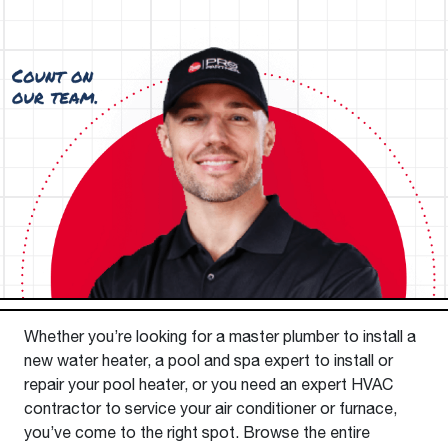
Whether you’re looking for a master plumber to install a
new water heater, a pool and spa expert to install or
repair your pool heater, or you need an expert HVAC
contractor to service your air conditioner or furnace,
you’ve come to the right spot. Browse the entire