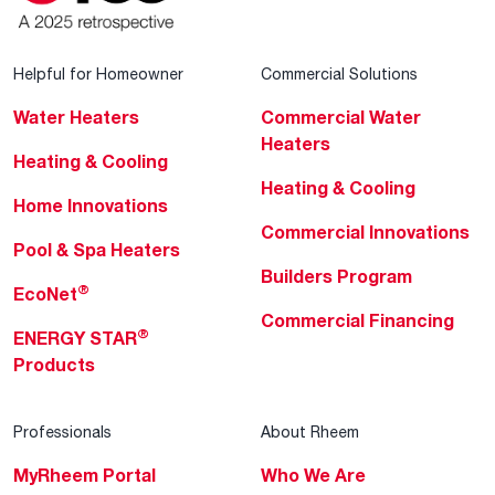
Helpful for Homeowner
Commercial Solutions
Water Heaters
Commercial Water
Heaters
Heating & Cooling
Heating & Cooling
Home Innovations
Commercial Innovations
Pool & Spa Heaters
Builders Program
®
EcoNet
Commercial Financing
®
ENERGY STAR
Products
Professionals
About Rheem
MyRheem Portal
Who We Are