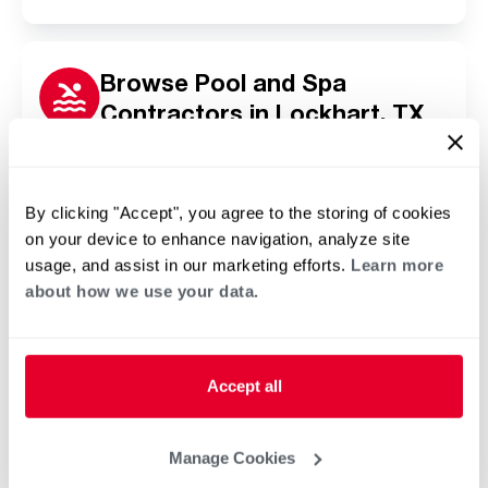
Browse Pool and Spa
Contractors in Lockhart, TX
Click or tap below to find a trusted independent
Rheem pool and spa contractor in your area.
By clicking "Accept", you agree to the storing of cookies
on your device to enhance navigation, analyze site
usage, and assist in our marketing efforts.
Learn more
about how we use your data.
Accept all
Manage Cookies