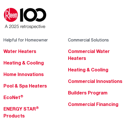
Helpful for Homeowner
Commercial Solutions
Water Heaters
Commercial Water
Heaters
Heating & Cooling
Heating & Cooling
Home Innovations
Commercial Innovations
Pool & Spa Heaters
Builders Program
®
EcoNet
Commercial Financing
®
ENERGY STAR
Products