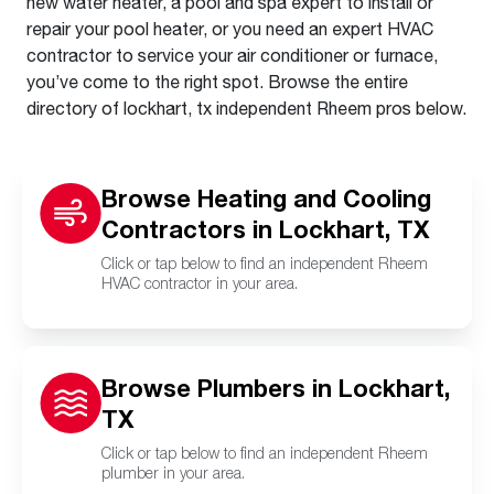
new water heater, a pool and spa expert to install or
repair your pool heater, or you need an expert HVAC
contractor to service your air conditioner or furnace,
you’ve come to the right spot. Browse the entire
directory of lockhart, tx independent Rheem pros below.
Browse Heating and Cooling
Contractors in Lockhart, TX
Click or tap below to find an independent Rheem
HVAC contractor in your area.
Browse Plumbers in Lockhart,
TX
Click or tap below to find an independent Rheem
plumber in your area.