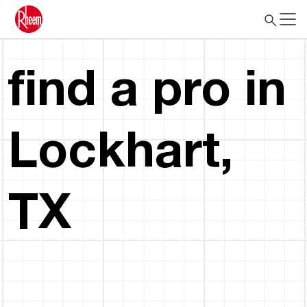
find a pro in
Lockhart,
TX