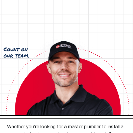
Whether you’re looking for a master plumber to install a