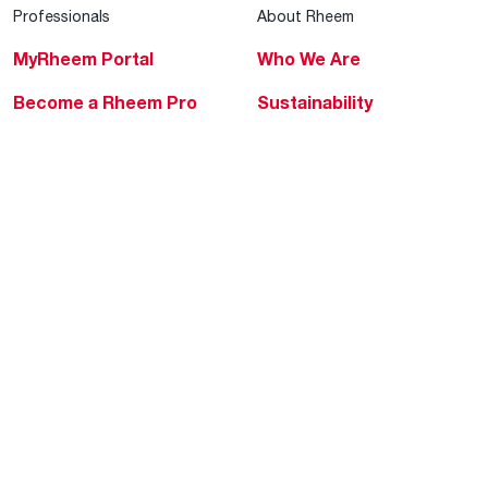
Professionals
About Rheem
MyRheem Portal
Who We Are
Become a Rheem Pro
Sustainability
Replace a Part
Careers
Contractor Financing
Blogs
Training
Global Locations
Help & Support
Tools & Resources
Find a Pro
Product Registration
Water Heating Blog